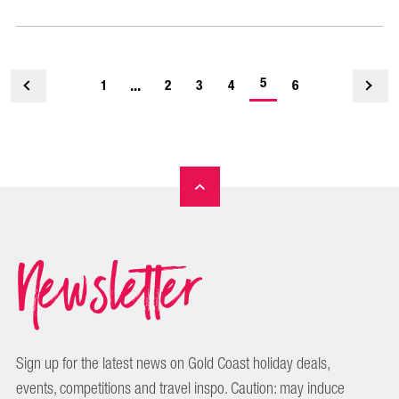
-
...
5
1
<
2
3
4
6
current
page
Newsletter
Sign up for the latest news on Gold Coast holiday deals,
events, competitions and travel inspo. Caution: may induce