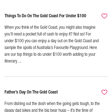
Things To Do On The Gold Coast For Under $100
When you think of the Gold Coast, you might also imagine
you’ll need a pocket full of cash to enjoy it? Not so! For
under $100 you can enjoy a day out on the Gold Coast and
sample the spoils of Australia’s Favourite Playground. Here
are our top things to do under $100 worth adding to your
itinerary ...
Father’s Day On The Gold Coast
From dishing out the dosh when the going gets tough, to the
daggy dad jokes and the big bear hugs – it’s the time of