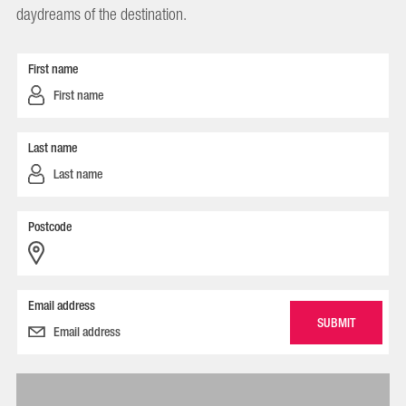
daydreams of the destination.
First name
Last name
Postcode
Email address