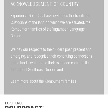
ACKNOWLEDGEMENT OF COUNTRY
Experience Gold Coast acknowledges the Traditional
Custodians of the land on which we are situated, the
Kombumerri families of the Yugambeh Language
Region.
We pay our respects to their Elders past, present and
emerging, and recognise their continuing connections
to the lands, waters and their extended communities
throughout Southeast Queensland.
Learn more about the Kombumerri families