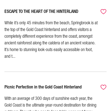
ESCAPE TO THE HEART OF THE HINTERLAND
While it’s only 45 minutes from the beach, Springbrook is at
the top of the Gold Coast hinterland and offers visitors a
completely different experience from the coast, amongst
ancient rainforest along the caldera of an ancient volcano.
It’s home to stunning look-outs easily accessible on foot,
and t...
Picnic Perfection in the Gold Coast Hinterland
With an average of 300 days of sunshine each year, the
Gold Coast is the ultimate year-round destination for dining