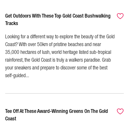
Get Outdoors With These Top Gold Coast Bushwalking
Tracks
Looking for a different way to explore the beauty of the Gold
Coast? With over 50km of pristine beaches and near
35,000 hectares of lush, world heritage listed sub-tropical
rainforest, the Gold Coast is truly a walkers paradise. Grab
your sneakers and prepare to discover some of the best
self-guided...
Tee Off At These Award-Winning Greens On The Gold
Coast