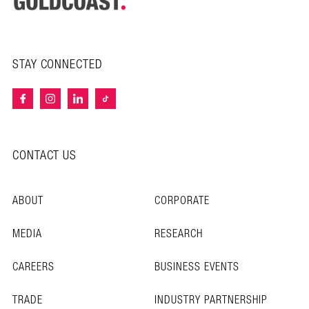
STAY CONNECTED
CONTACT US
ABOUT
CORPORATE
MEDIA
RESEARCH
CAREERS
BUSINESS EVENTS
TRADE
INDUSTRY PARTNERSHIP