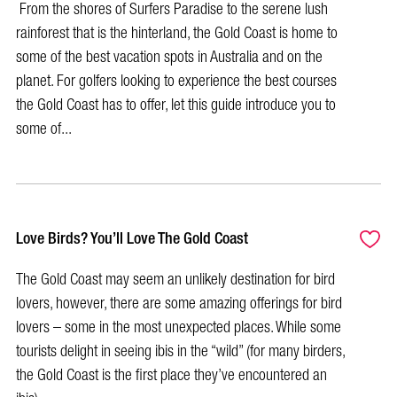
From the shores of Surfers Paradise to the serene lush
rainforest that is the hinterland, the Gold Coast is home to
some of the best vacation spots in Australia and on the
planet. For golfers looking to experience the best courses
the Gold Coast has to offer, let this guide introduce you to
some of...
Love Birds? You’ll Love The Gold Coast
The Gold Coast may seem an unlikely destination for bird
lovers, however, there are some amazing offerings for bird
lovers – some in the most unexpected places. While some
tourists delight in seeing ibis in the “wild” (for many birders,
the Gold Coast is the first place they’ve encountered an