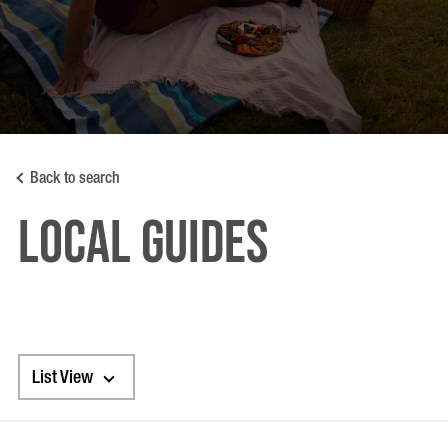
Back to search
LOCAL GUIDES
List View