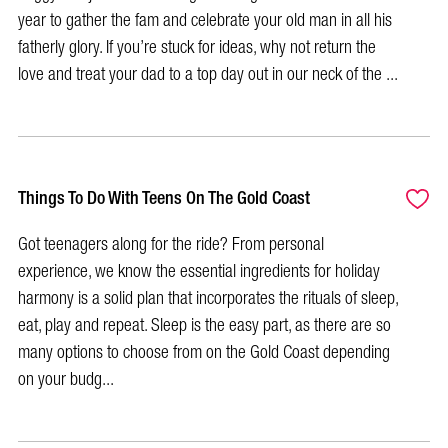
year to gather the fam and celebrate your old man in all his
fatherly glory. If you’re stuck for ideas, why not return the
love and treat your dad to a top day out in our neck of the ...
Things To Do With Teens On The Gold Coast
Got teenagers along for the ride? From personal
experience, we know the essential ingredients for holiday
harmony is a solid plan that incorporates the rituals of sleep,
eat, play and repeat. Sleep is the easy part, as there are so
many options to choose from on the Gold Coast depending
on your budg...