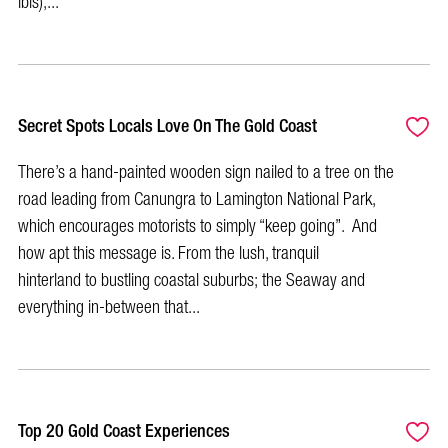
ibis),...
Secret Spots Locals Love On The Gold Coast
There’s a hand-painted wooden sign nailed to a tree on the
road leading from Canungra to Lamington National Park,
which encourages motorists to simply “keep going”. And
how apt this message is. From the lush, tranquil
hinterland to bustling coastal suburbs; the Seaway and
everything in-between that...
Top 20 Gold Coast Experiences