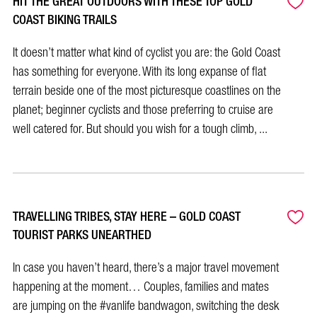
HIT THE GREAT OUTDOORS WITH THESE TOP GOLD
COAST BIKING TRAILS
It doesn’t matter what kind of cyclist you are: the Gold Coast
has something for everyone. With its long expanse of flat
terrain beside one of the most picturesque coastlines on the
planet; beginner cyclists and those preferring to cruise are
well catered for. But should you wish for a tough climb, ...
TRAVELLING TRIBES, STAY HERE – GOLD COAST
TOURIST PARKS UNEARTHED
In case you haven’t heard, there’s a major travel movement
happening at the moment… Couples, families and mates
are jumping on the #vanlife bandwagon, switching the desk