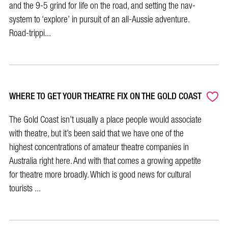
and the 9-5 grind for life on the road, and setting the nav-
system to ‘explore’ in pursuit of an all-Aussie adventure.
Road-trippi...
WHERE TO GET YOUR THEATRE FIX ON THE GOLD COAST
The Gold Coast isn’t usually a place people would associate
with theatre, but it’s been said that we have one of the
highest concentrations of amateur theatre companies in
Australia right here. And with that comes a growing appetite
for theatre more broadly. Which is good news for cultural
tourists ...