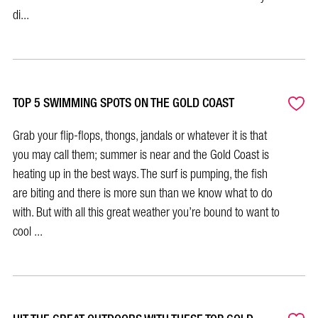
di...
TOP 5 SWIMMING SPOTS ON THE GOLD COAST
Grab your flip-flops, thongs, jandals or whatever it is that
you may call them; summer is near and the Gold Coast is
heating up in the best ways. The surf is pumping, the fish
are biting and there is more sun than we know what to do
with. But with all this great weather you’re bound to want to
cool ...