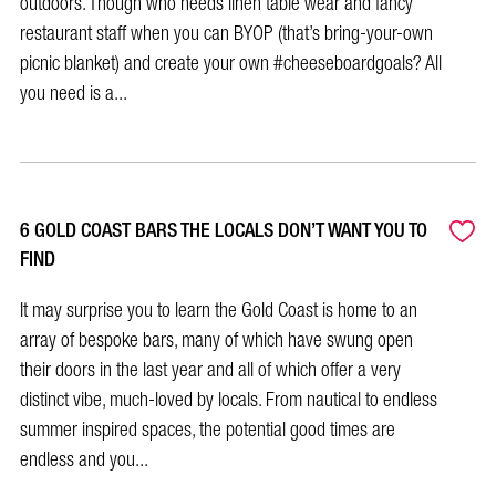
outdoors. Though who needs linen table wear and fancy
restaurant staff when you can BYOP (that’s bring-your-own
picnic blanket) and create your own #cheeseboardgoals? All
you need is a...
6 GOLD COAST BARS THE LOCALS DON’T WANT YOU TO
FIND
It may surprise you to learn the Gold Coast is home to an
array of bespoke bars, many of which have swung open
their doors in the last year and all of which offer a very
distinct vibe, much-loved by locals. From nautical to endless
summer inspired spaces, the potential good times are
endless and you...