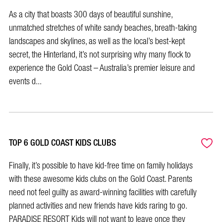
As a city that boasts 300 days of beautiful sunshine,
unmatched stretches of white sandy beaches, breath-taking
landscapes and skylines, as well as the local’s best-kept
secret, the Hinterland, it’s not surprising why many flock to
experience the Gold Coast – Australia’s premier leisure and
events d...
TOP 6 GOLD COAST KIDS CLUBS
Finally, it’s possible to have kid-free time on family holidays
with these awesome kids clubs on the Gold Coast. Parents
need not feel guilty as award-winning facilities with carefully
planned activities and new friends have kids raring to go.
PARADISE RESORT Kids will not want to leave once they