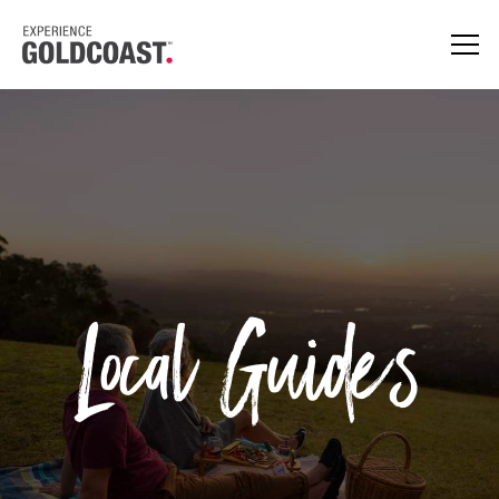
Local Guides