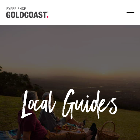
Local Guides