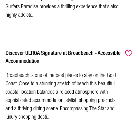
Surfers Paradise provides a thrilling experience that’s also
highly addicti...
Discover ULTIQA Signature at Broadbeach - Accessible
Accommodation
Broadbeach is one of the best places to stay on the Gold
Coast. Close to a stunning stretch of beach this beautiful
coastal location balances a relaxed atmosphere with
sophisticated accommodation, stylish shopping precincts
and a thriving dining scene. Encompassing The Star and
luxury shopping desti...