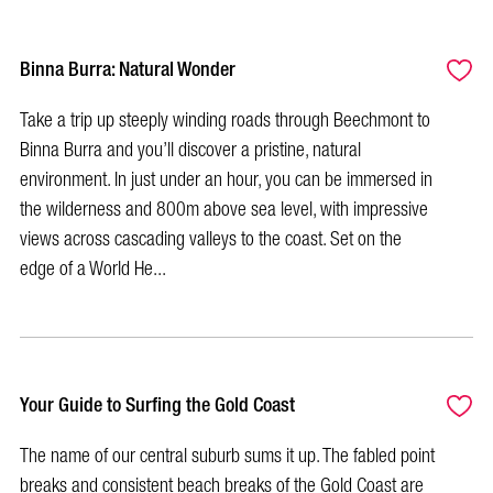
Binna Burra: Natural Wonder
Take a trip up steeply winding roads through Beechmont to
Binna Burra and you’ll discover a pristine, natural
environment. In just under an hour, you can be immersed in
the wilderness and 800m above sea level, with impressive
views across cascading valleys to the coast. Set on the
edge of a World He...
Your Guide to Surfing the Gold Coast
The name of our central suburb sums it up. The fabled point
breaks and consistent beach breaks of the Gold Coast are