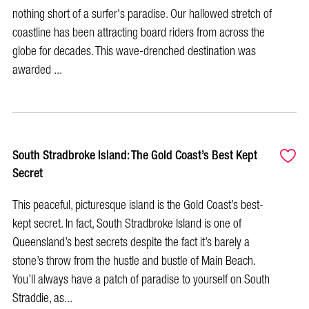
nothing short of a surfer's paradise. Our hallowed stretch of
coastline has been attracting board riders from across the
globe for decades. This wave-drenched destination was
awarded ...
South Stradbroke Island: The Gold Coast’s Best Kept
Secret
This peaceful, picturesque island is the Gold Coast’s best-
kept secret. In fact, South Stradbroke Island is one of
Queensland’s best secrets despite the fact it’s barely a
stone’s throw from the hustle and bustle of Main Beach.
You’ll always have a patch of paradise to yourself on South
Straddie, as...