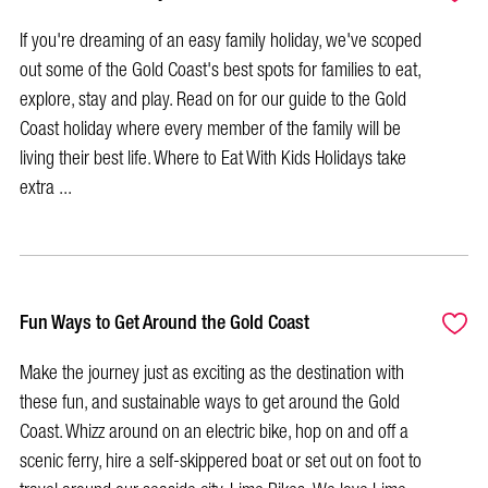
If you're dreaming of an easy family holiday, we've scoped
out some of the Gold Coast's best spots for families to eat,
explore, stay and play. Read on for our guide to the Gold
Coast holiday where every member of the family will be
living their best life. Where to Eat With Kids Holidays take
extra ...
Fun Ways to Get Around the Gold Coast
Make the journey just as exciting as the destination with
these fun, and sustainable ways to get around the Gold
Coast. Whizz around on an electric bike, hop on and off a
scenic ferry, hire a self-skippered boat or set out on foot to