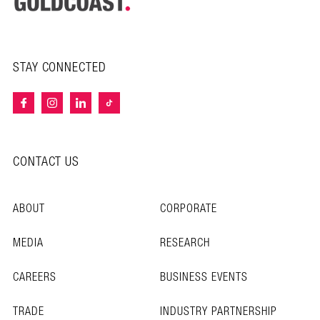
STAY CONNECTED
CONTACT US
ABOUT
CORPORATE
MEDIA
RESEARCH
CAREERS
BUSINESS EVENTS
TRADE
INDUSTRY PARTNERSHIP