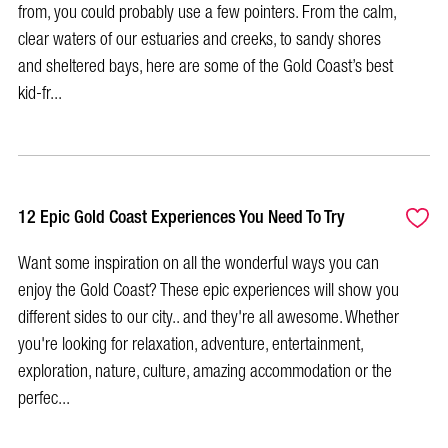
from, you could probably use a few pointers. From the calm,
clear waters of our estuaries and creeks, to sandy shores
and sheltered bays, here are some of the Gold Coast’s best
kid-fr...
12 Epic Gold Coast Experiences You Need To Try
Want some inspiration on all the wonderful ways you can
enjoy the Gold Coast? These epic experiences will show you
different sides to our city.. and they're all awesome. Whether
you're looking for relaxation, adventure, entertainment,
exploration, nature, culture, amazing accommodation or the
perfec...