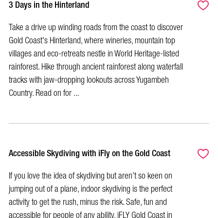
3 Days in the Hinterland
Take a drive up winding roads from the coast to discover
Gold Coast's Hinterland, where wineries, mountain top
villages and eco-retreats nestle in World Heritage-listed
rainforest. Hike through ancient rainforest along waterfall
tracks with jaw-dropping lookouts across Yugambeh
Country. Read on for ...
Accessible Skydiving with iFly on the Gold Coast
If you love the idea of skydiving but aren’t so keen on
jumping out of a plane, indoor skydiving is the perfect
activity to get the rush, minus the risk. Safe, fun and
accessible for people of any ability, iFLY Gold Coast in