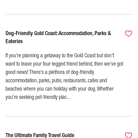
Dog-Friendly Gold Coast: Accommodation, Parks &
Eateries
If you’re planning a getaway to the Gold Coast but don’t
want to leave your four-legged friend behind, then we’ve got
good news! There’s a plethora of dog-friendly
accommodation, parks, pubs, restaurants, cafes and
beaches where you can holiday with your dog. Whether
you’re seeking pet-friendly plac...
The Ultimate Family Travel Guide