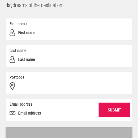
daydreams of the destination.
First name
Last name
Postcode
Email address