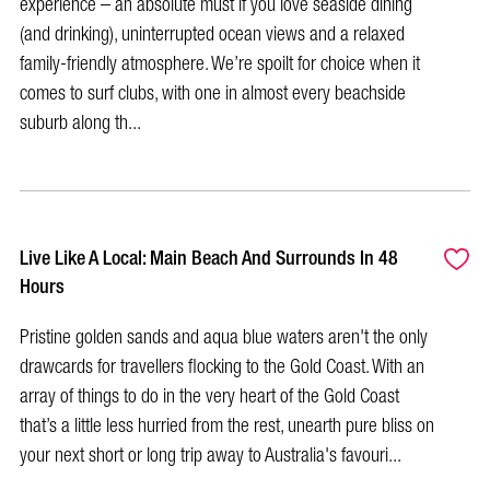
experience – an absolute must if you love seaside dining
(and drinking), uninterrupted ocean views and a relaxed
family-friendly atmosphere. We’re spoilt for choice when it
comes to surf clubs, with one in almost every beachside
suburb along th...
Live Like A Local: Main Beach And Surrounds In 48
Hours
Pristine golden sands and aqua blue waters aren't the only
drawcards for travellers flocking to the Gold Coast. With an
array of things to do in the very heart of the Gold Coast
that’s a little less hurried from the rest, unearth pure bliss on
your next short or long trip away to Australia's favouri...