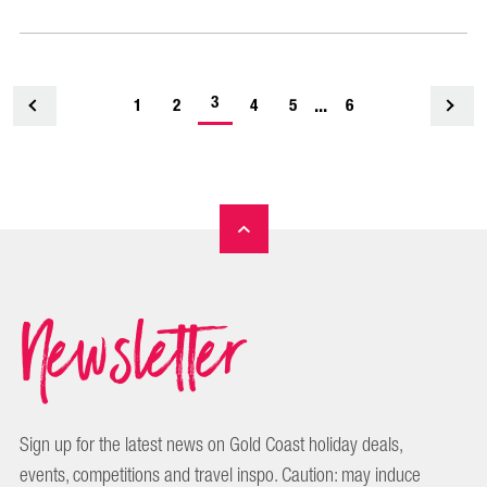
-
3
...
1
<
2
4
5
6
current
page
Newsletter
Sign up for the latest news on Gold Coast holiday deals,
events, competitions and travel inspo. Caution: may induce