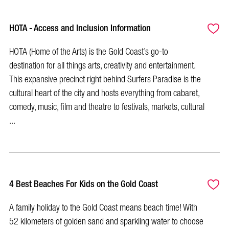
HOTA - Access and Inclusion Information
HOTA (Home of the Arts) is the Gold Coast’s go-to
destination for all things arts, creativity and entertainment.
This expansive precinct right behind Surfers Paradise is the
cultural heart of the city and hosts everything from cabaret,
comedy, music, film and theatre to festivals, markets, cultural
...
4 Best Beaches For Kids on the Gold Coast
A family holiday to the Gold Coast means beach time! With
52 kilometers of golden sand and sparkling water to choose