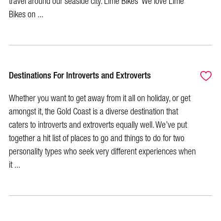
travel around our seaside city. Lime Bikes We love Lime
Bikes on ...
Destinations For Introverts and Extroverts
Whether you want to get away from it all on holiday, or get
amongst it, the Gold Coast is a diverse destination that
caters to introverts and extroverts equally well. We’ve put
together a hit list of places to go and things to do for two
personality types who seek very different experiences when
it ...