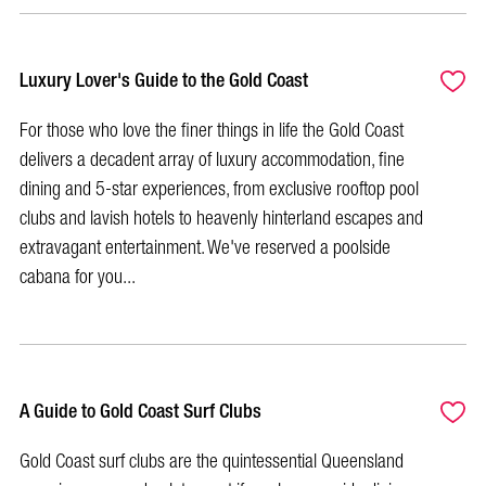
Luxury Lover's Guide to the Gold Coast
For those who love the finer things in life the Gold Coast
delivers a decadent array of luxury accommodation, fine
dining and 5-star experiences, from exclusive rooftop pool
clubs and lavish hotels to heavenly hinterland escapes and
extravagant entertainment. We've reserved a poolside
cabana for you...
A Guide to Gold Coast Surf Clubs
Gold Coast surf clubs are the quintessential Queensland