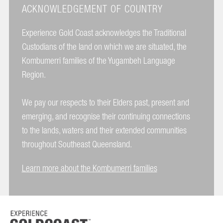
ACKNOWLEDGEMENT OF COUNTRY
Experience Gold Coast acknowledges the Traditional
Custodians of the land on which we are situated, the
Kombumerri families of the Yugambeh Language
Region.
We pay our respects to their Elders past, present and
emerging, and recognise their continuing connections
to the lands, waters and their extended communities
throughout Southeast Queensland.
Learn more about the Kombumerri families