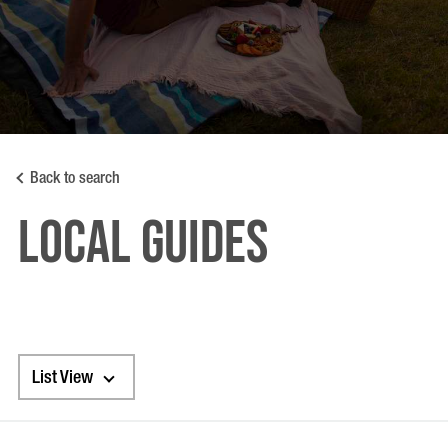
Back to search
LOCAL GUIDES
List View