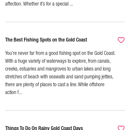
affection. Whether it’s for a special ...
The Best Fishing Spots on the Gold Coast
You’re never far from a good fishing spot on the Gold Coast.
With a huge variety of waterways to explore, from canals,
creeks, estuaries and mangroves to urban lakes and long
stretches of beach with seawalls and sand pumping jetties,
there are plenty of places to cast a line. While offshore
action f...
Things To Do On Rainy Gold Coast Days