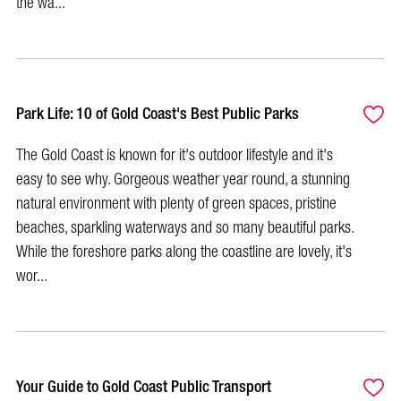
the wa...
Park Life: 10 of Gold Coast's Best Public Parks
The Gold Coast is known for it's outdoor lifestyle and it's
easy to see why. Gorgeous weather year round, a stunning
natural environment with plenty of green spaces, pristine
beaches, sparkling waterways and so many beautiful parks.
While the foreshore parks along the coastline are lovely, it's
wor...
Your Guide to Gold Coast Public Transport