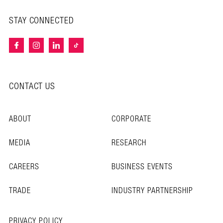
STAY CONNECTED
CONTACT US
ABOUT
CORPORATE
MEDIA
RESEARCH
CAREERS
BUSINESS EVENTS
TRADE
INDUSTRY PARTNERSHIP
PRIVACY POLICY