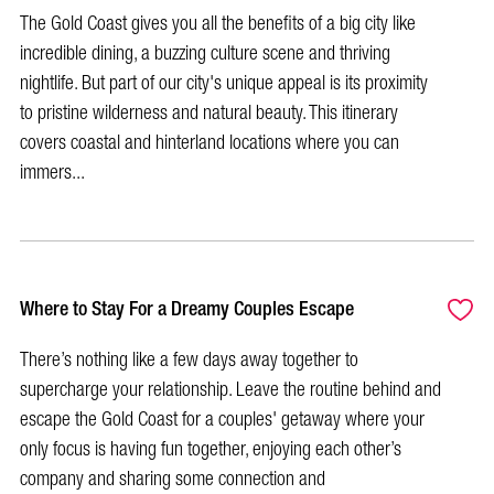
The Gold Coast gives you all the benefits of a big city like
incredible dining, a buzzing culture scene and thriving
nightlife. But part of our city's unique appeal is its proximity
to pristine wilderness and natural beauty. This itinerary
covers coastal and hinterland locations where you can
immers...
Where to Stay For a Dreamy Couples Escape
There’s nothing like a few days away together to
supercharge your relationship. Leave the routine behind and
escape the Gold Coast for a couples' getaway where your
only focus is having fun together, enjoying each other’s
company and sharing some connection and