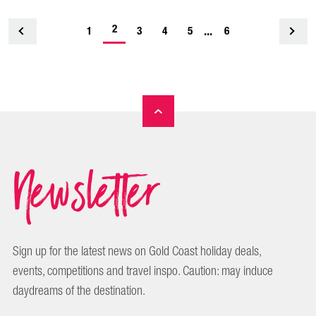
-
2
...
1
<
3
4
5
6
current
page
Newsletter
Sign up for the latest news on Gold Coast holiday deals,
events, competitions and travel inspo. Caution: may induce
daydreams of the destination.