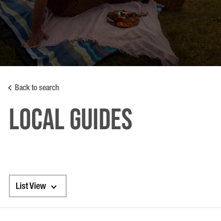
Back to search
LOCAL GUIDES
List View