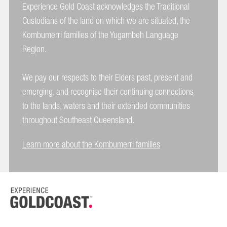
Experience Gold Coast acknowledges the Traditional
Custodians of the land on which we are situated, the
Kombumerri families of the Yugambeh Language
Region.
We pay our respects to their Elders past, present and
emerging, and recognise their continuing connections
to the lands, waters and their extended communities
throughout Southeast Queensland.
Learn more about the Kombumerri families