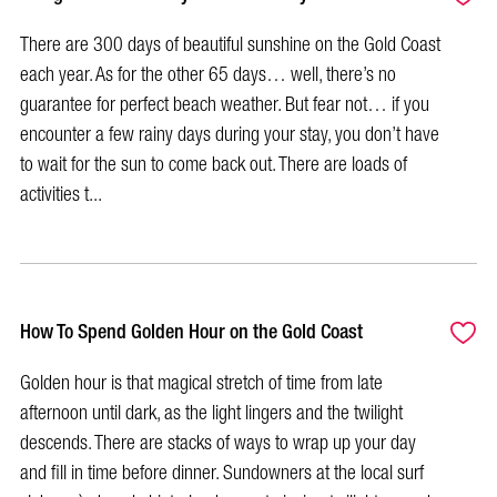
There are 300 days of beautiful sunshine on the Gold Coast
each year. As for the other 65 days… well, there’s no
guarantee for perfect beach weather. But fear not… if you
encounter a few rainy days during your stay, you don’t have
to wait for the sun to come back out. There are loads of
activities t...
How To Spend Golden Hour on the Gold Coast
Golden hour is that magical stretch of time from late
afternoon until dark, as the light lingers and the twilight
descends. There are stacks of ways to wrap up your day
and fill in time before dinner. Sundowners at the local surf