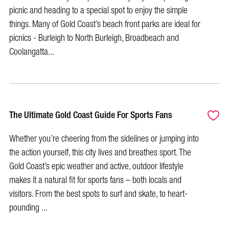
picnic and heading to a special spot to enjoy the simple
things. Many of Gold Coast’s beach front parks are ideal for
picnics - Burleigh to North Burleigh, Broadbeach and
Coolangatta...
The Ultimate Gold Coast Guide For Sports Fans
Whether you’re cheering from the sidelines or jumping into
the action yourself, this city lives and breathes sport. The
Gold Coast’s epic weather and active, outdoor lifestyle
makes it a natural fit for sports fans – both locals and
visitors. From the best spots to surf and skate, to heart-
pounding ...