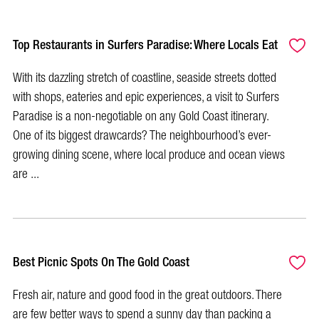
Top Restaurants in Surfers Paradise: Where Locals Eat
With its dazzling stretch of coastline, seaside streets dotted
with shops, eateries and epic experiences, a visit to Surfers
Paradise is a non-negotiable on any Gold Coast itinerary.
One of its biggest drawcards? The neighbourhood’s ever-
growing dining scene, where local produce and ocean views
are ...
Best Picnic Spots On The Gold Coast
Fresh air, nature and good food in the great outdoors. There
are few better ways to spend a sunny day than packing a