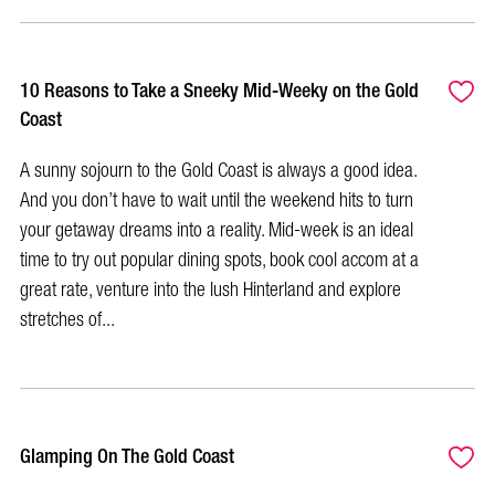
10 Reasons to Take a Sneeky Mid-Weeky on the Gold
Coast
A sunny sojourn to the Gold Coast is always a good idea.
And you don’t have to wait until the weekend hits to turn
your getaway dreams into a reality. Mid-week is an ideal
time to try out popular dining spots, book cool accom at a
great rate, venture into the lush Hinterland and explore
stretches of...
Glamping On The Gold Coast