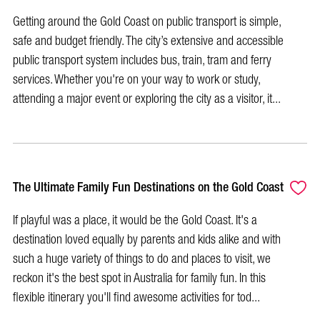
Getting around the Gold Coast on public transport is simple,
safe and budget friendly. The city’s extensive and accessible
public transport system includes bus, train, tram and ferry
services. Whether you're on your way to work or study,
attending a major event or exploring the city as a visitor, it...
The Ultimate Family Fun Destinations on the Gold Coast
If playful was a place, it would be the Gold Coast. It's a
destination loved equally by parents and kids alike and with
such a huge variety of things to do and places to visit, we
reckon it's the best spot in Australia for family fun. In this
flexible itinerary you'll find awesome activities for tod...