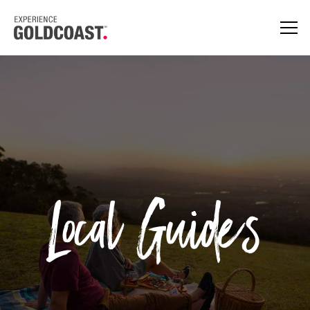
Local Guides