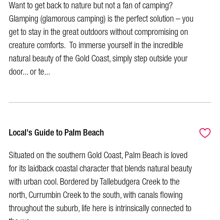
Want to get back to nature but not a fan of camping?
Glamping (glamorous camping) is the perfect solution – you
get to stay in the great outdoors without compromising on
creature comforts. To immerse yourself in the incredible
natural beauty of the Gold Coast, simply step outside your
door... or te...
Local's Guide to Palm Beach
Situated on the southern Gold Coast, Palm Beach is loved
for its laidback coastal character that blends natural beauty
with urban cool. Bordered by Tallebudgera Creek to the
north, Currumbin Creek to the south, with canals flowing
throughout the suburb, life here is intrinsically connected to