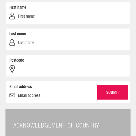
First name
Last name
Postcode
Email address
ACKNOWLEDGEMENT OF COUNTRY