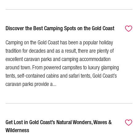
Discover the Best Camping Spots on the Gold Coast
Camping on the Gold Coast has been a popular holiday
tradition for decades and as a result, there are plenty of
excellent caravan parks and camping accommodation
around town. From powered campsites to luxury glamping
tents, self-contained cabins and safari tents, Gold Coast’s
caravan parks provide a...
Get Lost in Gold Coast’s Natural Wonders, Waves &
Wilderness