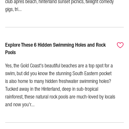
club après beach, hinterland sunset picnics, twilight comedy
gigs, tri...
Explore These 6 Hidden Swimming Holes and Rock
Pools
Yes, the Gold Coast's beautiful beaches are a top spot for a
swim, but did you know the stunning South Eastern pocket
is also home to many hidden freshwater swimming holes?
Tucked away in the Hinterland, deep in sub-tropical
rainforest, these natural rock pools are much-loved by locals
and now you'r...