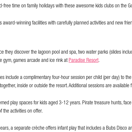
 kid-free time on family holidays with these awesome kids clubs on the G
s award-winning facilities with carefully planned activities and new frie
nce they discover the lagoon pool and spa, two water parks (slides inclu
gle gym, games arcade and ice rink at
Paradise Resort
.
include a complimentary four-hour session per child (per day) to the
together, inside or outside the resort. Additional sessions are available
emed play spaces for kids aged 3-12 years. Pirate treasure hunts, face
the activities on offer.
years, a separate crèche offers infant play that includes a Bubs Disco a