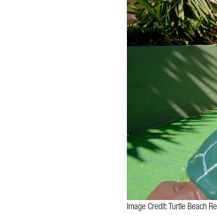
Image Credit: Turtle Beach Re