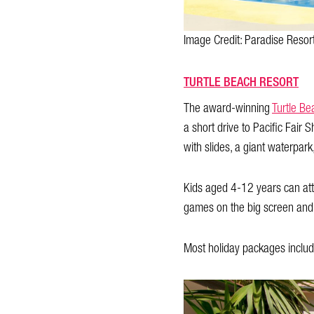
Image Credit: Paradise Resor
TURTLE BEACH RESORT
The award-winning
Turtle Be
a short drive to Pacific Fair 
with slides, a giant waterpar
Kids aged 4-12 years can atten
games on the big screen and 
Most holiday packages include