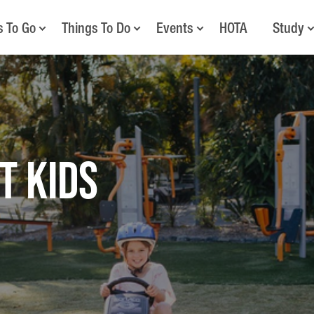
s To Go
Things To Do
Events
HOTA
Study
T KIDS