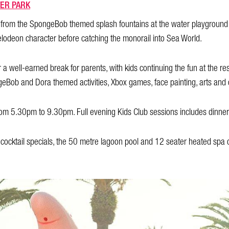
ER PARK
y from the SpongeBob themed splash fountains at the water playground
elodeon character before catching the monorail into Sea World.
 a well-earned break for parents, with kids continuing the fun at the res
eBob and Dora themed activities, Xbox games, face painting, arts and 
om 5.30pm to 9.30pm. Full evening Kids Club sessions includes dinner 
ocktail specials, the 50 metre lagoon pool and 12 seater heated spa or