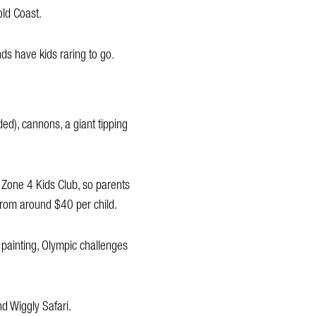
old Coast.
nds have kids raring to go.
ded), cannons, a giant tipping
 Zone 4 Kids Club, so parents
 from around $40 per child.
 painting, Olympic challenges
nd Wiggly Safari.