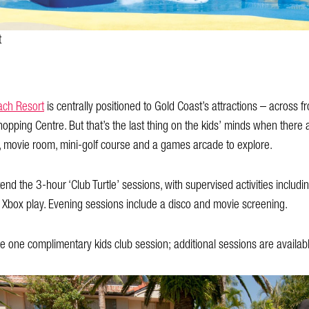
t
ach Resort
is centrally positioned to Gold Coast’s attractions – across
Shopping Centre. But that’s the last thing on the kids’ minds when there
k, movie room, mini-golf course and a games arcade to explore.
d the 3-hour ‘Club Turtle’ sessions, with supervised activities including
Xbox play. Evening sessions include a disco and movie screening.
 one complimentary kids club session; additional sessions are availabl