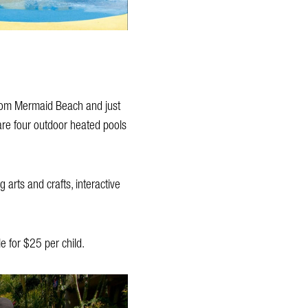
 from Mermaid Beach and just
 are four outdoor heated pools
 arts and crafts, interactive
e for $25 per child.