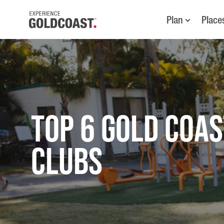
Plan
Place
TOP 6 GOLD COAS
CLUBS