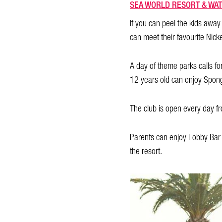
SEA WORLD RESORT & WAT
If you can peel the kids awa
can meet their favourite Nick
A day of theme parks calls for
12 years old can enjoy Spong
The club is open every day fr
Parents can enjoy Lobby Bar c
the resort.