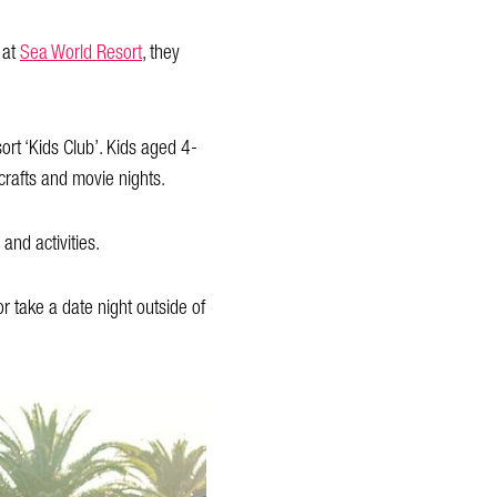
 at
Sea World Resort
, they
ort ‘Kids Club’. Kids aged 4-
crafts and movie nights.
and activities.
 take a date night outside of