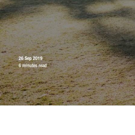
26 Sep 2019
6 minutes read