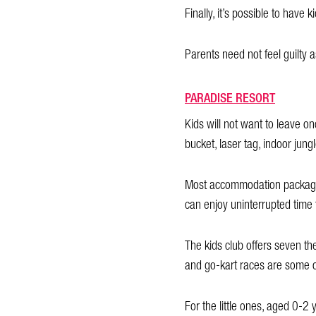
Finally, it’s possible to have
Parents need not feel guilty a
PARADISE RESORT
Kids will not want to leave o
bucket, laser tag, indoor jun
Most accommodation packages 
can enjoy uninterrupted time 
The kids club offers seven th
and go-kart races are some of 
For the little ones, aged 0-2 