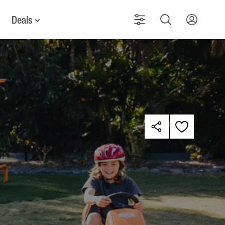
Deals