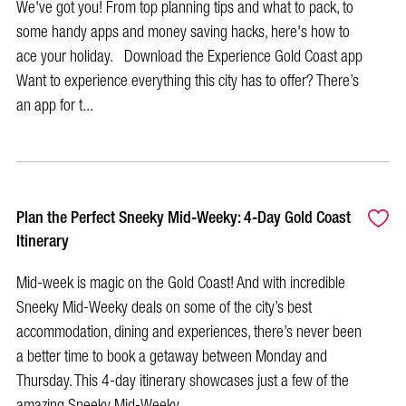
We've got you! From top planning tips and what to pack, to
some handy apps and money saving hacks, here's how to
ace your holiday. Download the Experience Gold Coast app
Want to experience everything this city has to offer? There’s
an app for t...
Plan the Perfect Sneeky Mid-Weeky: 4-Day Gold Coast
Itinerary
Mid-week is magic on the Gold Coast! And with incredible
Sneeky Mid-Weeky deals on some of the city’s best
accommodation, dining and experiences, there’s never been
a better time to book a getaway between Monday and
Thursday. This 4-day itinerary showcases just a few of the
amazing Sneeky Mid-Weeky...