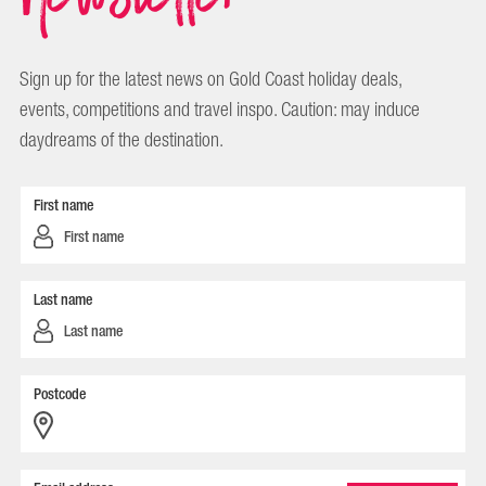
Sign up for the latest news on Gold Coast holiday deals,
events, competitions and travel inspo. Caution: may induce
daydreams of the destination.
First name
Last name
Postcode