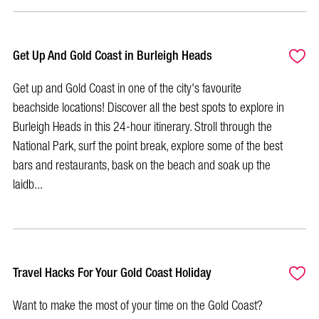
Get Up And Gold Coast in Burleigh Heads
Get up and Gold Coast in one of the city's favourite
beachside locations! Discover all the best spots to explore in
Burleigh Heads in this 24-hour itinerary. Stroll through the
National Park, surf the point break, explore some of the best
bars and restaurants, bask on the beach and soak up the
laidb...
Travel Hacks For Your Gold Coast Holiday
Want to make the most of your time on the Gold Coast?