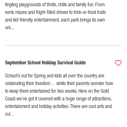
tingling playgrounds of thrills, chills and family fun. From
eerie mazes and fright-filled shows to trick-or-treat trails
and kid-friendly entertainment, each park brings its own
uni...
September School Holiday Survival Guide
School’s out for Spring and kids all over the country are
celebrating their freedom… while their parents wonder how
to keep them entertained for two weeks. Here on the Gold
Coast we’ve got it covered with a huge range of attractions,
entertainment and holiday activities. There are cool arts and
cul...