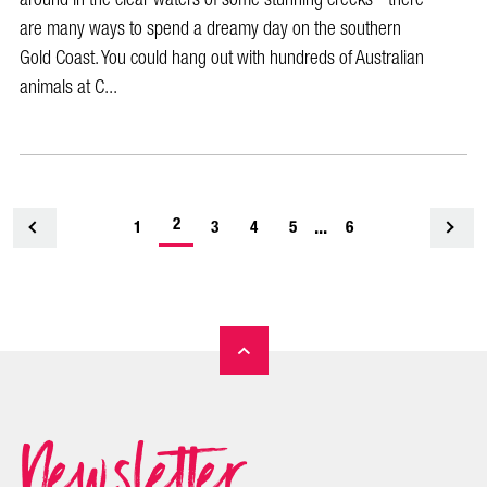
are many ways to spend a dreamy day on the southern
Gold Coast. You could hang out with hundreds of Australian
animals at C...
-
2
...
1
<
3
4
5
6
current
page
Newsletter