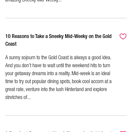
10 Reasons to Take a Sneeky Mid-Weeky on the Gold
Coast
A sunny sojourn to the Gold Coast is always a good idea.
And you don’t have to wait until the weekend hits to turn
your getaway dreams into a reality. Mid-week is an ideal
time to try out popular dining spots, book cool accom at a
great rate, venture into the lush Hinterland and explore
stretches of...