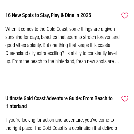
16 New Spots to Stay, Play & Dine in 2025
When it comes to the Gold Coast, some things are a given -
sunshine for days, beaches that seem to stretch forever, and
good vibes aplenty. But one thing that keeps this coastal
Queensland city extra exciting? Its ability to constantly level
up. From the beach to the hinterland, fresh new spots are ...
Ultimate Gold Coast Adventure Guide: From Beach to
Hinterland
If you're looking for action and adventure, you've come to
the right place. The Gold Coast is a destination that delivers