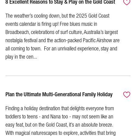
8 Excellent Reasons to Stay & Play on the Gold Coast
The weather’s cooling down, but the 2025 Gold Coast
events calendar is firing up! Free blues music in
Broadbeach, celebrations of surf culture, Australia’s largest
nostalgia festival and the action-packed Pacific Airshow are
all coming to town. For an unrivalled experience, stay and
play in the cen...
Plan the Ultimate Multi-Generational Family Holiday
Finding a holiday destination that delights everyone from
toddlers to teens - and Nana too - may not seem like an
easy feat, but on the Gold Coast, it’s an absolute breeze.
With magical naturescapes to explore, activities that bring