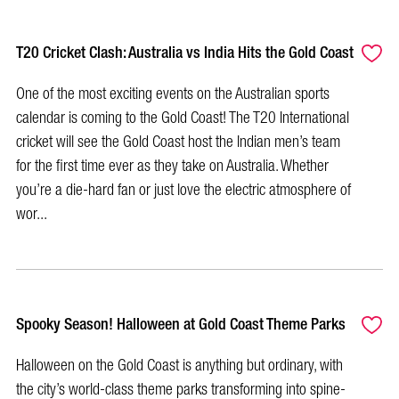
T20 Cricket Clash: Australia vs India Hits the Gold Coast
One of the most exciting events on the Australian sports
calendar is coming to the Gold Coast! The T20 International
cricket will see the Gold Coast host the Indian men’s team
for the first time ever as they take on Australia. Whether
you’re a die-hard fan or just love the electric atmosphere of
wor...
Spooky Season! Halloween at Gold Coast Theme Parks
Halloween on the Gold Coast is anything but ordinary, with
the city’s world-class theme parks transforming into spine-