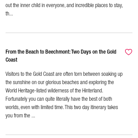
out the inner child in everyone, and incredible places to stay,
th...
From the Beach to Beechmont: Two Days on the Gold
Coast
Visitors to the Gold Coast are often torn between soaking up
the sunshine on our glorious beaches and exploring the
World Heritage-listed wilderness of the Hinterland.
Fortunately you can quite literally have the best of both
worlds, even with limited time. This two day itinerary takes
you from the ...