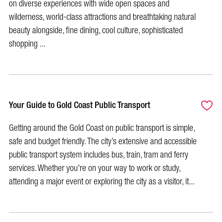
on diverse experiences with wide open spaces and
wilderness, world-class attractions and breathtaking natural
beauty alongside, fine dining, cool culture, sophisticated
shopping ...
Your Guide to Gold Coast Public Transport
Getting around the Gold Coast on public transport is simple,
safe and budget friendly. The city’s extensive and accessible
public transport system includes bus, train, tram and ferry
services. Whether you're on your way to work or study,
attending a major event or exploring the city as a visitor, it...