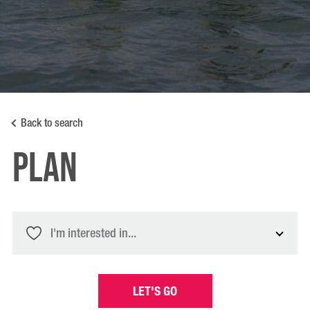
Back to search
PLAN
I'm interested in...
LET'S GO