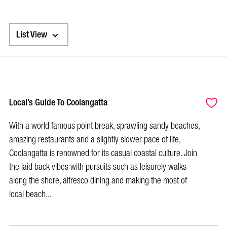
List View
Local’s Guide To Coolangatta
With a world famous point break, sprawling sandy beaches,
amazing restaurants and a slightly slower pace of life,
Coolangatta is renowned for its casual coastal culture. Join
the laid back vibes with pursuits such as leisurely walks
along the shore, alfresco dining and making the most of
local beach...