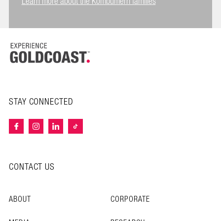
Learn more about the Kombumerri families
STAY CONNECTED
CONTACT US
ABOUT
CORPORATE