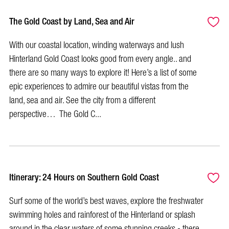
The Gold Coast by Land, Sea and Air
With our coastal location, winding waterways and lush
Hinterland Gold Coast looks good from every angle.. and
there are so many ways to explore it! Here’s a list of some
epic experiences to admire our beautiful vistas from the
land, sea and air. See the city from a different
perspective… The Gold C...
Itinerary: 24 Hours on Southern Gold Coast
Surf some of the world’s best waves, explore the freshwater
swimming holes and rainforest of the Hinterland or splash
around in the clear waters of some stunning creeks - there