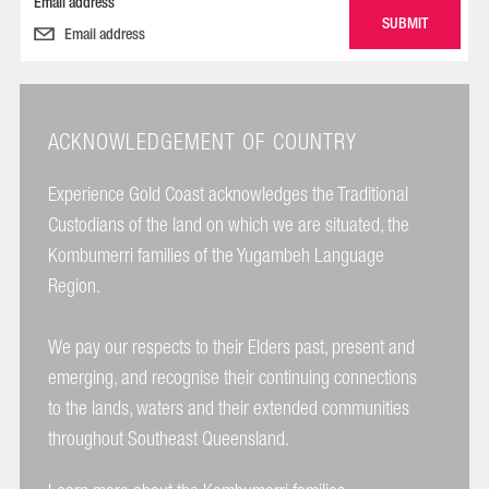
Email address
ACKNOWLEDGEMENT OF COUNTRY
Experience Gold Coast acknowledges the Traditional
Custodians of the land on which we are situated, the
Kombumerri families of the Yugambeh Language
Region.
We pay our respects to their Elders past, present and
emerging, and recognise their continuing connections
to the lands, waters and their extended communities
throughout Southeast Queensland.