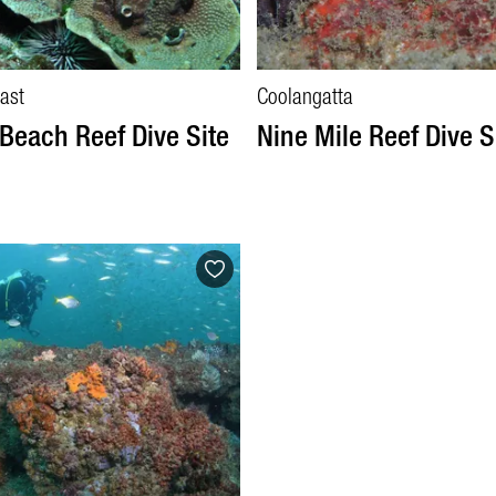
ast
Coolangatta
Beach Reef Dive Site
Nine Mile Reef Dive S