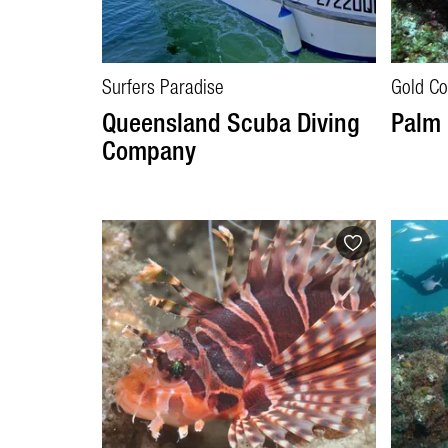
Surfers Paradise
Gold Co
Queensland Scuba Diving
Palm 
Company