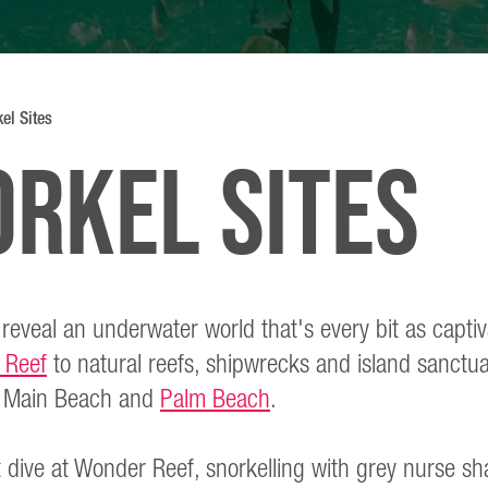
el Sites
orkel sites
 reveal an underwater world that's every bit as capti
 Reef
to natural reefs, shipwrecks and island sanctuar
om Main Beach and
Palm Beach
.
t dive at Wonder Reef, snorkelling with grey nurse sh