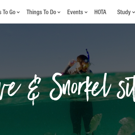
s To Go
Things To Do
Events
HOTA
Study
ve & Snorkel si