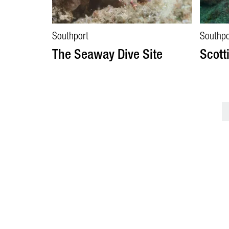
Southport
Southpo
The Seaway Dive Site
Scott