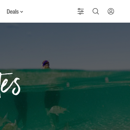
Deals
tes