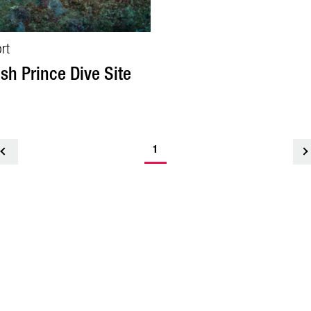
rt
ish Prince Dive Site
1
<