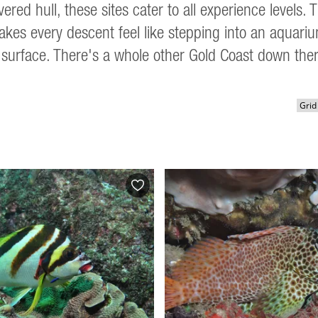
ered hull, these sites cater to all experience levels
makes every descent feel like stepping into an aquari
surface. There's a whole other Gold Coast down ther