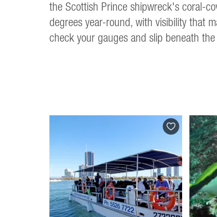
the Scottish Prince shipwreck's coral-cov
degrees year-round, with visibility that 
check your gauges and slip beneath the 