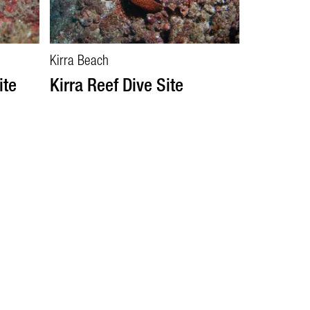
Kirra Beach
ite
Kirra Reef Dive Site