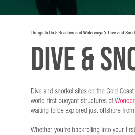
Things to Do
Beaches and Waterways
Dive and Snork
Dive & Sn
Dive and snorkel sites on the Gold Coast
world-first buoyant structures of
Wonder
waiting to be explored just offshore fr
Whether you're backrolling into your firs