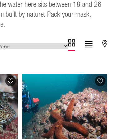
. The water here sits between 18 and 26
um built by nature. Pack your mask,
e.