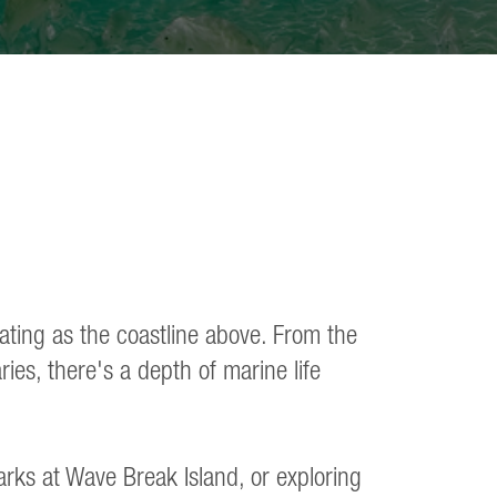
vating as the coastline above. From the
ies, there's a depth of marine life
arks at Wave Break Island, or exploring