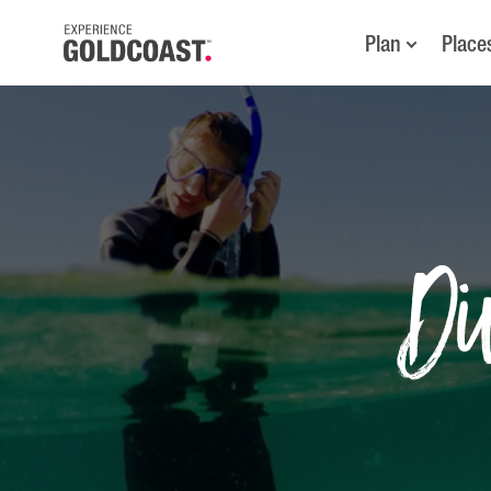
Plan
Place
Di