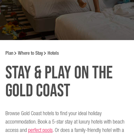
Plan
Where to Stay
Hotels
Stay & Play on the
Gold Coast
Browse Gold Coast hotels to find your ideal holiday
accommodation. Book a 5-star stay at luxury hotels with beach
access and
perfect pools
. Or does a family-friendly hotel with a