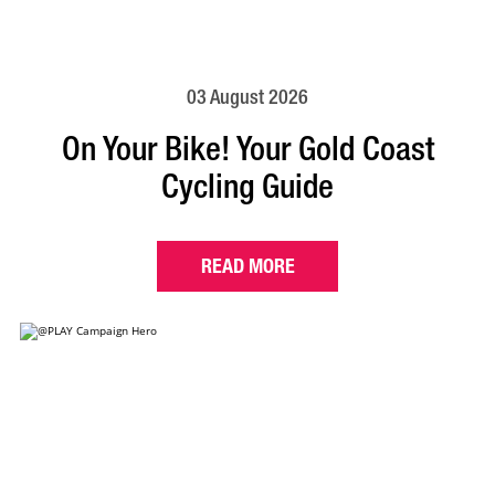
03 August 2026
On Your Bike! Your Gold Coast
Cycling Guide
READ MORE