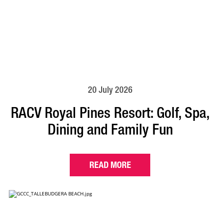
20 July 2026
RACV Royal Pines Resort: Golf, Spa,
Dining and Family Fun
READ MORE