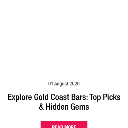
01 August 2026
Explore Gold Coast Bars: Top Picks
& Hidden Gems
READ MORE