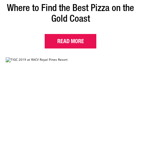
Where to Find the Best Pizza on the
Gold Coast
READ MORE