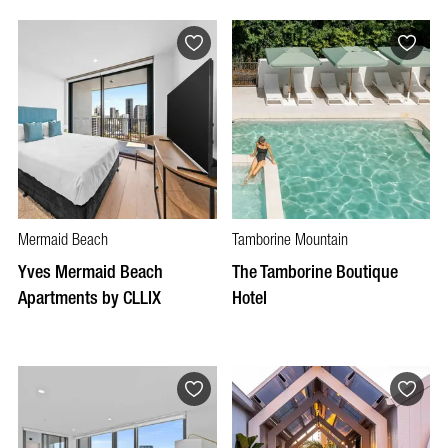
Mermaid Beach
Tamborine Mountain
Yves Mermaid Beach
The Tamborine Boutique
Apartments by CLLIX
Hotel