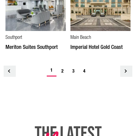
Southport
Main Beach
Meriton Suites Southport
Imperial Hotel Gold Coast
1
<
2
3
4
THE LATEST