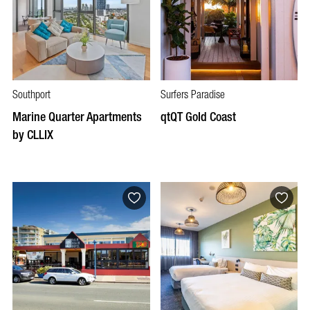
Southport
Surfers Paradise
Marine Quarter Apartments
qtQT Gold Coast
by CLLIX