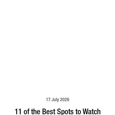
17 July 2026
11 of the Best Spots to Watch