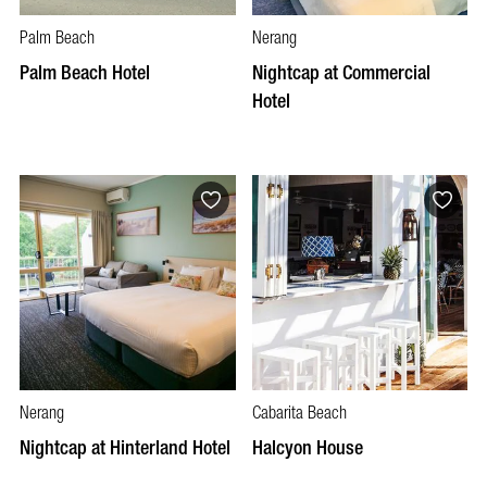
Palm Beach
Nerang
Palm Beach Hotel
Nightcap at Commercial
Hotel
Nerang
Cabarita Beach
Nightcap at Hinterland Hotel
Halcyon House