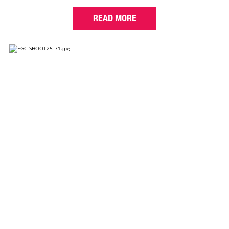
READ MORE