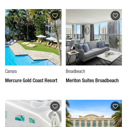
Carrara
Broadbeach
Mercure Gold Coast Resort
Meriton Suites Broadbeach