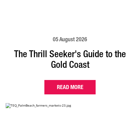
05 August 2026
The Thrill Seeker's Guide to the
Gold Coast
READ MORE