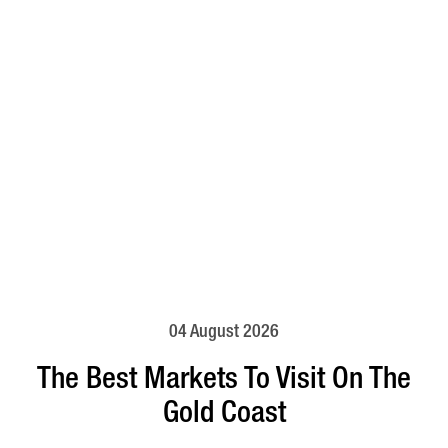
04 August 2026
The Best Markets To Visit On The
Gold Coast