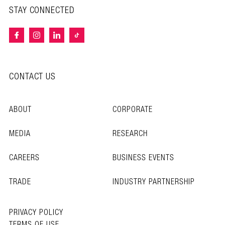
STAY CONNECTED
CONTACT US
ABOUT
CORPORATE
MEDIA
RESEARCH
CAREERS
BUSINESS EVENTS
TRADE
INDUSTRY PARTNERSHIP
PRIVACY POLICY
TERMS OF USE