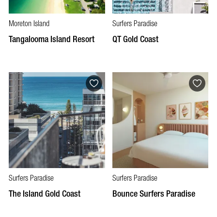
Moreton Island
Surfers Paradise
Tangalooma Island Resort
QT Gold Coast
Surfers Paradise
Surfers Paradise
The Island Gold Coast
Bounce Surfers Paradise