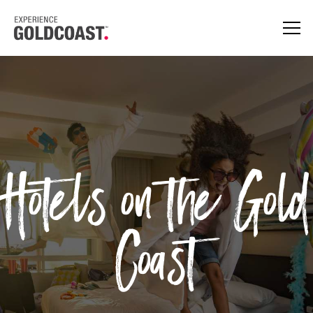
Hotels on the Gold
Coast