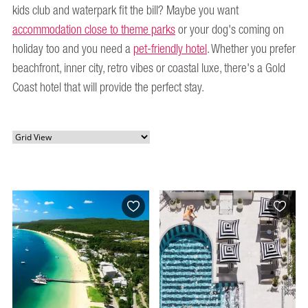
kids club and waterpark fit the bill? Maybe you want
accommodation close to theme parks
or your dog's coming on
holiday too and you need a
pet-friendly hotel
. Whether you prefer
beachfront, inner city, retro vibes or coastal luxe, there's a Gold
Coast hotel that will provide the perfect stay.