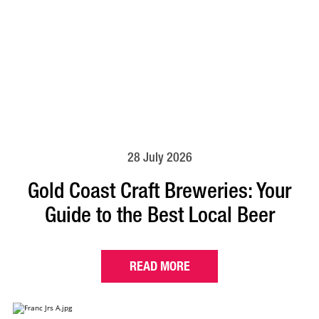
28 July 2026
Gold Coast Craft Breweries: Your
Guide to the Best Local Beer
READ MORE