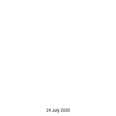
24 July 2026