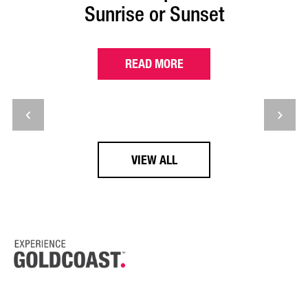
Sunrise or Sunset
READ MORE
VIEW ALL