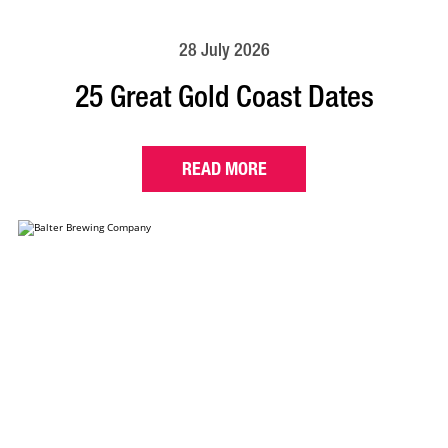
28 July 2026
25 Great Gold Coast Dates
READ MORE