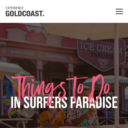
Things to Do
in Surfers Paradise