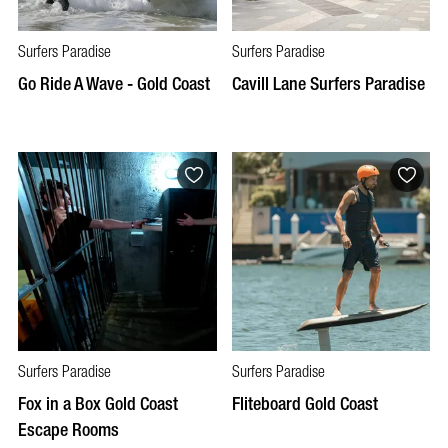
Surfers Paradise
Surfers Paradise
Go Ride A Wave - Gold Coast
Cavill Lane Surfers Paradise
Surfers Paradise
Surfers Paradise
Fox in a Box Gold Coast
Fliteboard Gold Coast
Escape Rooms