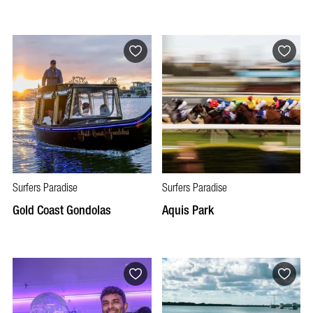
Surfers Paradise
Surfers Paradise
Gold Coast Gondolas
Aquis Park