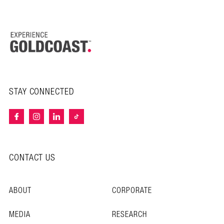
STAY CONNECTED
CONTACT US
ABOUT
CORPORATE
MEDIA
RESEARCH