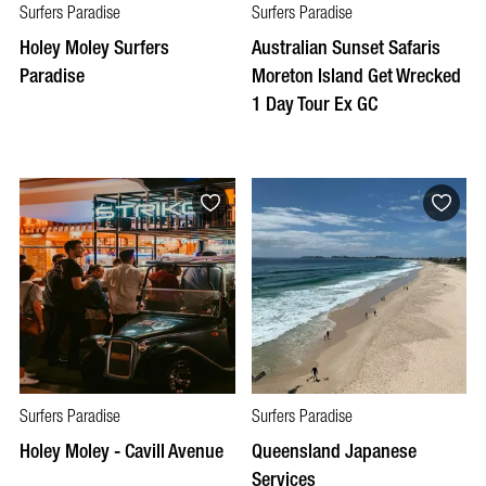
Surfers Paradise
Surfers Paradise
Holey Moley Surfers
Australian Sunset Safaris
Paradise
Moreton Island Get Wrecked
1 Day Tour Ex GC
Surfers Paradise
Surfers Paradise
Holey Moley - Cavill Avenue
Queensland Japanese
Services