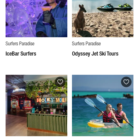
Surfers Paradise
Surfers Paradise
IceBar Surfers
Odyssey Jet Ski Tours