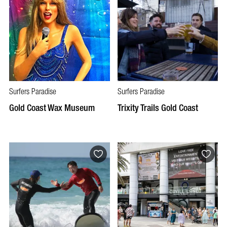
Surfers Paradise
Surfers Paradise
Gold Coast Wax Museum
Trixity Trails Gold Coast