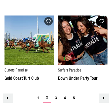
Surfers Paradise
Surfers Paradise
Gold Coast Turf Club
Down Under Party Tour
2
<
1
3
4
5