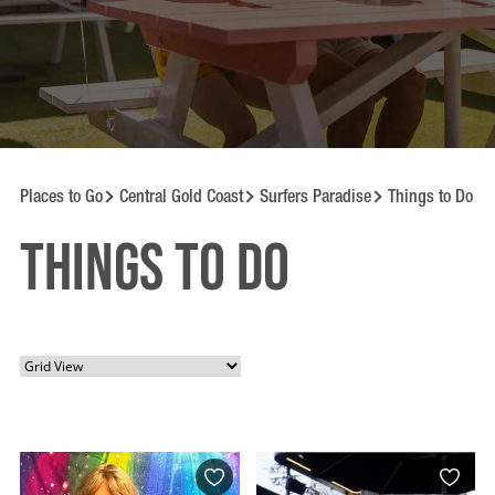
Places to Go
Central Gold Coast
Surfers Paradise
Things to Do
Things to Do