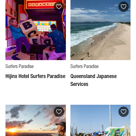
Surfers Paradise
Surfers Paradise
Hijinx Hotel Surfers Paradise
Queensland Japanese
Services