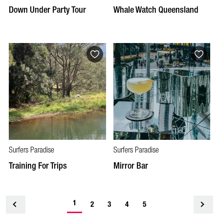
Down Under Party Tour
Whale Watch Queensland
Surfers Paradise
Surfers Paradise
Training For Trips
Mirror Bar
1
<
2
3
4
5