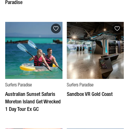
Paradise
Surfers Paradise
Surfers Paradise
Australian Sunset Safaris
Sandbox VR Gold Coast
Moreton Island Get Wrecked
1 Day Tour Ex GC