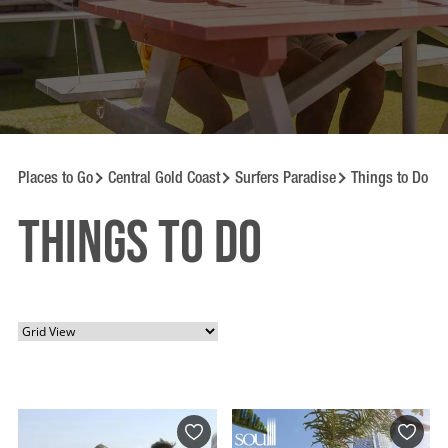
Places to Go
Central Gold Coast
Surfers Paradise
Things to Do
Things to Do