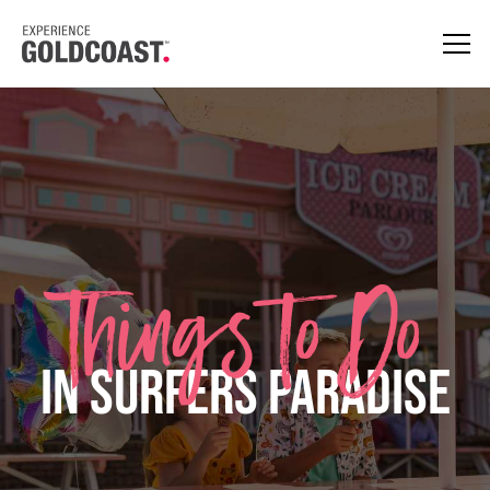
Things to Do
in Surfers Paradise