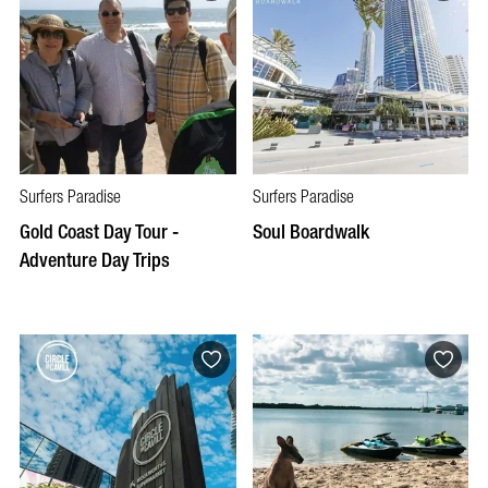
Surfers Paradise
Surfers Paradise
Gold Coast Day Tour -
Soul Boardwalk
Adventure Day Trips