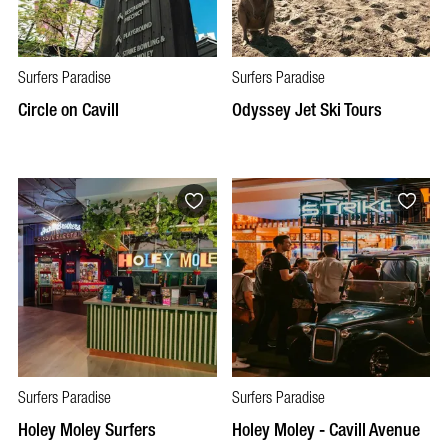
Surfers Paradise
Surfers Paradise
Circle on Cavill
Odyssey Jet Ski Tours
Surfers Paradise
Surfers Paradise
Holey Moley Surfers
Holey Moley - Cavill Avenue