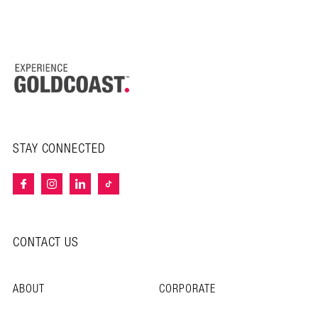
STAY CONNECTED
CONTACT US
ABOUT
CORPORATE