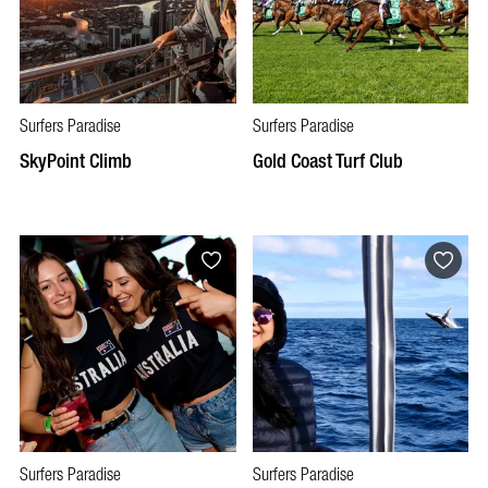
Surfers Paradise
Surfers Paradise
SkyPoint Climb
Gold Coast Turf Club
Surfers Paradise
Surfers Paradise