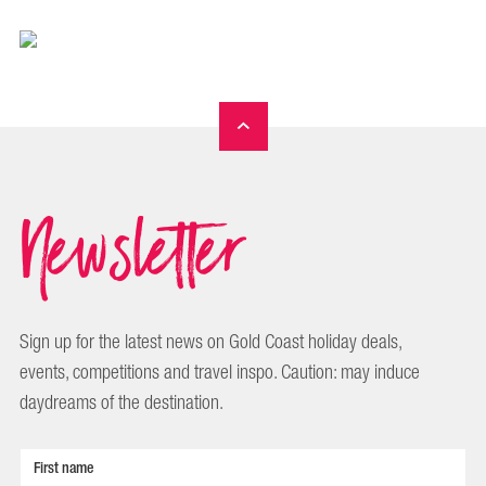
Newsletter
Sign up for the latest news on Gold Coast holiday deals,
events, competitions and travel inspo. Caution: may induce
daydreams of the destination.
First name