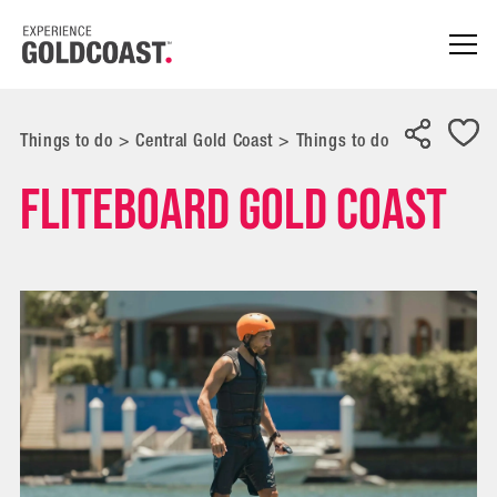
Things to do
>
Central Gold Coast
>
Things to do
Fliteboard Gold Coast