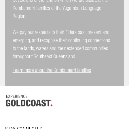
Custodians of the land on which we are situated, the
Kombumerri families of the Yugambeh Language
Region.
We pay our respects to their Elders past, present and
emerging, and recognise their continuing connections
to the lands, waters and their extended communities
throughout Southeast Queensland.
Learn more about the Kombumerri families