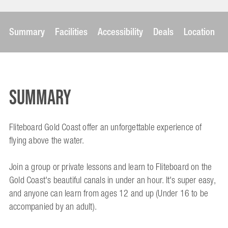
Summary
Facilities
Accessibility
Deals
Location
Summary
Fliteboard Gold Coast offer an unforgettable experience of
flying above the water.
Join a group or private lessons and learn to Fliteboard on the
Gold Coast's beautiful canals in under an hour. It's super easy,
and anyone can learn from ages 12 and up (Under 16 to be
accompanied by an adult).