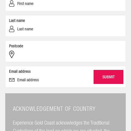
Last name
Postcode
Email address
ACKNOWLEDGEMENT OF COUNTRY
Experience Gold Coast acknowledges the Traditional