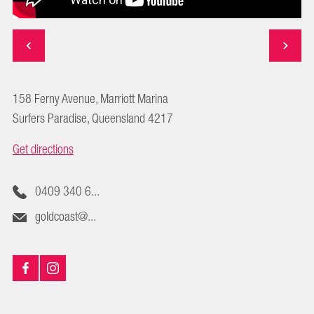
158 Ferny Avenue, Marriott Marina
Surfers Paradise, Queensland 4217
Get directions
0409 340 6...
goldcoast@...