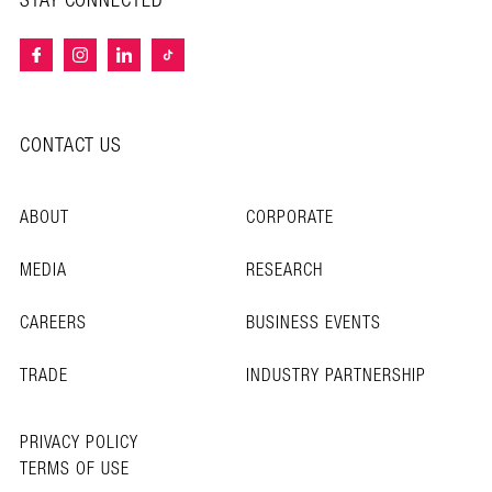
STAY CONNECTED
CONTACT US
ABOUT
CORPORATE
MEDIA
RESEARCH
CAREERS
BUSINESS EVENTS
TRADE
INDUSTRY PARTNERSHIP
PRIVACY POLICY
TERMS OF USE