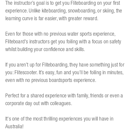
The instructor’s goal is to get you Fliteboarding on your first
experience. Unlike kiteboarding, snowboarding, or skiing, the
learning curve is far easier, with greater reward.
Even for those with no previous water sports experience,
Fliteboard's instructors get you foiling with a focus on safety
whilst building your confidence and skills.
If you aren’t up for Fliteboarding, they have something just for
you: Flitescooter. It’s easy, fun and you’ll be foiling in minutes,
even with no previous boardsports experience.
Perfect for a shared experience with family, friends or even a
corporate day out with colleagues.
It's one of the most thrilling experiences you will have in
Australia!