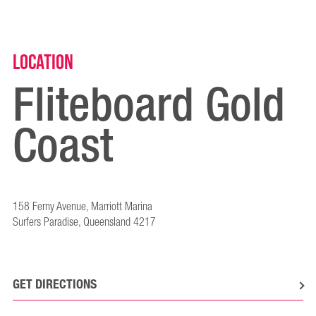
Location
Fliteboard Gold
Coast
158 Ferny Avenue, Marriott Marina
Surfers Paradise, Queensland 4217
GET DIRECTIONS