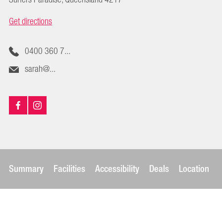
Get directions
0400 360 7...
sarah@...
Summary
Facilities
Accessibility
Deals
Location