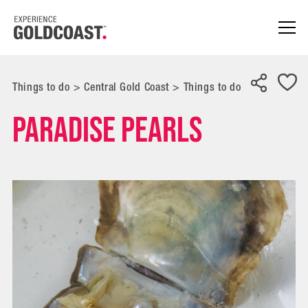
Things to do
>
Central Gold Coast
>
Things to do
Paradise Pearls