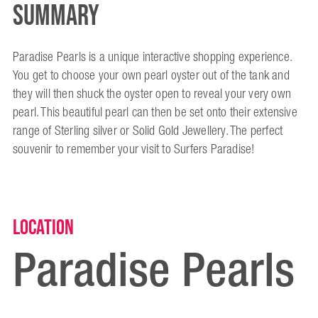
Summary
Paradise Pearls is a unique interactive shopping experience.
You get to choose your own pearl oyster out of the tank and
they will then shuck the oyster open to reveal your very own
pearl. This beautiful pearl can then be set onto their extensive
range of Sterling silver or Solid Gold Jewellery. The perfect
souvenir to remember your visit to Surfers Paradise!
Location
Paradise Pearls