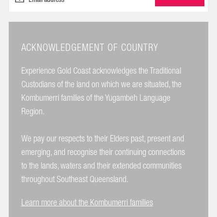
ACKNOWLEDGEMENT OF COUNTRY
Experience Gold Coast acknowledges the Traditional
Custodians of the land on which we are situated, the
Kombumerri families of the Yugambeh Language
Region.
We pay our respects to their Elders past, present and
emerging, and recognise their continuing connections
to the lands, waters and their extended communities
throughout Southeast Queensland.
Learn more about the Kombumerri families