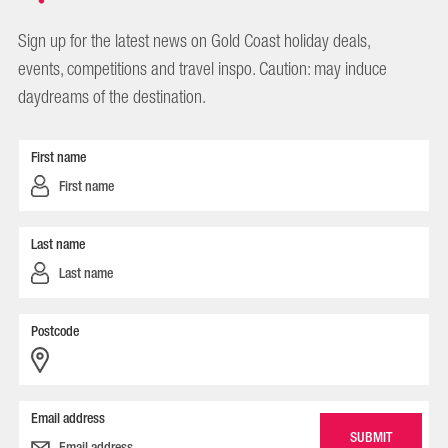
Sign up for the latest news on Gold Coast holiday deals,
events, competitions and travel inspo. Caution: may induce
daydreams of the destination.
First name
Last name
Postcode
Email address