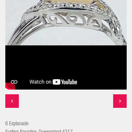
6 Esplanade
Surfers Paradise, Queensland 4217