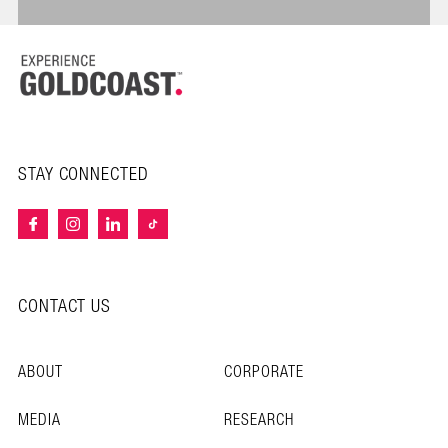
STAY CONNECTED
CONTACT US
ABOUT
CORPORATE
MEDIA
RESEARCH