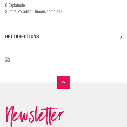
6 Esplanade
Surfers Paradise, Queensland 4217
GET DIRECTIONS
Newsletter