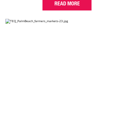
READ MORE