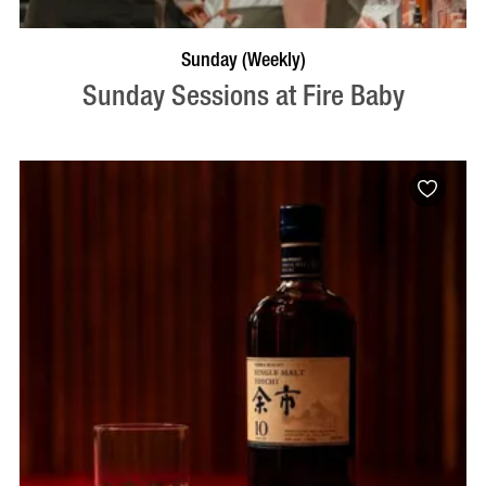
BOOK NOW
VISIT PROFILE
Sunday (Weekly)
Sunday Sessions at Fire Baby