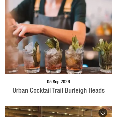
BOOK NOW
VISIT PROFILE
05 Sep 2026
Urban Cocktail Trail Burleigh Heads