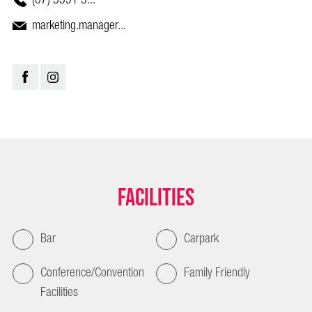
marketing.manager...
Facilities
Bar
Carpark
Conference/Convention
Family Friendly
Facilities