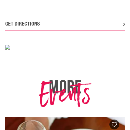
GET DIRECTIONS
Events
MORE