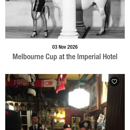
BOOK NOW
VISIT PROFILE
03 Nov 2026
Melbourne Cup at the Imperial Hotel