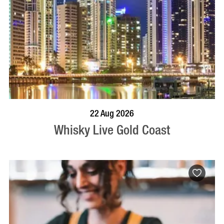
BOOK NOW
VISIT PROFILE
22 Aug 2026
Whisky Live Gold Coast