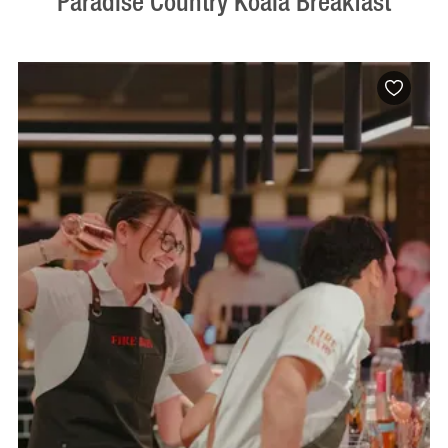
Paradise Country Koala Breakfast