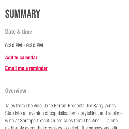
Summary
Date & time
6:30 PM - 9:30 PM
Add to calendar
Email me a reminder
Overview
Tales from The Vine: Jane Ferrari Presents Jim Barry Wines
Step into an evening of sophistication, storytelling, and sublime
wine at Southport Yacht Club's Tales from The Vine — a one-
night-only event that promises to delight the senses and stir