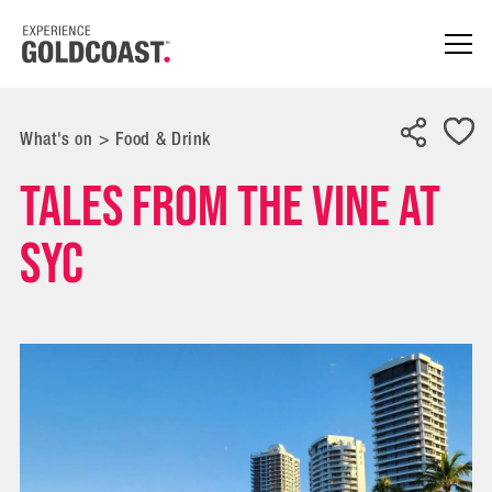
What's on
>
Food & Drink
Tales from the Vine at
SYC