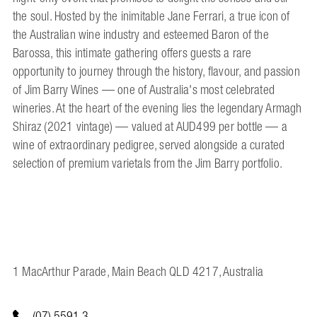
the soul. Hosted by the inimitable Jane Ferrari, a true icon of
the Australian wine industry and esteemed Baron of the
Barossa, this intimate gathering offers guests a rare
opportunity to journey through the history, flavour, and passion
of Jim Barry Wines — one of Australia's most celebrated
wineries. At the heart of the evening lies the legendary Armagh
Shiraz (2021 vintage) — valued at AUD499 per bottle — a
wine of extraordinary pedigree, served alongside a curated
selection of premium varietals from the Jim Barry portfolio.
1 MacArthur Parade, Main Beach QLD 4217, Australia
(07) 5591 3...