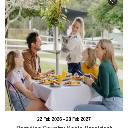
BOOK NOW
VISIT PROFILE
22 Feb 2026 - 28 Feb 2027