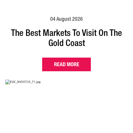
04 August 2026
The Best Markets To Visit On The
Gold Coast
READ MORE