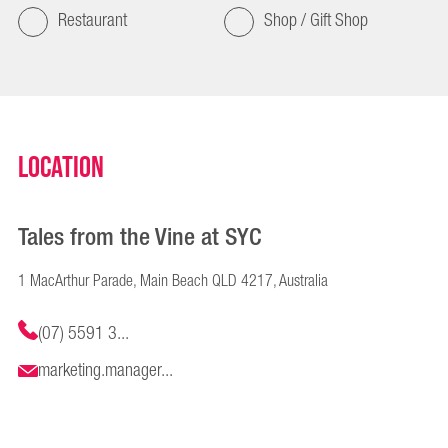
Restaurant
Shop / Gift Shop
Location
Tales from the Vine at SYC
1 MacArthur Parade, Main Beach QLD 4217, Australia
(07) 5591 3...
marketing.manager...