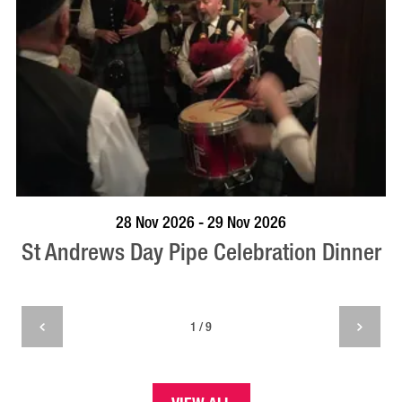
VISIT PROFILE
28 Nov 2026 - 29 Nov 2026
St Andrews Day Pipe Celebration Dinner
1 / 9