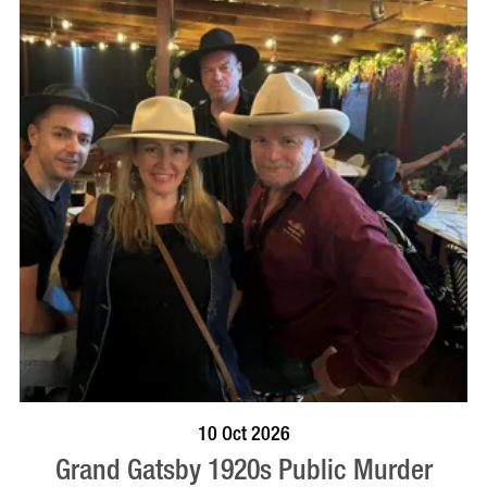
VISIT PROFILE
10 Oct 2026
Grand Gatsby 1920s Public Murder