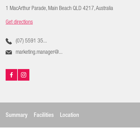
1 MacArthur Parade, Main Beach QLD 4217, Australia
Get directions
(07) 5591 35...
marketing.manager@...
Summary
Facilities
Location