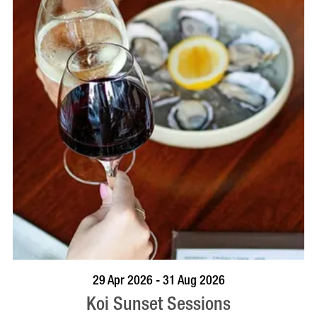
VISIT PROFILE
29 Apr 2026 - 31 Aug 2026
Koi Sunset Sessions