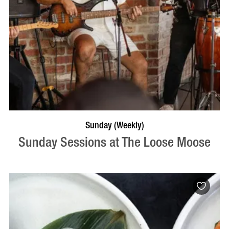
VISIT PROFILE
Sunday (Weekly)
Sunday Sessions at The Loose Moose