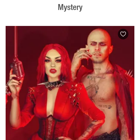
Mystery