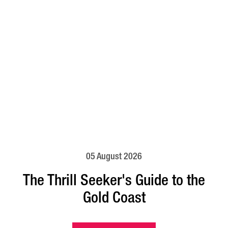
05 August 2026
The Thrill Seeker's Guide to the
Gold Coast