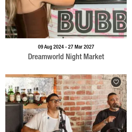
VISIT PROFILE
09 Aug 2024 - 27 Mar 2027
Dreamworld Night Market