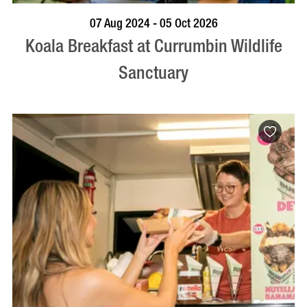
BOOK NOW
VISIT PROFILE
07 Aug 2024 - 05 Oct 2026
Koala Breakfast at Currumbin Wildlife
Sanctuary