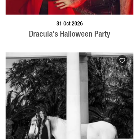
BOOK NOW
VISIT PROFILE
31 Oct 2026
Dracula's Halloween Party