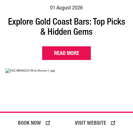
01 August 2026
Explore Gold Coast Bars: Top Picks
& Hidden Gems
READ MORE
BOOK NOW
VISIT WEBSITE