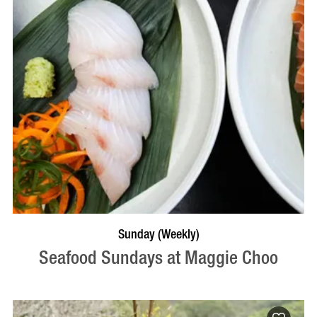
VISIT PROFILE
Sunday (Weekly)
Seafood Sundays at Maggie Choo