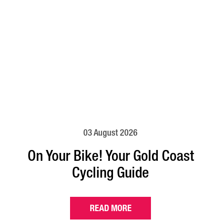
03 August 2026
On Your Bike! Your Gold Coast
Cycling Guide
READ MORE