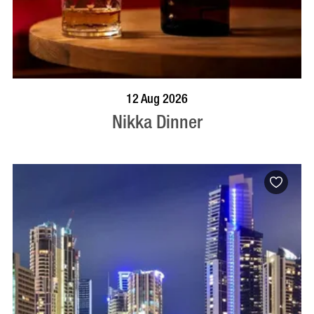
BOOK NOW
VISIT PROFILE
12 Aug 2026
Nikka Dinner