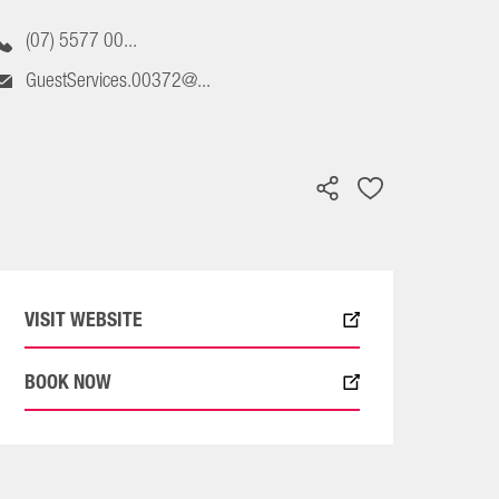
(07) 5577 00...
GuestServices.00372@...
VISIT WEBSITE
BOOK NOW