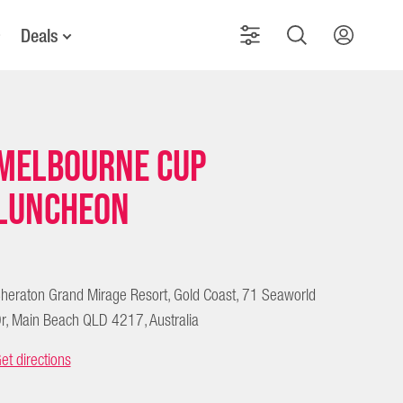
Deals
Melbourne Cup
Luncheon
heraton Grand Mirage Resort, Gold Coast, 71 Seaworld
r, Main Beach QLD 4217, Australia
et directions