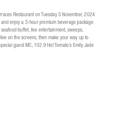
Terraces Restaurant on Tuesday 5 November, 2024
k up and enjoy a 3-hour premium beverage package
 seafood buffet, live entertainment, sweeps,
 live on the screens, then make your way up to
 special guest MC, 102.9 Hot Tomato’s Emily Jade