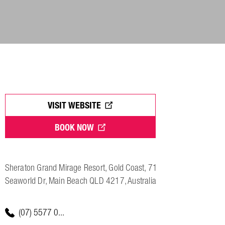
VISIT WEBSITE
BOOK NOW
Sheraton Grand Mirage Resort, Gold Coast, 71
Seaworld Dr, Main Beach QLD 4217, Australia
(07) 5577 0...