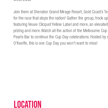
Join them at Sheraton Grand Mirage Resort, Gold Coast’s 
for the race that stops the nation! Gather the group, froc
featuring Veuve Clicquot Yellow Label and more, an elevated
prizing and more. Watch all the action of the Melbourne Cup
Pearls Bar to continue the Cup Day celebrations. Hosted by
O’Keeffe, this is one Cup Day you won’t want to miss!
Location