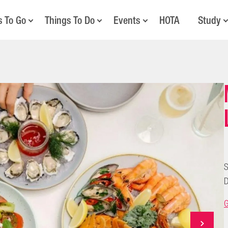
s To Go
Things To Do
Events
HOTA
Study
S
D
G