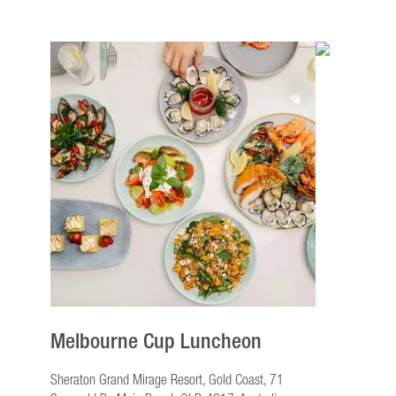
Melbourne Cup Luncheon
Sheraton Grand Mirage Resort, Gold Coast, 71