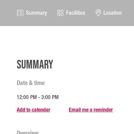
Summary
Facilities
Location
Summary
Date & time
12:00 PM - 3:00 PM
Add to calendar
Email me a reminder
Overview