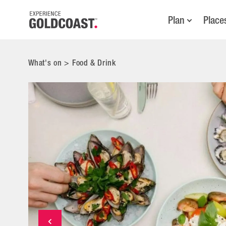
Plan
Place
What's on
>
Food & Drink