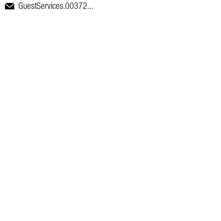
GuestServices.00372...