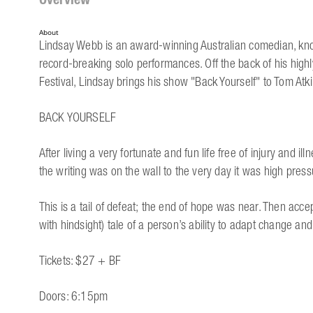
About
Lindsay Webb is an award-winning Australian comedian, known
record-breaking solo performances. Off the back of his high
Festival, Lindsay brings his show "Back Yourself" to Tom Atki
BACK YOURSELF
After living a very fortunate and fun life free of injury and i
the writing was on the wall to the very day it was high pre
This is a tail of defeat; the end of hope was near. Then acce
with hindsight) tale of a person’s ability to adapt change a
Tickets: $27 + BF
Doors: 6:15pm