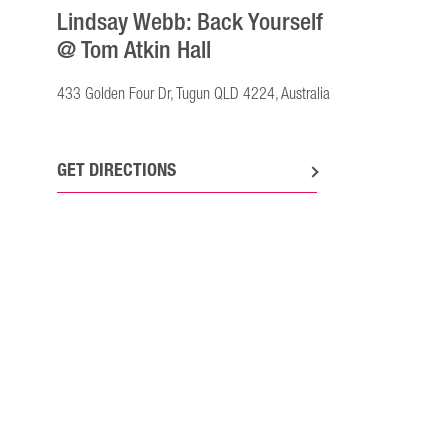
Lindsay Webb: Back Yourself
@ Tom Atkin Hall
433 Golden Four Dr, Tugun QLD 4224, Australia
GET DIRECTIONS