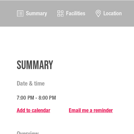
Summary
Facilities
Location
Summary
Date & time
7:00 PM - 8:00 PM
Add to calendar
Email me a reminder
Overview