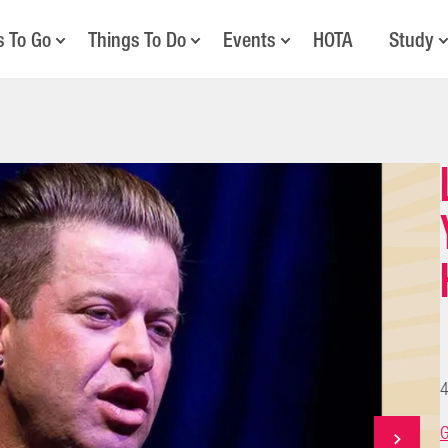
s To Go
Things To Do
Events
HOTA
Study
4
G