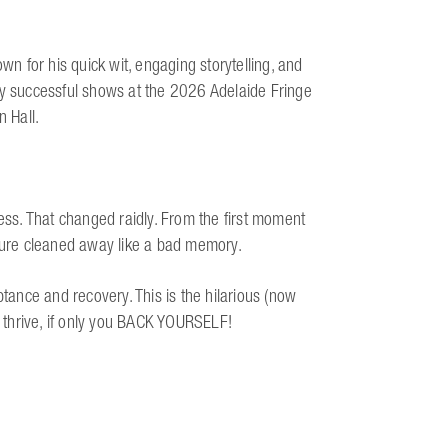
 for his quick wit, engaging storytelling, and
ly successful shows at the 2026 Adelaide Fringe
n Hall.
llness. That changed raidly. From the first moment
ssure cleaned away like a bad memory.
ptance and recovery. This is the hilarious (now
nd thrive, if only you BACK YOURSELF!