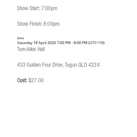
Show Start: 7:00pm
Show Finish: 8:00pm
Date
Saturday 18 April 2026 7:00 PM - 8:00 PM (UTC+10)
Tom Atkin Hall
433 Golden Four Drive, Tugun QLD 4224
Cost:
$27.00