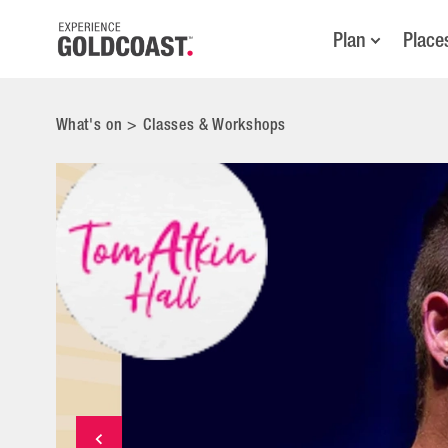
Plan
Place
What's on
>
Classes & Workshops