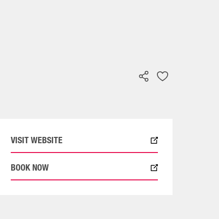
VISIT WEBSITE
BOOK NOW