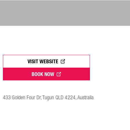
VISIT WEBSITE
BOOK NOW
433 Golden Four Dr, Tugun QLD 4224, Australia