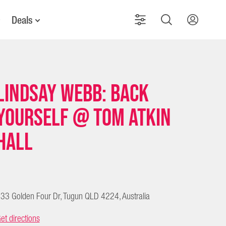
Deals
Lindsay Webb: Back
Yourself @ Tom Atkin
Hall
33 Golden Four Dr, Tugun QLD 4224, Australia
et directions