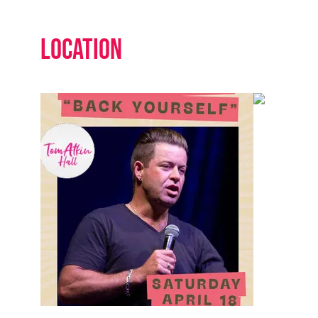
Location