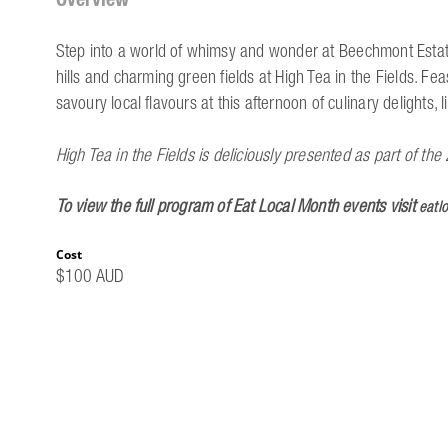
Step into a world of whimsy and wonder at Beechmont Estate.
hills and charming green fields at High Tea in the Fields. Fe
savoury local flavours at this afternoon of culinary delights
High Tea in the Fields is deliciously presented as part of t
To view the full program of Eat Local Month events visit
eatl
Cost
$100 AUD