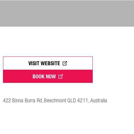
VISIT WEBSITE
BOOK NOW
422 Binna Burra Rd, Beechmont QLD 4211, Australia