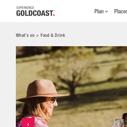
Plan
Place
What's on
>
Food & Drink