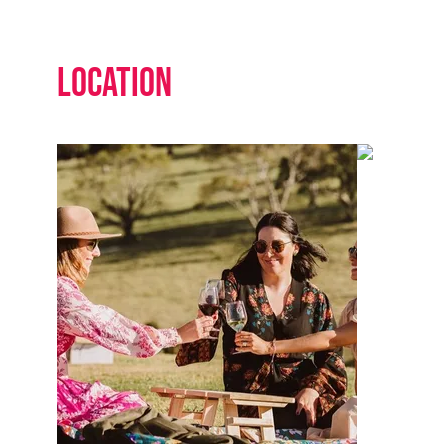
Location