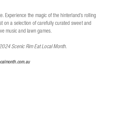
 Experience the magic of the hinterland’s rolling
ast on a selection of carefully curated sweet and
, live music and lawn games.
he 2024 Scenic Rim Eat Local Month.
ocalmonth.com.au