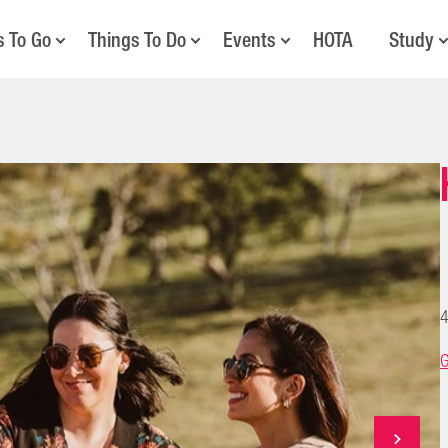
s To Go
Things To Do
Events
HOTA
Study
4
G