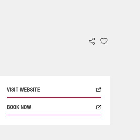
VISIT WEBSITE
BOOK NOW