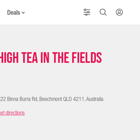
Deals
High Tea in the Fields
22 Binna Burra Rd, Beechmont QLD 4211, Australia
et directions