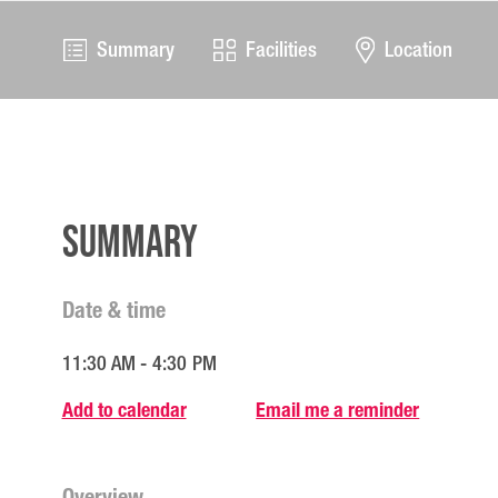
Summary
Facilities
Location
Summary
Date & time
11:30 AM - 4:30 PM
Add to calendar
Email me a reminder
Overview