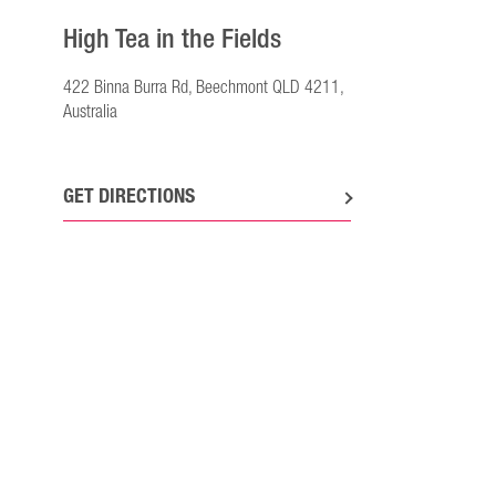
High Tea in the Fields
422 Binna Burra Rd, Beechmont QLD 4211,
Australia
GET DIRECTIONS