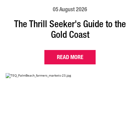
05 August 2026
The Thrill Seeker's Guide to the
Gold Coast
READ MORE