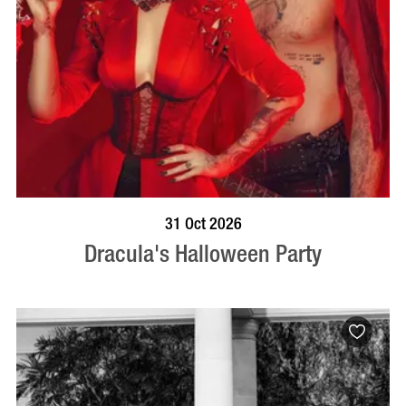
BOOK NOW
VISIT PROFILE
31 Oct 2026
Dracula's Halloween Party