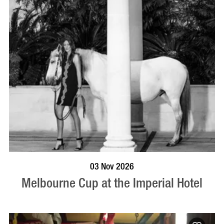
BOOK NOW
VISIT PROFILE
03 Nov 2026
Melbourne Cup at the Imperial Hotel