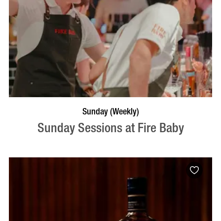
BOOK NOW
VISIT PROFILE
Sunday (Weekly)
Sunday Sessions at Fire Baby