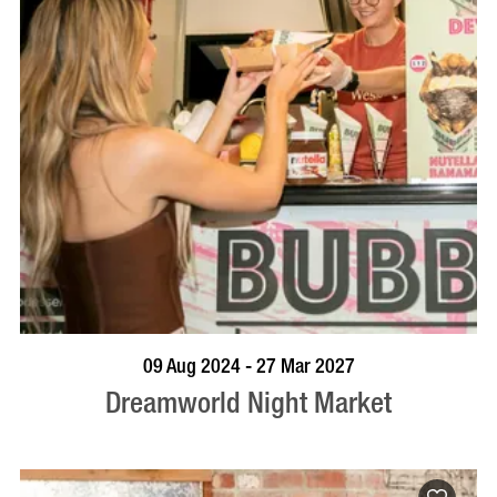
VISIT PROFILE
09 Aug 2024 - 27 Mar 2027
Dreamworld Night Market