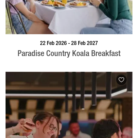
BOOK NOW
VISIT PROFILE
22 Feb 2026 - 28 Feb 2027
Paradise Country Koala Breakfast