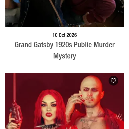
VISIT PROFILE
10 Oct 2026
Grand Gatsby 1920s Public Murder
Mystery