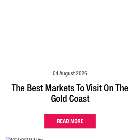
04 August 2026
The Best Markets To Visit On The
Gold Coast
READ MORE