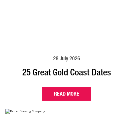
28 July 2026
25 Great Gold Coast Dates
READ MORE