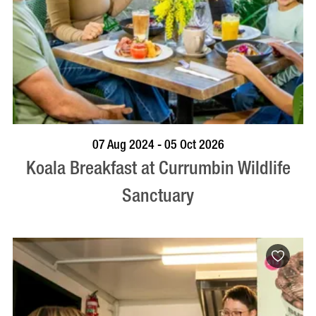
BOOK NOW
VISIT PROFILE
07 Aug 2024 - 05 Oct 2026
Koala Breakfast at Currumbin Wildlife
Sanctuary