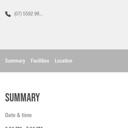
(07) 5592 98...
Summary
Facilities
Location
Summary
Date & time