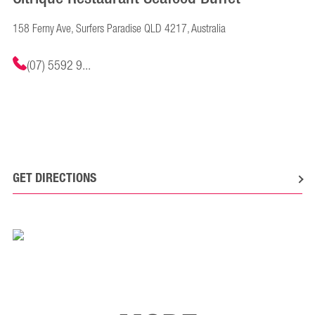
158 Ferny Ave, Surfers Paradise QLD 4217, Australia
(07) 5592 9...
GET DIRECTIONS