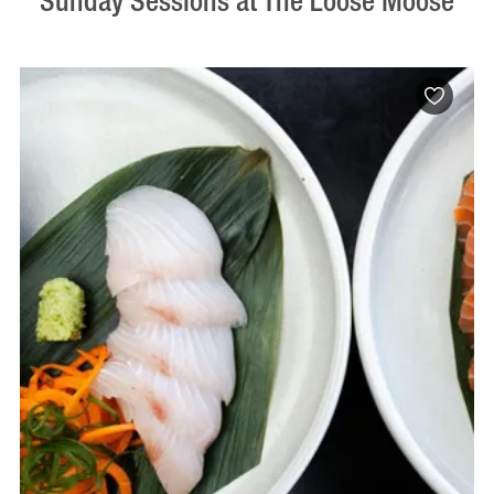
Sunday Sessions at The Loose Moose