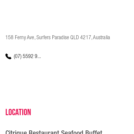
158 Ferny Ave, Surfers Paradise QLD 4217, Australia
(07) 5592 9...
Location
Citrique Restaurant Seafood Buffet