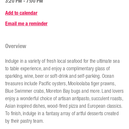
3:20 PM - 7:00 PM
Add to calendar
Email me a reminder
Overview
Indulge in a variety of fresh local seafood for the ultimate sea
to table experience, and enjoy a complimentary glass of
sparkling, wine, beer or soft-drink and self-parking. Ocean
treasures include Pacific oysters, Mooloolaba tiger prawns,
Blue Swimmer crabs, Moreton Bay bugs and more. Land lovers
enjoy a wonderful choice of artisan antipasto, succulent roasts,
Asian inspired dishes, wood-fired pizza and European classics.
To finish, indulge in a fantasy array of artful desserts created
by their pastry team.