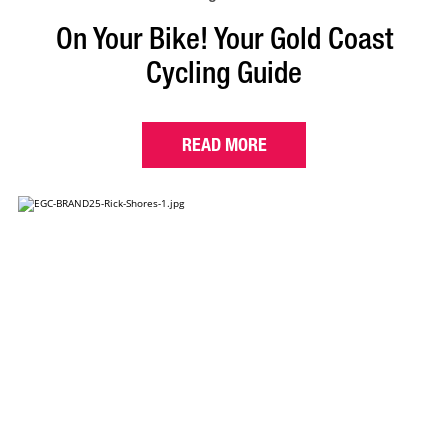
On Your Bike! Your Gold Coast
Cycling Guide
READ MORE