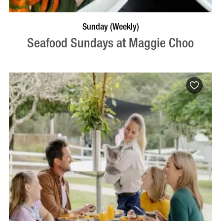
VISIT PROFILE
Sunday (Weekly)
Seafood Sundays at Maggie Choo