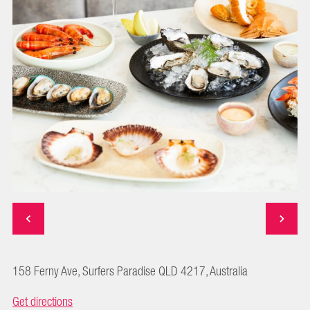
158 Ferny Ave, Surfers Paradise QLD 4217, Australia
Get directions