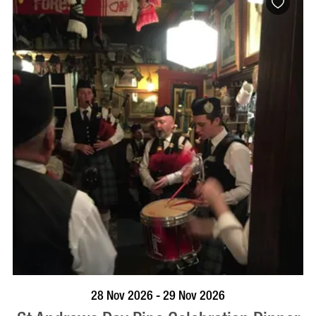
VISIT PROFILE
28 Nov 2026 - 29 Nov 2026