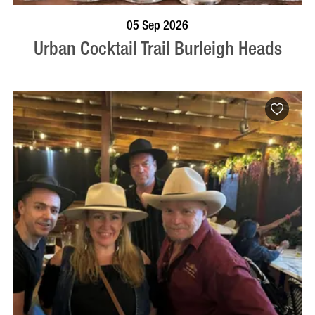
BOOK NOW
VISIT PROFILE
05 Sep 2026
Urban Cocktail Trail Burleigh Heads