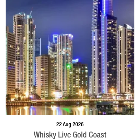
BOOK NOW
VISIT PROFILE
22 Aug 2026
Whisky Live Gold Coast