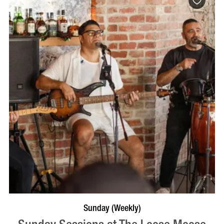
VISIT PROFILE
Sunday (Weekly)