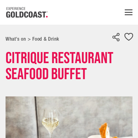
What's on
>
Food & Drink
Citrique Restaurant
Seafood Buffet