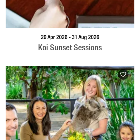
VISIT PROFILE
29 Apr 2026 - 31 Aug 2026
Koi Sunset Sessions