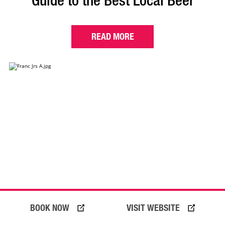
Guide to the Best Local Beer
READ MORE
BOOK NOW
VISIT WEBSITE