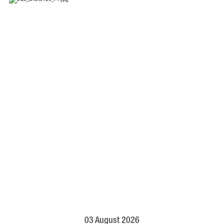
03 August 2026