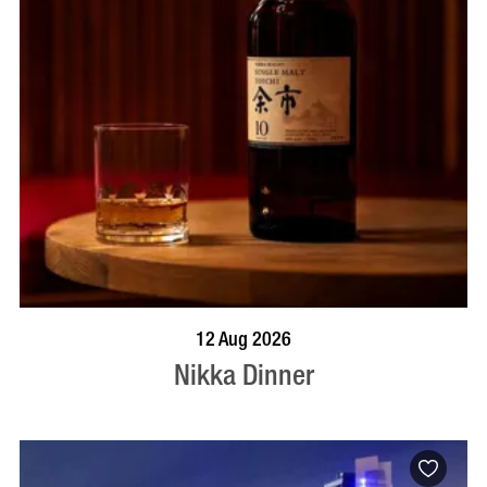
BOOK NOW
VISIT PROFILE
12 Aug 2026
Nikka Dinner