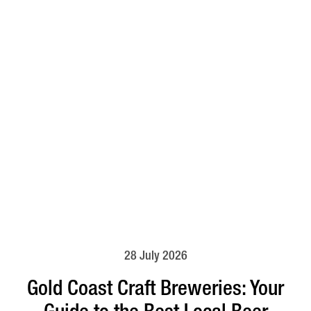
28 July 2026
Gold Coast Craft Breweries: Your