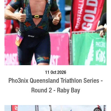
BOOK NOW
VISIT PROFILE
11 Oct 2026
Pho3nix Queensland Triathlon Series -
Round 2 - Raby Bay