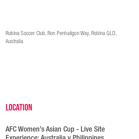
Robina Soccer Club, Ron Penhaligon Way, Robina QLD,
Australia
Location
AFC Women’s Asian Cup - Live Site
Experience: Australia v Philippines