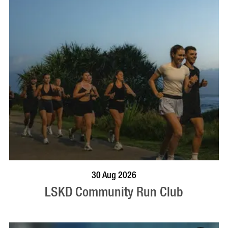
BOOK NOW
VISIT PROFILE
30 Aug 2026
LSKD Community Run Club