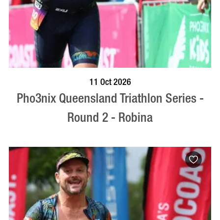
BOOK NOW
VISIT PROFILE
11 Oct 2026
Pho3nix Queensland Triathlon Series -
Round 2 - Robina