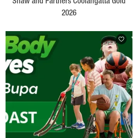
Shaw and Partners Coolangatta Gold
2026