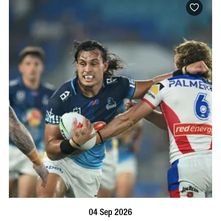
BOOK NOW
VISIT PROFILE
04 Sep 2026