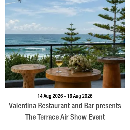
BOOK NOW
VISIT PROFILE
14 Aug 2026 - 16 Aug 2026
Valentina Restaurant and Bar presents
The Terrace Air Show Event