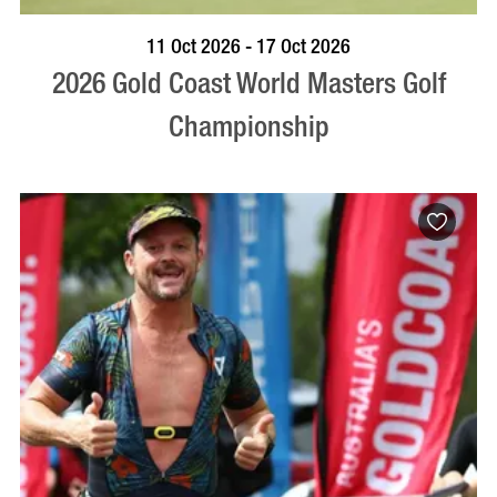
BOOK NOW
VISIT PROFILE
11 Oct 2026 - 17 Oct 2026
2026 Gold Coast World Masters Golf
Championship