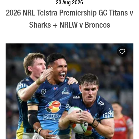
BOOK NOW
VISIT PROFILE
23 Aug 2026
2026 NRL Telstra Premiership GC Titans v
Sharks + NRLW v Broncos