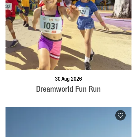
BOOK NOW
VISIT PROFILE
30 Aug 2026
Dreamworld Fun Run