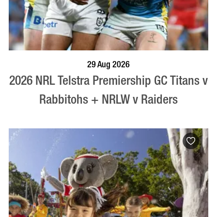
BOOK NOW
VISIT PROFILE
29 Aug 2026
2026 NRL Telstra Premiership GC Titans v
Rabbitohs + NRLW v Raiders