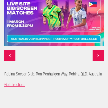
Robina Soccer Club, Ron Penhaligon Way, Robina QLD, Australia
Get directions