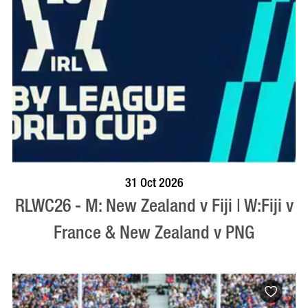
BOOK NOW
VISIT PROFILE
31 Oct 2026
RLWC26 - M: New Zealand v Fiji | W:Fiji v
France & New Zealand v PNG