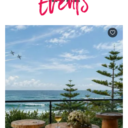
Events