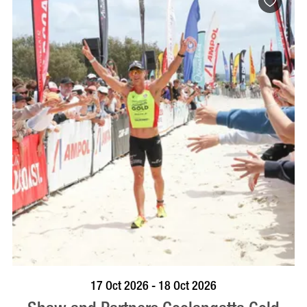
VISIT PROFILE
17 Oct 2026 - 18 Oct 2026