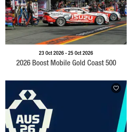
BOOK NOW
VISIT PROFILE
23 Oct 2026 - 25 Oct 2026
2026 Boost Mobile Gold Coast 500