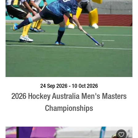
VISIT PROFILE
24 Sep 2026 - 10 Oct 2026
2026 Hockey Australia Men's Masters
Championships