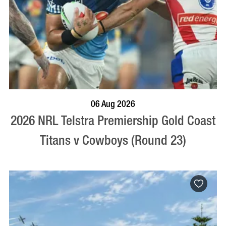
BOOK NOW
VISIT PROFILE
06 Aug 2026
2026 NRL Telstra Premiership Gold Coast
Titans v Cowboys (Round 23)