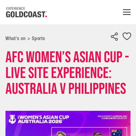
What's on
>
Sports
AFC Women’s Asian Cup -
Live Site Experience:
Australia v Philippines