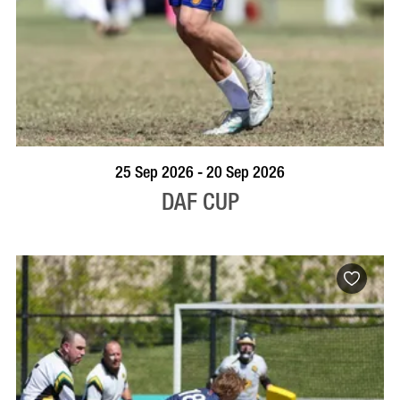
VISIT PROFILE
25 Sep 2026 - 20 Sep 2026
DAF CUP