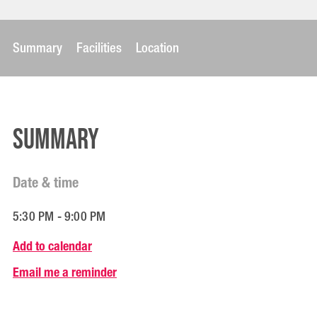
Summary
Facilities
Location
Summary
Date & time
5:30 PM - 9:00 PM
Add to calendar
Email me a reminder