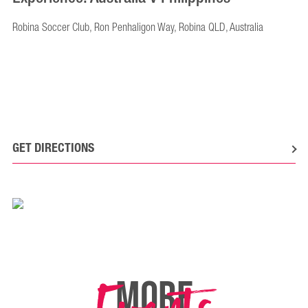
Robina Soccer Club, Ron Penhaligon Way, Robina QLD, Australia
GET DIRECTIONS
MORE