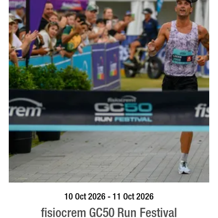
BOOK NOW
VISIT PROFILE
10 Oct 2026 - 11 Oct 2026
fisiocrem GC50 Run Festival