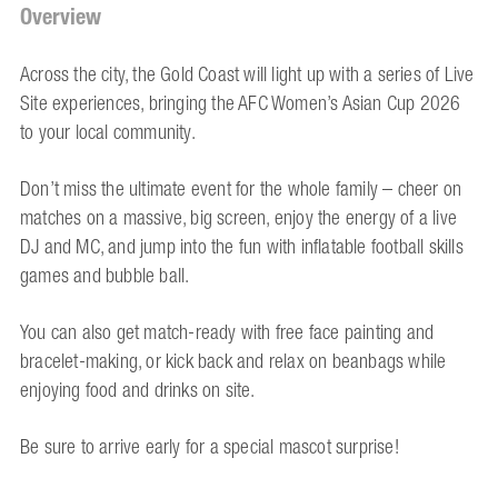
Overview
Across the city, the Gold Coast will light up with a series of Live
Site experiences, bringing the AFC Women’s Asian Cup 2026
to your local community.
Don’t miss the ultimate event for the whole family – cheer on
matches on a massive, big screen, enjoy the energy of a live
DJ and MC, and jump into the fun with inflatable football skills
games and bubble ball.
You can also get match-ready with free face painting and
bracelet-making, or kick back and relax on beanbags while
enjoying food and drinks on site.
Be sure to arrive early for a special mascot surprise!