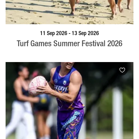
BOOK NOW
VISIT PROFILE
11 Sep 2026 - 13 Sep 2026
Turf Games Summer Festival 2026