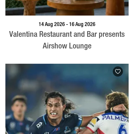
BOOK NOW
VISIT PROFILE
14 Aug 2026 - 16 Aug 2026
Valentina Restaurant and Bar presents
Airshow Lounge