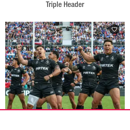
Triple Header