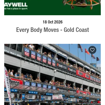
BOOK NOW
VISIT PROFILE
18 Oct 2026
Every Body Moves - Gold Coast