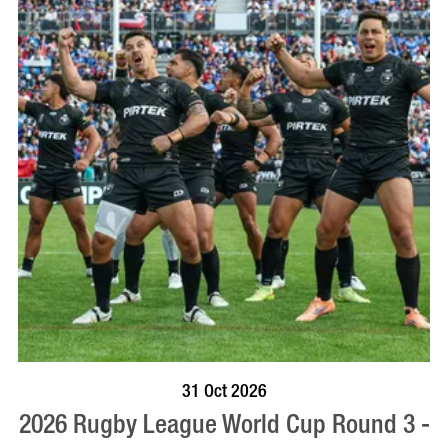
VISIT PROFILE
31 Oct 2026
2026 Rugby League World Cup Round 3 -