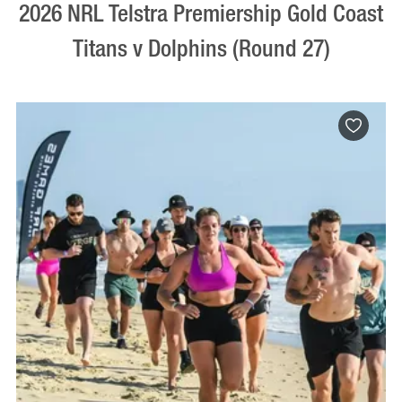
2026 NRL Telstra Premiership Gold Coast
Titans v Dolphins (Round 27)