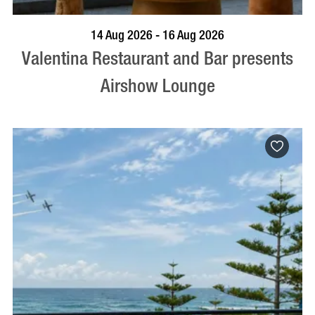
BOOK NOW
VISIT PROFILE
14 Aug 2026 - 16 Aug 2026
Valentina Restaurant and Bar presents
Airshow Lounge