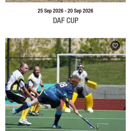
VISIT PROFILE
25 Sep 2026 - 20 Sep 2026
DAF CUP