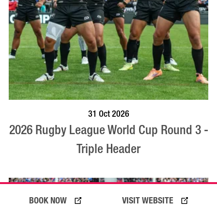
VISIT PROFILE
31 Oct 2026
2026 Rugby League World Cup Round 3 -
Triple Header
BOOK NOW
VISIT WEBSITE