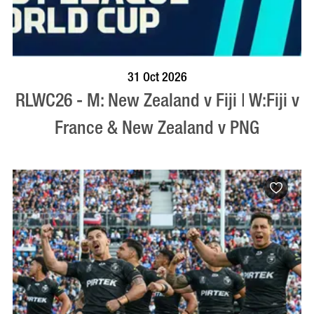
BOOK NOW
VISIT PROFILE
31 Oct 2026
RLWC26 - M: New Zealand v Fiji | W:Fiji v
France & New Zealand v PNG