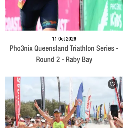
BOOK NOW
VISIT PROFILE
11 Oct 2026
Pho3nix Queensland Triathlon Series -
Round 2 - Raby Bay