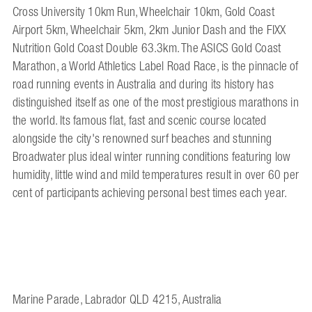
Cross University 10km Run, Wheelchair 10km, Gold Coast
Airport 5km, Wheelchair 5km, 2km Junior Dash and the FIXX
Nutrition Gold Coast Double 63.3km. The ASICS Gold Coast
Marathon, a World Athletics Label Road Race, is the pinnacle of
road running events in Australia and during its history has
distinguished itself as one of the most prestigious marathons in
the world. Its famous flat, fast and scenic course located
alongside the city's renowned surf beaches and stunning
Broadwater plus ideal winter running conditions featuring low
humidity, little wind and mild temperatures result in over 60 per
cent of participants achieving personal best times each year.
Marine Parade, Labrador QLD 4215, Australia