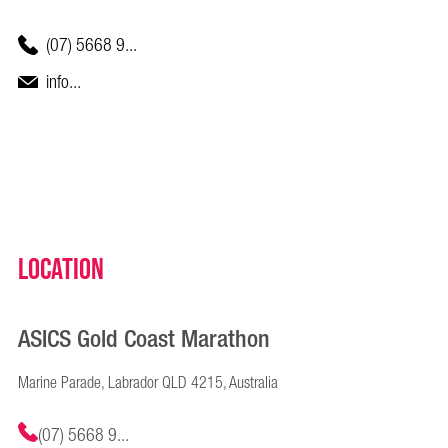
(07) 5668 9...
info...
Location
ASICS Gold Coast Marathon
Marine Parade, Labrador QLD 4215, Australia
(07) 5668 9...