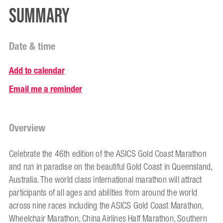
Summary
Date & time
Add to calendar
Email me a reminder
Overview
Celebrate the 46th edition of the ASICS Gold Coast Marathon
and run in paradise on the beautiful Gold Coast in Queensland,
Australia. The world class international marathon will attract
participants of all ages and abilities from around the world
across nine races including the ASICS Gold Coast Marathon,
Wheelchair Marathon, China Airlines Half Marathon, Southern