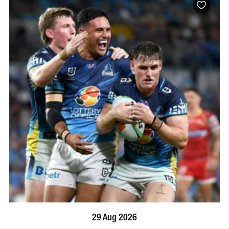
BOOK NOW
VISIT PROFILE
29 Aug 2026