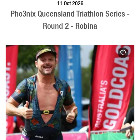
BOOK NOW
VISIT PROFILE
11 Oct 2026
Pho3nix Queensland Triathlon Series -
Round 2 - Robina