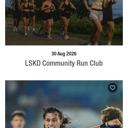
BOOK NOW
VISIT PROFILE
30 Aug 2026
LSKD Community Run Club