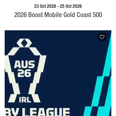
BOOK NOW
VISIT PROFILE
23 Oct 2026 - 25 Oct 2026
2026 Boost Mobile Gold Coast 500