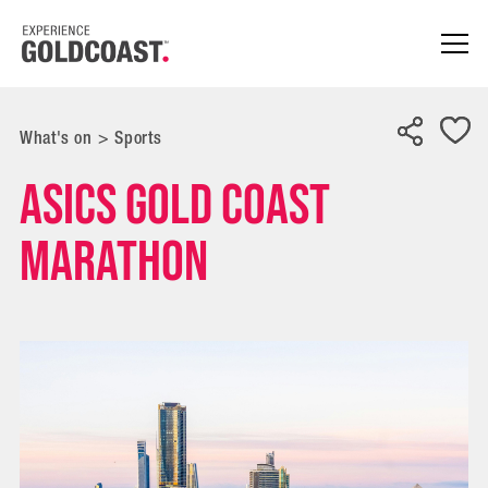
What's on
>
Sports
ASICS Gold Coast
Marathon