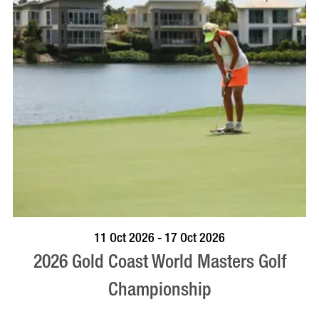
BOOK NOW
VISIT PROFILE
11 Oct 2026 - 17 Oct 2026
2026 Gold Coast World Masters Golf
Championship