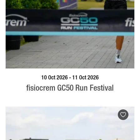
BOOK NOW
VISIT PROFILE
10 Oct 2026 - 11 Oct 2026
fisiocrem GC50 Run Festival