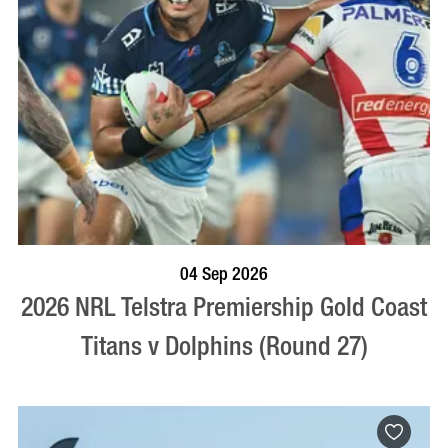
BOOK NOW
VISIT PROFILE
04 Sep 2026
2026 NRL Telstra Premiership Gold Coast
Titans v Dolphins (Round 27)