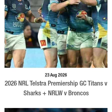
BOOK NOW
VISIT PROFILE
23 Aug 2026
2026 NRL Telstra Premiership GC Titans v
Sharks + NRLW v Broncos