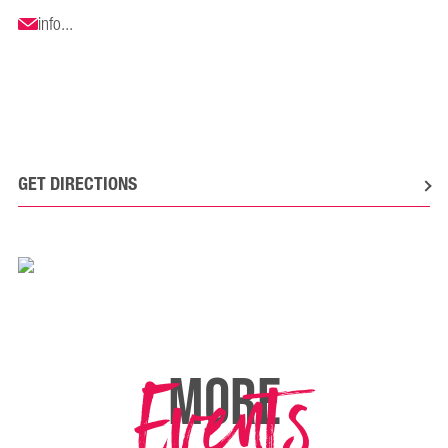
info...
GET DIRECTIONS
Events
MORE