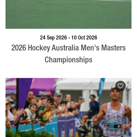
VISIT PROFILE
24 Sep 2026 - 10 Oct 2026
2026 Hockey Australia Men's Masters
Championships