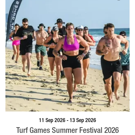
BOOK NOW
VISIT PROFILE
11 Sep 2026 - 13 Sep 2026
Turf Games Summer Festival 2026