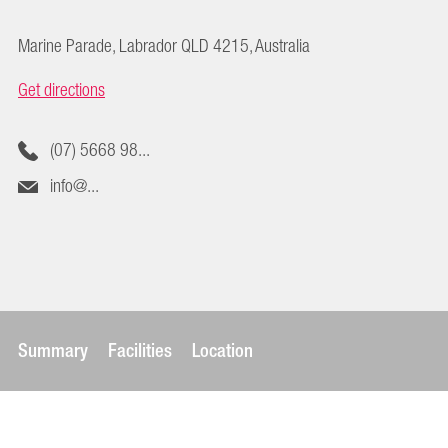
Marine Parade, Labrador QLD 4215, Australia
Get directions
(07) 5668 98...
info@...
Summary
Facilities
Location