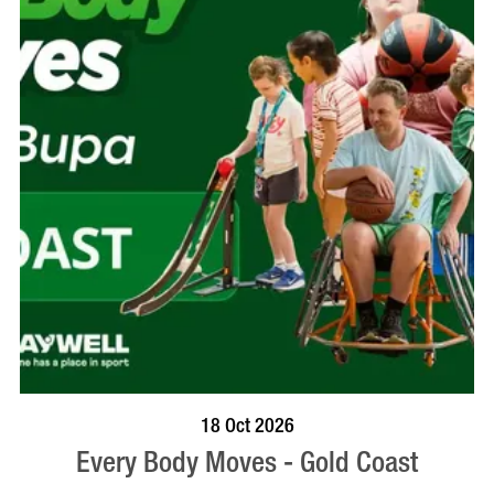
BOOK NOW
VISIT PROFILE
18 Oct 2026
Every Body Moves - Gold Coast