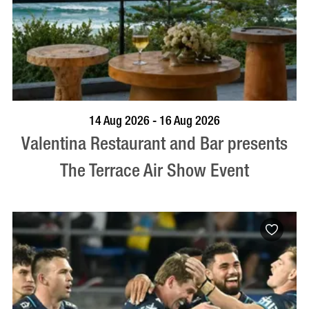
BOOK NOW
VISIT PROFILE
14 Aug 2026 - 16 Aug 2026
Valentina Restaurant and Bar presents
The Terrace Air Show Event