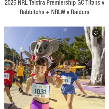
2026 NRL Telstra Premiership GC Titans v
Rabbitohs + NRLW v Raiders