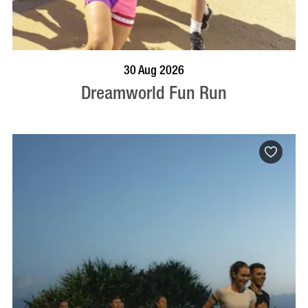
BOOK NOW
VISIT PROFILE
30 Aug 2026
Dreamworld Fun Run