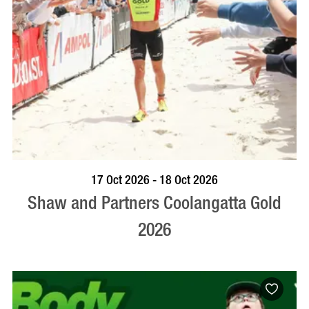
VISIT PROFILE
17 Oct 2026 - 18 Oct 2026
Shaw and Partners Coolangatta Gold
2026