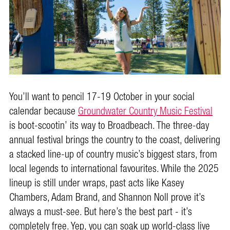
You’ll want to pencil 17-19 October in your social
calendar because
Groundwater Country Music Festival
is boot-scootin’ its way to Broadbeach. The three-day
annual festival brings the country to the coast, delivering
a stacked line-up of country music’s biggest stars, from
local legends to international favourites. While the 2025
lineup is still under wraps, past acts like Kasey
Chambers, Adam Brand, and Shannon Noll prove it’s
always a must-see. But here’s the best part - it’s
completely free. Yep, you can soak up world-class live