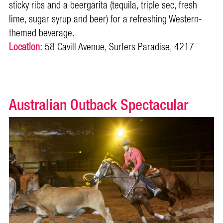
sticky ribs and a beergarita (tequila, triple sec, fresh
lime, sugar syrup and beer) for a refreshing Western-
themed beverage.
Location:
58 Cavill Avenue, Surfers Paradise, 4217
Australian Outback Spectacular