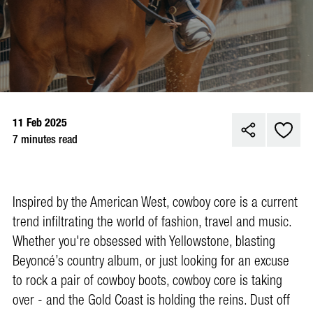
11 Feb 2025
7 minutes read
Inspired by the American West, cowboy core is a current
trend infiltrating the world of fashion, travel and music.
Whether you're obsessed with Yellowstone, blasting
Beyoncé’s country album, or just looking for an excuse
to rock a pair of cowboy boots, cowboy core is taking
over - and the Gold Coast is holding the reins. Dust off