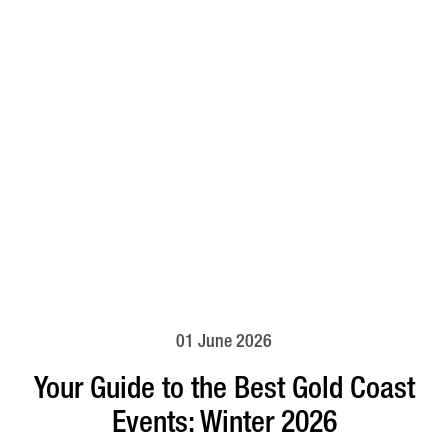
01 June 2026
Your Guide to the Best Gold Coast
Events: Winter 2026