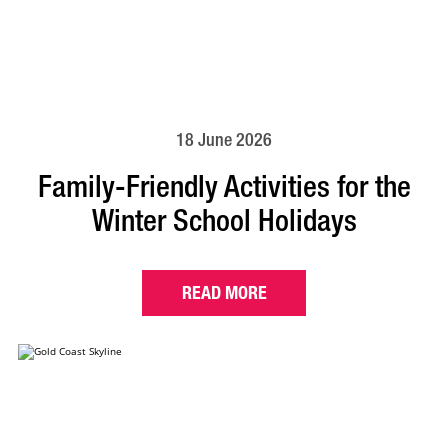
18 June 2026
Family-Friendly Activities for the
Winter School Holidays
READ MORE