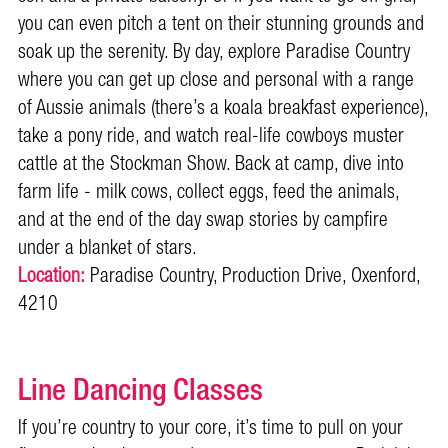
you can even pitch a tent on their stunning grounds and
soak up the serenity. By day, explore Paradise Country
where you can get up close and personal with a range
of Aussie animals (there’s a koala breakfast experience),
take a pony ride, and watch real-life cowboys muster
cattle at the Stockman Show. Back at camp, dive into
farm life - milk cows, collect eggs, feed the animals,
and at the end of the day swap stories by campfire
under a blanket of stars.
Location:
Paradise Country, Production Drive, Oxenford,
4210
Line Dancing Classes
If you’re country to your core, it’s time to pull on your