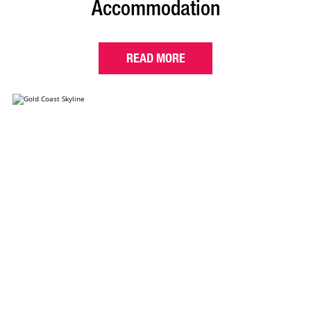
Accommodation
READ MORE