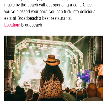
music by the beach without spending a cent. Once
you’ve blessed your ears, you can tuck into delicious
eats at Broadbeach’s best restaurants.
Location:
Broadbeach