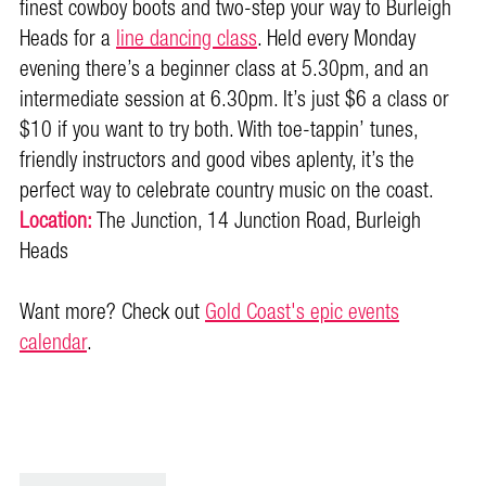
finest cowboy boots and two-step your way to Burleigh
Heads for a
line dancing class
. Held every Monday
evening there’s a beginner class at 5.30pm, and an
intermediate session at 6.30pm. It’s just $6 a class or
$10 if you want to try both. With toe-tappin’ tunes,
friendly instructors and good vibes aplenty, it’s the
perfect way to celebrate country music on the coast.
Location:
The Junction, 14 Junction Road, Burleigh
Heads
Want more? Check out
Gold Coast's epic events
calendar
.