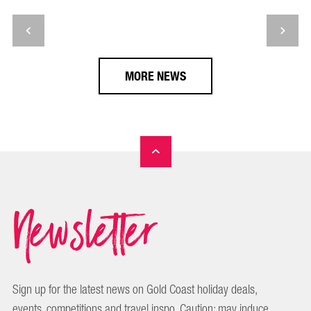
MORE NEWS
Newsletter
Sign up for the latest news on Gold Coast holiday deals,
events, competitions and travel inspo. Caution: may induce