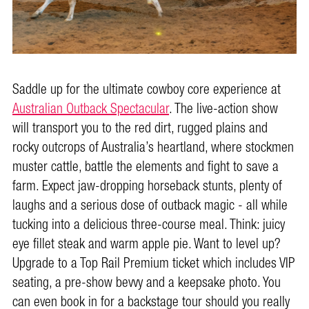
Saddle up for the ultimate cowboy core experience at
Australian Outback Spectacular
. The live-action show
will transport you to the red dirt, rugged plains and
rocky outcrops of Australia’s heartland, where stockmen
muster cattle, battle the elements and fight to save a
farm. Expect jaw-dropping horseback stunts, plenty of
laughs and a serious dose of outback magic - all while
tucking into a delicious three-course meal. Think: juicy
eye fillet steak and warm apple pie. Want to level up?
Upgrade to a Top Rail Premium ticket which includes VIP
seating, a pre-show bevvy and a keepsake photo. You
can even book in for a backstage tour should you really