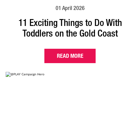
01 April 2026
11 Exciting Things to Do With
Toddlers on the Gold Coast
READ MORE