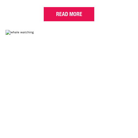
READ MORE