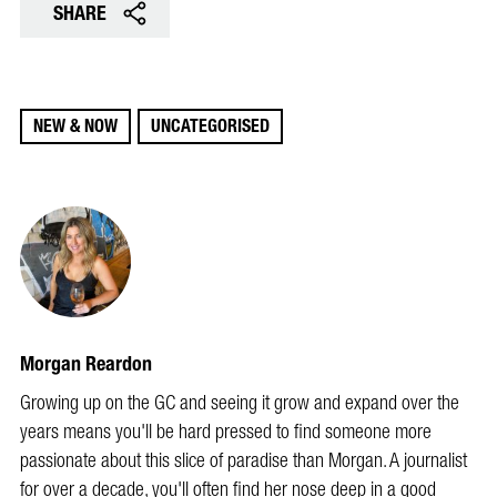
SHARE
NEW & NOW
UNCATEGORISED
Morgan Reardon
Growing up on the GC and seeing it grow and expand over the
years means you'll be hard pressed to find someone more
passionate about this slice of paradise than Morgan. A journalist
for over a decade, you'll often find her nose deep in a good