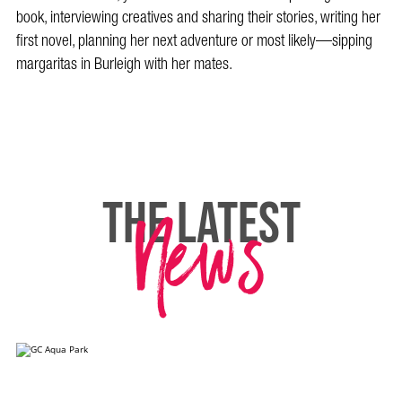
book, interviewing creatives and sharing their stories, writing her
first novel, planning her next adventure or most likely—sipping
margaritas in Burleigh with her mates.
News
THE LATEST