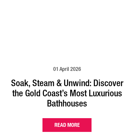
01 April 2026
Soak, Steam & Unwind: Discover
the Gold Coast’s Most Luxurious
Bathhouses
READ MORE