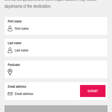
daydreams of the destination.
First name
Last name
Postcode
Email address