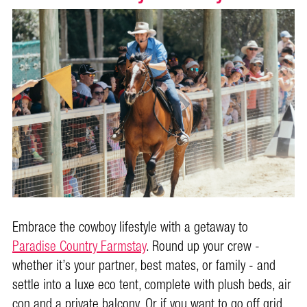
Embrace the cowboy lifestyle with a getaway to
Paradise Country Farmstay
. Round up your crew -
whether it’s your partner, best mates, or family - and
settle into a luxe eco tent, complete with plush beds, air
con and a private balcony. Or if you want to go off grid,