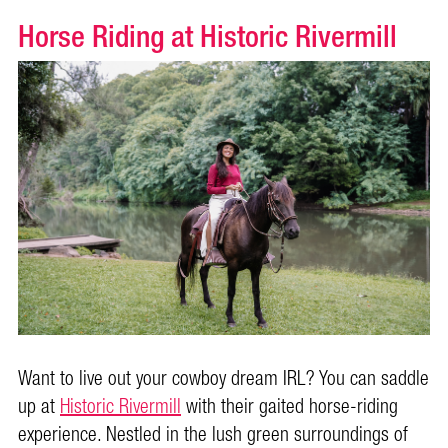
Horse Riding at Historic Rivermill
Want to live out your cowboy dream IRL? You can saddle
up at
Historic Rivermill
with their gaited horse-riding
experience. Nestled in the lush green surroundings of