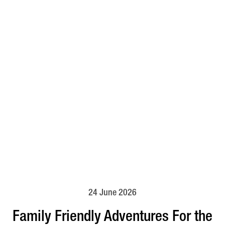
24 June 2026
Family Friendly Adventures For the