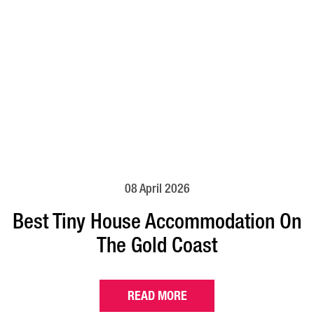
08 April 2026
Best Tiny House Accommodation On
The Gold Coast
READ MORE