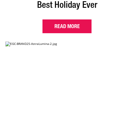
Best Holiday Ever
READ MORE