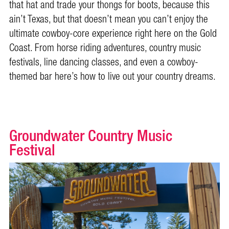
that hat and trade your thongs for boots, because this
ain’t Texas, but that doesn’t mean you can’t enjoy the
ultimate cowboy-core experience right here on the Gold
Coast. From horse riding adventures, country music
festivals, line dancing classes, and even a cowboy-
themed bar here’s how to live out your country dreams.
Groundwater Country Music
Festival