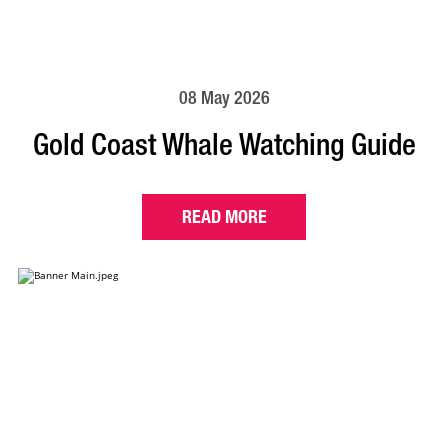
08 May 2026
Gold Coast Whale Watching Guide
READ MORE