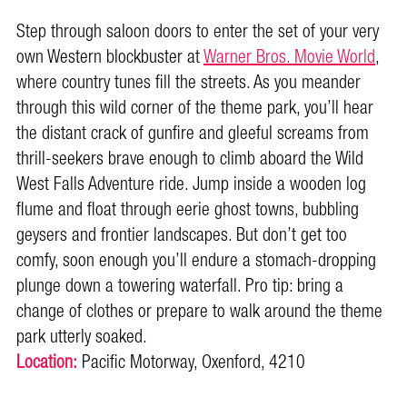
Step through saloon doors to enter the set of your very
own Western blockbuster at
Warner Bros. Movie World
,
where country tunes fill the streets. As you meander
through this wild corner of the theme park, you’ll hear
the distant crack of gunfire and gleeful screams from
thrill-seekers brave enough to climb aboard the Wild
West Falls Adventure ride. Jump inside a wooden log
flume and float through eerie ghost towns, bubbling
geysers and frontier landscapes. But don’t get too
comfy, soon enough you’ll endure a stomach-dropping
plunge down a towering waterfall. Pro tip: bring a
change of clothes or prepare to walk around the theme
park utterly soaked.
Location:
Pacific Motorway, Oxenford, 4210