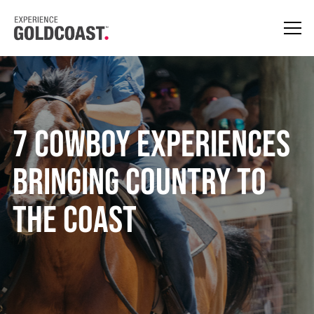
7 Cowboy Experiences
Bringing Country to
the Coast