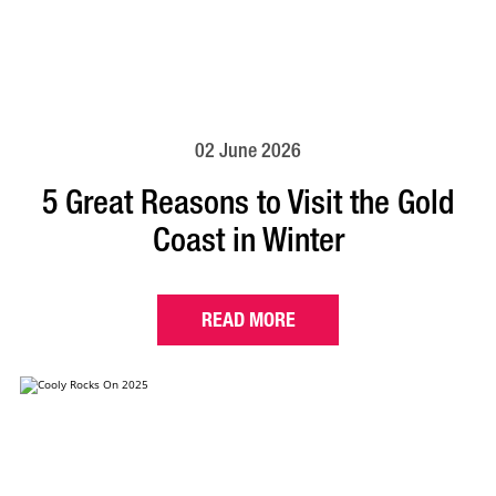
02 June 2026
5 Great Reasons to Visit the Gold
Coast in Winter
READ MORE