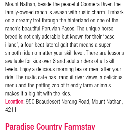
Mount Nathan, beside the peaceful Coomera River, the
family-owned ranch is awash with rustic charm. Embark
on a dreamy trot through the hinterland on one of the
ranch’s beautiful Peruvian Pasos. The unique horse
breed is not only adorable but known for their ‘paso
illano’, a four-beat lateral gait that means a super
smooth ride no matter your skill level. There are lessons
available for kids over 8 and adults riders of all skill
levels. Enjoy a delicious morning tea or meal after your
ride. The rustic cafe has tranquil river views, a delicious
menu and the petting zoo of friendly farm animals
makes it a big hit with the kids.
Location:
950 Beaudesert Nerang Road, Mount Nathan,
4211
Paradise Country Farmstay