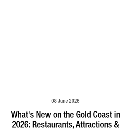
08 June 2026
What's New on the Gold Coast in
2026: Restaurants, Attractions &