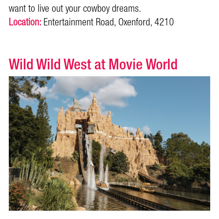
want to live out your cowboy dreams.
Location:
Entertainment Road, Oxenford, 4210
Wild Wild West at Movie World