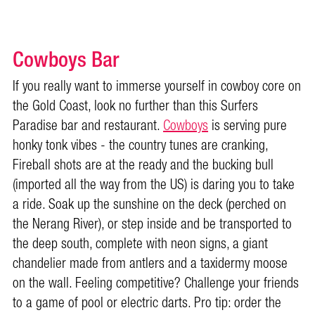
Cowboys Bar
If you really want to immerse yourself in cowboy core on
the Gold Coast, look no further than this Surfers
Paradise bar and restaurant.
Cowboys
is serving pure
honky tonk vibes - the country tunes are cranking,
Fireball shots are at the ready and the bucking bull
(imported all the way from the US) is daring you to take
a ride. Soak up the sunshine on the deck (perched on
the Nerang River), or step inside and be transported to
the deep south, complete with neon signs, a giant
chandelier made from antlers and a taxidermy moose
on the wall. Feeling competitive? Challenge your friends
to a game of pool or electric darts. Pro tip: order the