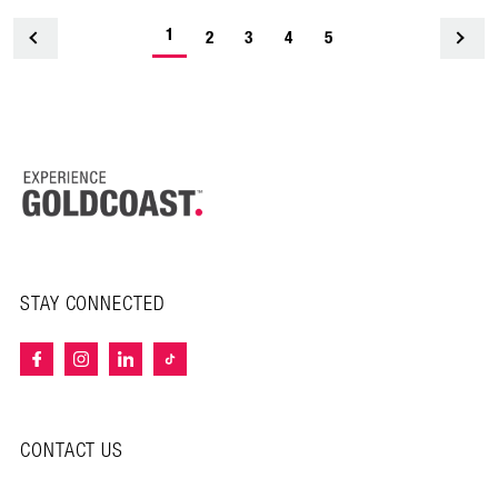
1
<
2
3
4
5
STAY CONNECTED
CONTACT US