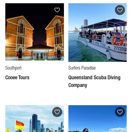
Southport
Surfers Paradise
Cooee Tours
Queensland Scuba Diving
Company