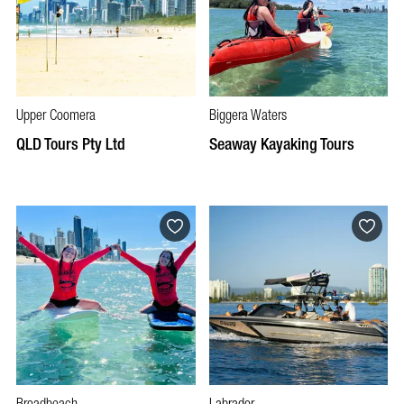
Upper Coomera
Biggera Waters
QLD Tours Pty Ltd
Seaway Kayaking Tours