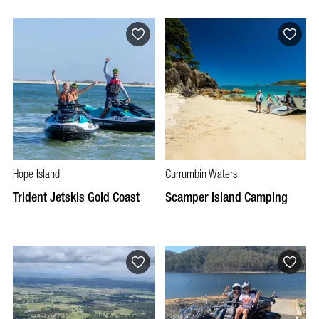
Hope Island
Currumbin Waters
Trident Jetskis Gold Coast
Scamper Island Camping