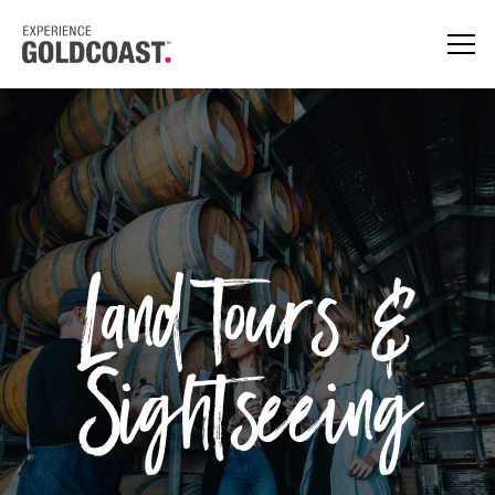
Land Tours &
Sightseeing