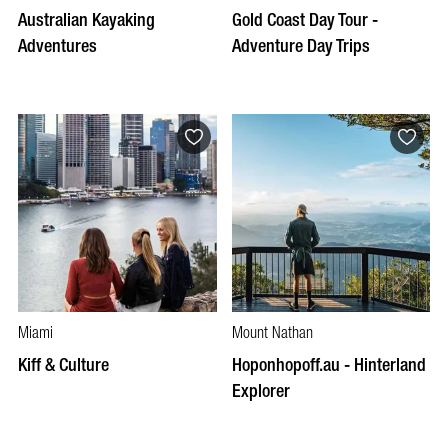
Australian Kayaking
Gold Coast Day Tour -
Adventures
Adventure Day Trips
Miami
Mount Nathan
Kiff & Culture
Hoponhopoff.au - Hinterland
Explorer