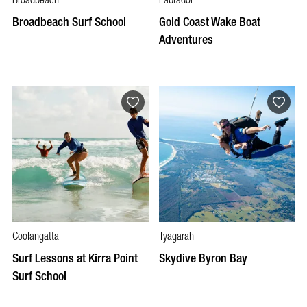
Broadbeach
Labrador
Broadbeach Surf School
Gold Coast Wake Boat
Adventures
Coolangatta
Tyagarah
Surf Lessons at Kirra Point
Skydive Byron Bay
Surf School