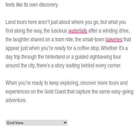
feels like its own discovery.
Land tours here aren’t just about where you go, but what you
find along the way, the luscious
waterfalls
after a winding drive,
the laughter shared on a tram ride, the small-town
bakeries
that
appear just when you’re ready for a coffee stop. Whether it’s a
day trip through the hinterland or a guided sightseeing tour
around the city, there’s a story waiting behind every corner.
When you’re ready to keep exploring, uncover more tours and
experiences on the Gold Coast that capture the same easy-going
adventure.