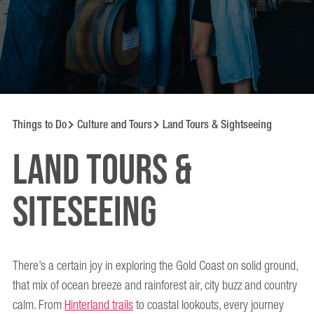
Things to Do
Culture and Tours
Land Tours & Sightseeing
Land Tours &
Siteseeing
There’s a certain joy in exploring the Gold Coast on solid ground,
that mix of ocean breeze and rainforest air, city buzz and country
calm. From
Hinterland trails
to coastal lookouts, every journey