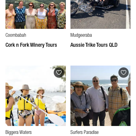
Coombabah
Mudgeeraba
Cork n Fork Winery Tours
Aussie Trike Tours QLD
Biggera Waters
Surfers Paradise