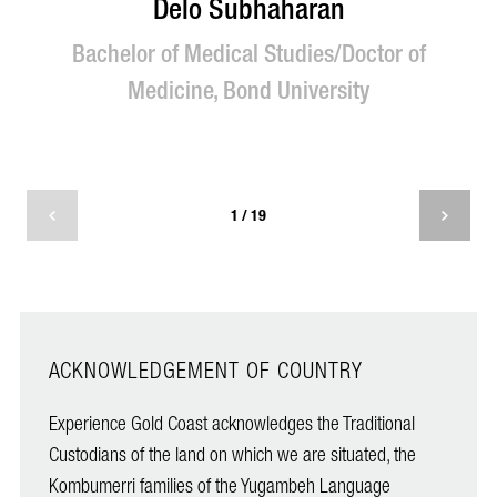
Delo Subhaharan
Bachelor of Medical Studies/Doctor of
M
Medicine, Bond University
T
1 / 19
ACKNOWLEDGEMENT OF COUNTRY
Experience Gold Coast acknowledges the Traditional
Custodians of the land on which we are situated, the
Kombumerri families of the Yugambeh Language