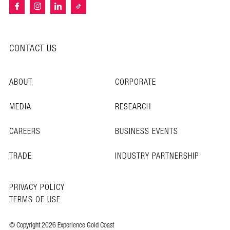
CONTACT US
ABOUT
CORPORATE
MEDIA
RESEARCH
CAREERS
BUSINESS EVENTS
TRADE
INDUSTRY PARTNERSHIP
PRIVACY POLICY
TERMS OF USE
© Copyright 2026 Experience Gold Coast