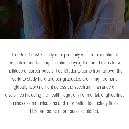
The Gold Coast is a city of opportunity with our exceptional
education and training institutions laying the foundations for a
multitude of career possibilities. Students come from all over the
world to study here and our graduates are in high demand
globally, working right across the spectrum in a range of
disciplines including the health, legal, environmental, engineering,
business, communications and information technology fields.
Here are some of our success stories.