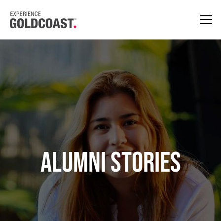
Alumni Stories