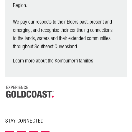
Region.
We pay our respects to their Elders past, present and
emerging, and recognise their continuing connections
to the lands, waters and their extended communities
throughout Southeast Queensland.
Learn more about the Kombumerri families
STAY CONNECTED