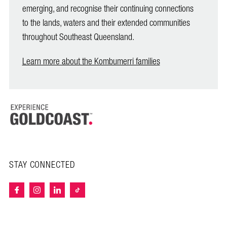
emerging, and recognise their continuing connections
to the lands, waters and their extended communities
throughout Southeast Queensland.
Learn more about the Kombumerri families
STAY CONNECTED