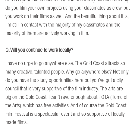
do you film your own projects using your classmates as crew, but
you work on their films as well. And the beautiful thing about it is,
I’m still in contact with the majority of my classmates and the
majority of them are actively working in film.
Q. Will you continue to work locally?
I have no urge to go anywhere else. The Gold Coast attracts so
many creative, talented people. Why go anywhere else? Not only
do you have the study opportunities here but you’ve got a city
council that is very supportive of the film industry. The arts are
big on the Gold Coast. I can’t rave enough about HOTA (Home of
the Arts), which has free activities. And of course the Gold Coast
Film Festival is a spectacular event and so supportive of locally
made films.