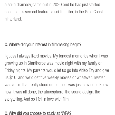
a sci-fi dramedy, came out in 2020 and he has just started
shooting his second feature, a sci-fi thriller, in the Gold Coast
hinterland.
Q. Where did your interest in filmmaking begin?
I guess I always liked movies. My fondest memories when I was
growing up in Stanthorpe was movie night with my family on
Friday nights. My parents would let us go into Video Ezy and give
us $10, and we’d get five weekly movies or whatever. Twister
was a film that really stood out to me. I was just craving to know
how it was all done, the atmosphere, the sound design, the
storytelling. And so I fell in love with film.
Q. Why did you choose to study at NYFA?