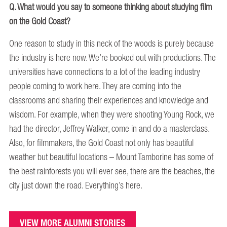
Q. What would you say to someone thinking about studying film
on the Gold Coast?
One reason to study in this neck of the woods is purely because
the industry is here now. We’re booked out with productions. The
universities have connections to a lot of the leading industry
people coming to work here. They are coming into the
classrooms and sharing their experiences and knowledge and
wisdom. For example, when they were shooting Young Rock, we
had the director, Jeffrey Walker, come in and do a masterclass.
Also, for filmmakers, the Gold Coast not only has beautiful
weather but beautiful locations – Mount Tamborine has some of
the best rainforests you will ever see, there are the beaches, the
city just down the road. Everything’s here.
VIEW MORE ALUMNI STORIES