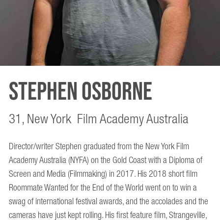
Stephen Osborne
31, New York Film Academy Australia
Director/writer Stephen graduated from the New York Film
Academy Australia (NYFA) on the Gold Coast with a Diploma of
Screen and Media (Filmmaking) in 2017. His 2018 short film
Roommate Wanted for the End of the World went on to win a
swag of international festival awards, and the accolades and the
cameras have just kept rolling. His first feature film, Strangeville,