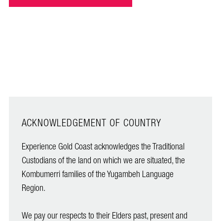
ACKNOWLEDGEMENT OF COUNTRY
Experience Gold Coast acknowledges the Traditional
Custodians of the land on which we are situated, the
Kombumerri families of the Yugambeh Language
Region.
We pay our respects to their Elders past, present and