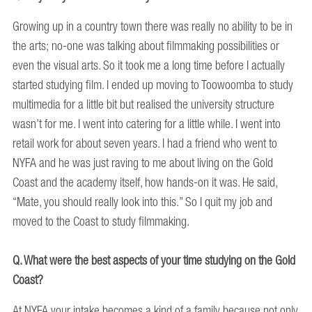
Growing up in a country town there was really no ability to be in
the arts; no-one was talking about filmmaking possibilities or
even the visual arts. So it took me a long time before I actually
started studying film. I ended up moving to Toowoomba to study
multimedia for a little bit but realised the university structure
wasn’t for me. I went into catering for a little while. I went into
retail work for about seven years. I had a friend who went to
NYFA and he was just raving to me about living on the Gold
Coast and the academy itself, how hands-on it was. He said,
“Mate, you should really look into this.” So I quit my job and
moved to the Coast to study filmmaking.
Q. What were the best aspects of your time studying on the Gold
Coast?
At NYFA your intake becomes a kind of a family because not only