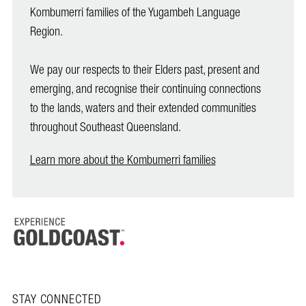
Kombumerri families of the Yugambeh Language
Region.
We pay our respects to their Elders past, present and
emerging, and recognise their continuing connections
to the lands, waters and their extended communities
throughout Southeast Queensland.
Learn more about the Kombumerri families
STAY CONNECTED