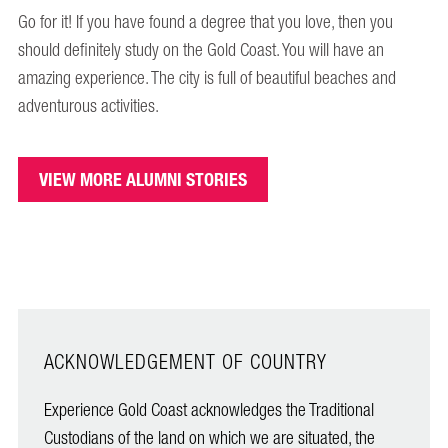
Go for it! If you have found a degree that you love, then you
should definitely study on the Gold Coast. You will have an
amazing experience. The city is full of beautiful beaches and
adventurous activities.
VIEW MORE ALUMNI STORIES
ACKNOWLEDGEMENT OF COUNTRY
Experience Gold Coast acknowledges the Traditional
Custodians of the land on which we are situated, the