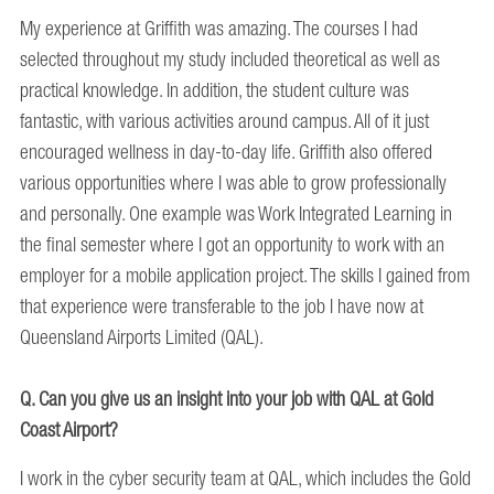
My experience at Griffith was amazing. The courses I had
selected throughout my study included theoretical as well as
practical knowledge. In addition, the student culture was
fantastic, with various activities around campus. All of it just
encouraged wellness in day-to-day life. Griffith also offered
various opportunities where I was able to grow professionally
and personally. One example was Work Integrated Learning in
the final semester where I got an opportunity to work with an
employer for a mobile application project. The skills I gained from
that experience were transferable to the job I have now at
Queensland Airports Limited (QAL).
Q. Can you give us an insight into your job with QAL at Gold
Coast Airport?
I work in the cyber security team at QAL, which includes the Gold