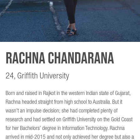
Rachna Chandarana
24, Griffith University
Born and raised in Rajkot in the western Indian state of Gujarat,
Rachna headed straight from high school to Australia. But it
wasn’t an impulse decision; she had completed plenty of
research and had settled on Griffith University on the Gold Coast
for her Bachelors’ degree in Information Technology. Rachna
arrived in mid-2015 and not only achieved her degree but also a