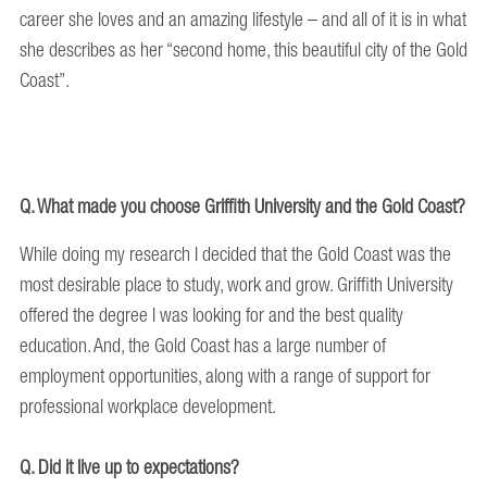
career she loves and an amazing lifestyle – and all of it is in what
she describes as her “second home, this beautiful city of the Gold
Coast”.
Q. What made you choose Griffith University and the Gold Coast?
While doing my research I decided that the Gold Coast was the
most desirable place to study, work and grow. Griffith University
offered the degree I was looking for and the best quality
education. And, the Gold Coast has a large number of
employment opportunities, along with a range of support for
professional workplace development.
Q. Did it live up to expectations?