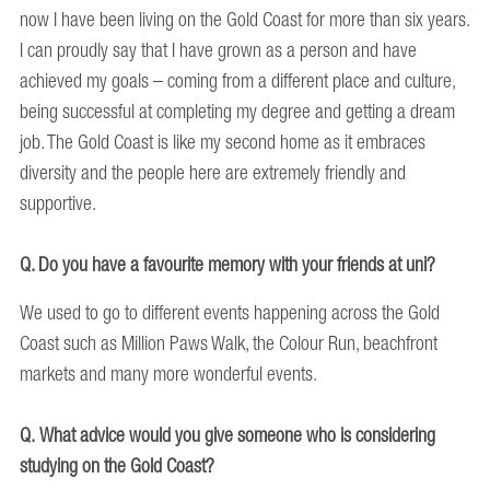
now I have been living on the Gold Coast for more than six years.
I can proudly say that I have grown as a person and have
achieved my goals – coming from a different place and culture,
being successful at completing my degree and getting a dream
job. The Gold Coast is like my second home as it embraces
diversity and the people here are extremely friendly and
supportive.
Q. Do you have a favourite memory with your friends at uni?
We used to go to different events happening across the Gold
Coast such as Million Paws Walk, the Colour Run, beachfront
markets and many more wonderful events.
Q. What advice would you give someone who is considering
studying on the Gold Coast?