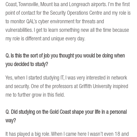
Coast, Townsville, Mount Isa and Longreach airports. I’m the first
point of contact for the Security Operations Centre and my role is
to monitor QAL’s cyber environment for threats and
vulnerabilities. I get to learn something new all the time because
my role is different and unique every day.
Q. Is this the sort of job you thought you would be doing when
you decided to study?
Yes, when I started studying IT, I was very interested in network
and security. One of the professors at Griffith University inspired
me to further grow in this field.
Q
.
Did studying on the Gold Coast shape your life in a personal
way?
It has played a big role. When I came here I wasn’t even 18 and