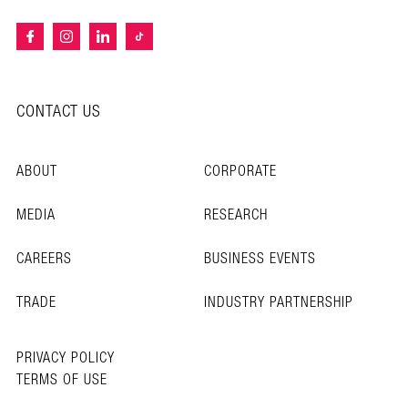
CONTACT US
ABOUT
CORPORATE
MEDIA
RESEARCH
CAREERS
BUSINESS EVENTS
TRADE
INDUSTRY PARTNERSHIP
PRIVACY POLICY
TERMS OF USE