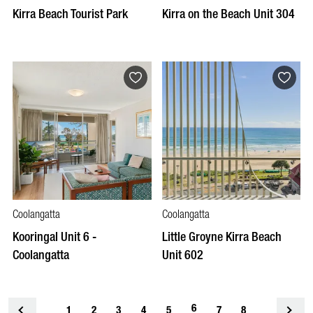
Kirra Beach Tourist Park
Kirra on the Beach Unit 304
Coolangatta
Coolangatta
Kooringal Unit 6 -
Little Groyne Kirra Beach
Coolangatta
Unit 602
6
1
<
2
3
4
5
7
8