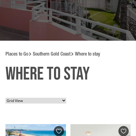
Places to Go
Southern Gold Coast
Where to stay
Where to Stay