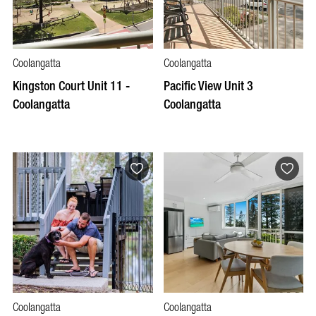
Coolangatta
Coolangatta
Kingston Court Unit 11 -
Pacific View Unit 3
Coolangatta
Coolangatta
Coolangatta
Coolangatta