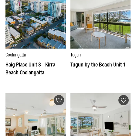
Coolangatta
Tugun
Haig Place Unit 3 - Kirra
Tugun by the Beach Unit 1
Beach Coolangatta