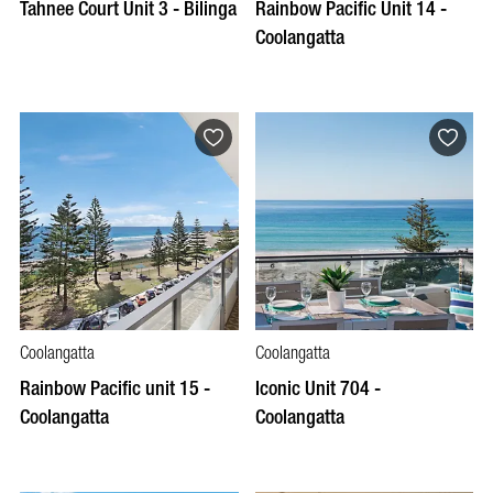
Tahnee Court Unit 3 - Bilinga
Rainbow Pacific Unit 14 -
Coolangatta
Coolangatta
Coolangatta
Rainbow Pacific unit 15 -
Iconic Unit 704 -
Coolangatta
Coolangatta