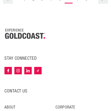
STAY CONNECTED
CONTACT US
ABOUT
CORPORATE