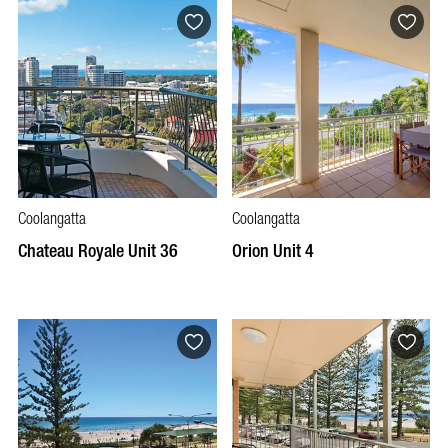
Coolangatta
Coolangatta
Chateau Royale Unit 36
Orion Unit 4