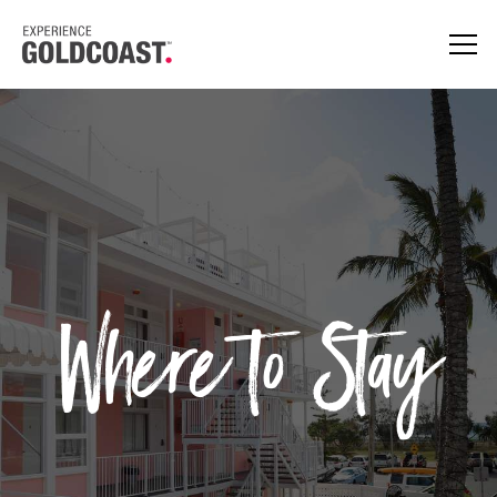
Where to Stay