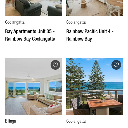
Coolangatta
Coolangatta
Bay Apartments Unit 35 -
Rainbow Pacific Unit 4 -
Rainbow Bay Coolangatta
Rainbow Bay
Bilinga
Coolangatta