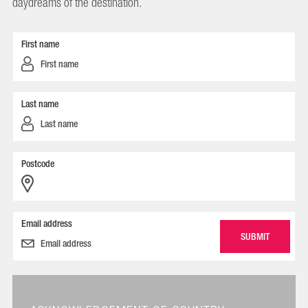
daydreams of the destination.
First name
Last name
Postcode
Email address