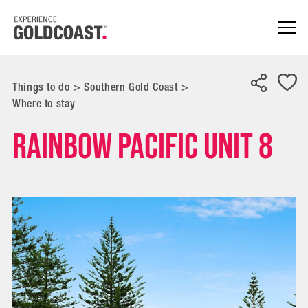
Things to do
>
Southern Gold Coast
>
Where to stay
Rainbow Pacific Unit 8