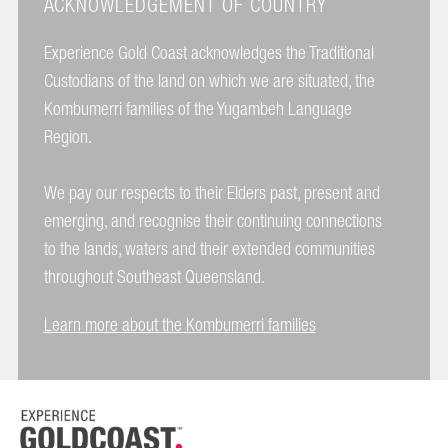
ACKNOWLEDGEMENT OF COUNTRY
Experience Gold Coast acknowledges the Traditional
Custodians of the land on which we are situated, the
Kombumerri families of the Yugambeh Language
Region.
We pay our respects to their Elders past, present and
emerging, and recognise their continuing connections
to the lands, waters and their extended communities
throughout Southeast Queensland.
Learn more about the Kombumerri families