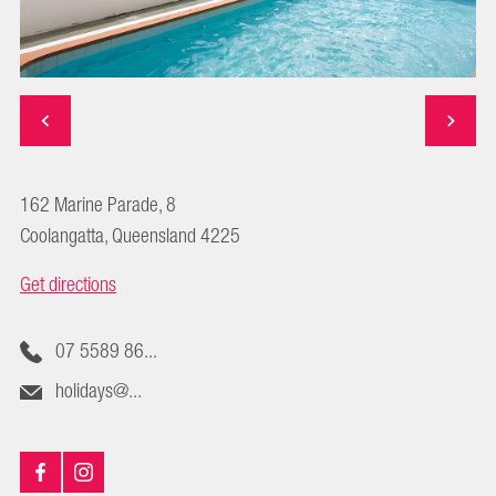
162 Marine Parade, 8
Coolangatta, Queensland 4225
Get directions
07 5589 86...
holidays@...