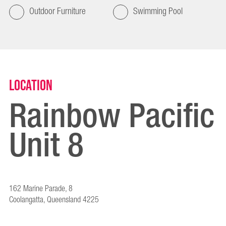
Outdoor Furniture
Swimming Pool
Location
Rainbow Pacific
Unit 8
162 Marine Parade, 8
Coolangatta, Queensland 4225