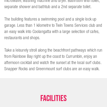
microwave, washing machine and dryer. Bathroom with toilet,
separate shower and bathtub and a 2nd separate toilet.
The building features a swimming pool and a single lock up
garage. Less than 1 kilometre to Twin Towns Services club and
an easy walk into Coolangatta with a large selection of cafes,
restaurants and shops.
Take a leisurely stroll along the beachfront pathways which run
from Rainbow Bay right up the coast to Currumbin, enjoy an
afternoon cocktail and watch the sunset at the local surf clubs.
Snapper Rocks and Greenmount surf clubs are an easy walk.
Facilities