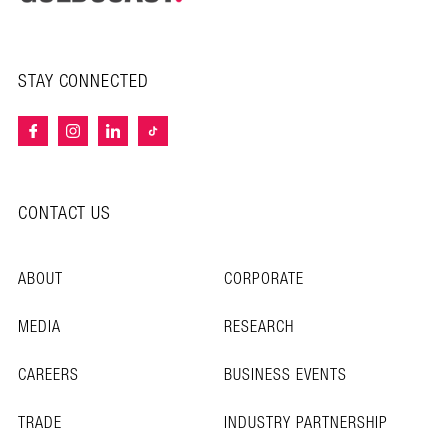
STAY CONNECTED
CONTACT US
ABOUT
CORPORATE
MEDIA
RESEARCH
CAREERS
BUSINESS EVENTS
TRADE
INDUSTRY PARTNERSHIP