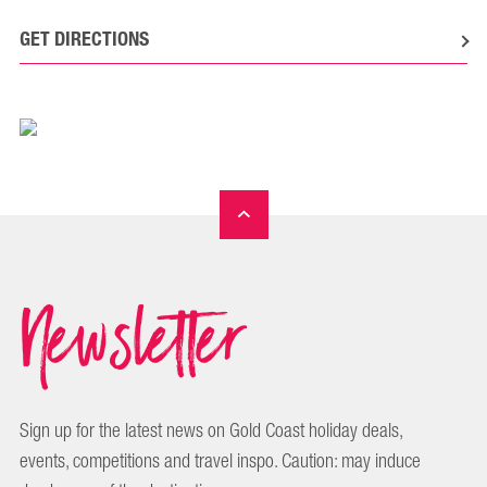
GET DIRECTIONS
Newsletter
Sign up for the latest news on Gold Coast holiday deals,
events, competitions and travel inspo. Caution: may induce