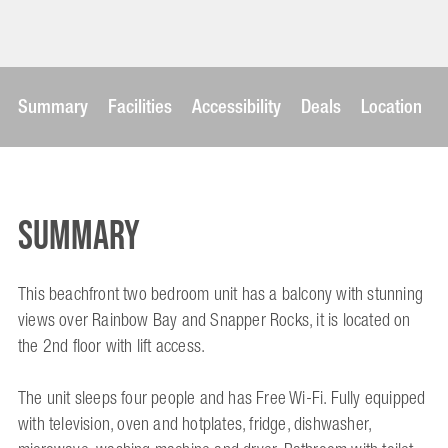
Summary
Facilities
Accessibility
Deals
Location
Summary
This beachfront two bedroom unit has a balcony with stunning
views over Rainbow Bay and Snapper Rocks, it is located on
the 2nd floor with lift access.
The unit sleeps four people and has Free Wi-Fi. Fully equipped
with television, oven and hotplates, fridge, dishwasher,