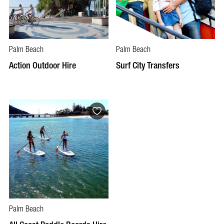
Palm Beach
Palm Beach
Action Outdoor Hire
Surf City Transfers
Palm Beach