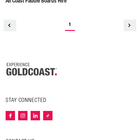
All Coast Paddle Boards Hire
1
<
STAY CONNECTED