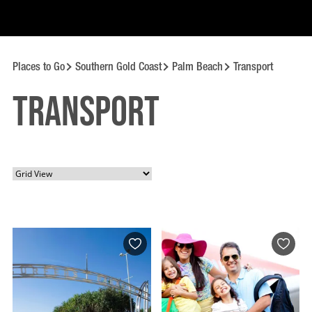
Places to Go
Southern Gold Coast
Palm Beach
Transport
Transport