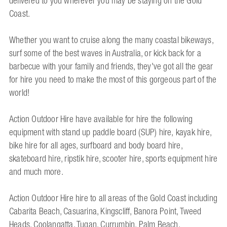
delivered to you wherever you may be staying on the Gold
Coast.
Whether you want to cruise along the many coastal bikeways,
surf some of the best waves in Australia, or kick back for a
barbecue with your family and friends, they've got all the gear
for hire you need to make the most of this gorgeous part of the
world!
Action Outdoor Hire have available for hire the following
equipment with stand up paddle board (SUP) hire, kayak hire,
bike hire for all ages, surfboard and body board hire,
skateboard hire, ripstik hire, scooter hire, sports equipment hire
and much more.
Action Outdoor Hire hire to all areas of the Gold Coast including
Cabarita Beach, Casuarina, Kingscliff, Banora Point, Tweed
Heads, Coolangatta, Tugan, Currumbin, Palm Beach,