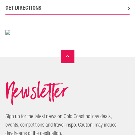
GET DIRECTIONS
Newsletter
Sign up for the latest news on Gold Coast holiday deals,
events, competitions and travel inspo. Caution: may induce
daydreams of the destination.