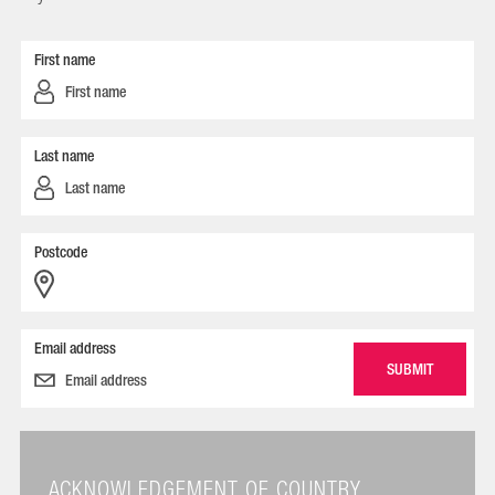
First name
Last name
Postcode
Email address
ACKNOWLEDGEMENT OF COUNTRY