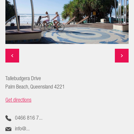
Tallebudgera Drive
Palm Beach, Queensland 4221
Get directions
0466 816 7...
info@...