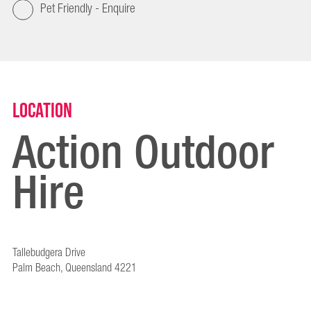
Pet Friendly - Enquire
Location
Action Outdoor
Hire
Tallebudgera Drive
Palm Beach, Queensland 4221