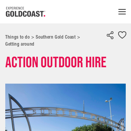
Things to do
>
Southern Gold Coast
>
Getting around
Action Outdoor Hire