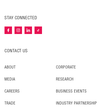
STAY CONNECTED
CONTACT US
ABOUT
CORPORATE
MEDIA
RESEARCH
CAREERS
BUSINESS EVENTS
TRADE
INDUSTRY PARTNERSHIP