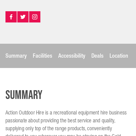
Summary
Facilities
Accessibility
Deals
Location
Summary
Action Outdoor Hire is a recreational equipment hire business
passionate about providing the best service and quality,
supplying only top of the range products, conveniently