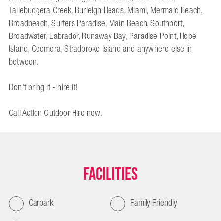
Tallebudgera Creek, Burleigh Heads, Miami, Mermaid Beach,
Broadbeach, Surfers Paradise, Main Beach, Southport,
Broadwater, Labrador, Runaway Bay, Paradise Point, Hope
Island, Coomera, Stradbroke Island and anywhere else in
between.
Don't bring it - hire it!
Call Action Outdoor Hire now.
Facilities
Carpark
Family Friendly