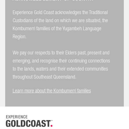
Experience Gold Coast acknowledges the Traditional
Custodians of the land on which we are situated, the
Kombumerri families of the Yugambeh Language
Region.
We pay our respects to their Elders past, present and
emerging, and recognise their continuing connections
to the lands, waters and their extended communities
throughout Southeast Queensland.
Learn more about the Kombumerri families