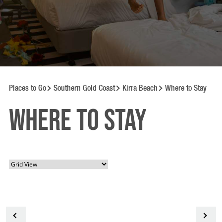
Places to Go
Southern Gold Coast
Kirra Beach
Where to Stay
Where to Stay
<