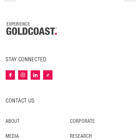
STAY CONNECTED
CONTACT US
ABOUT
CORPORATE
MEDIA
RESEARCH