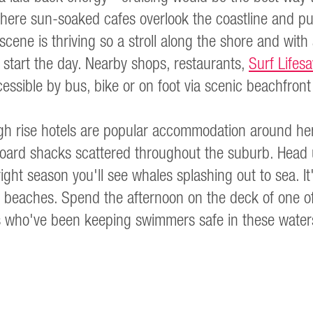
ere sun-soaked cafes overlook the coastline and pus
cene is thriving so a stroll along the shore and with 
o start the day. Nearby shops, restaurants,
Surf Lifes
cessible by bus, bike or on foot via scenic beachfron
h rise hotels are popular accommodation around here, 
rboard shacks scattered throughout the suburb. Head
right season you'll see whales splashing out to sea. It'
 beaches. Spend the afternoon on the deck of one of
rs who've been keeping swimmers safe in these water