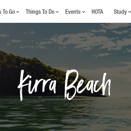
s To Go
Things To Do
Events
HOTA
Study
Kirra Beach