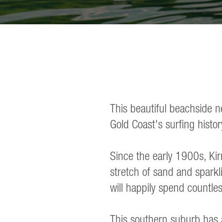
This beautiful beachside n
Gold Coast's surfing histor
Since the early 1900s, Kirr
stretch of sand and sparkli
will happily spend countles
This southern suburb has a