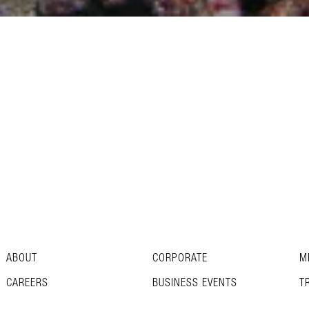
ABOUT
CORPORATE
M
CAREERS
BUSINESS EVENTS
T