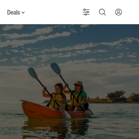
Deals