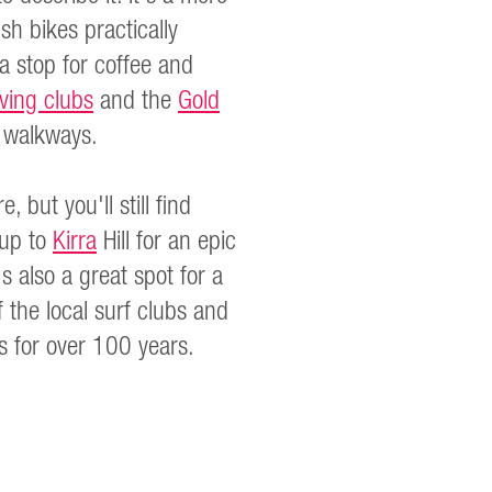
h bikes practically
a stop for coffee and
aving clubs
and the
Gold
t walkways.
but you'll still find
 up to
Kirra
Hill for an epic
s also a great spot for a
 the local surf clubs and
s for over 100 years.