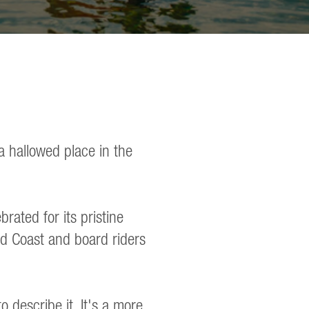
a hallowed place in the
rated for its pristine
old Coast and board riders
 describe it. It's a more