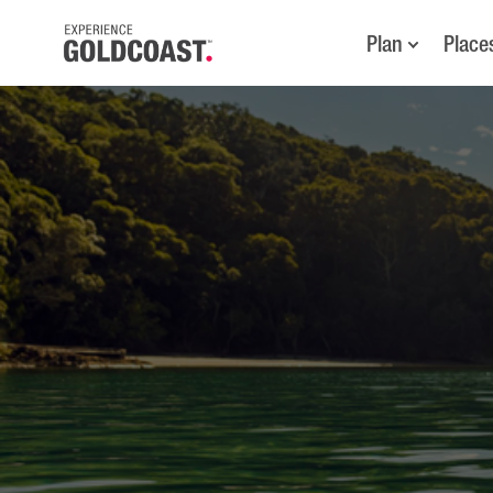
Plan
Place