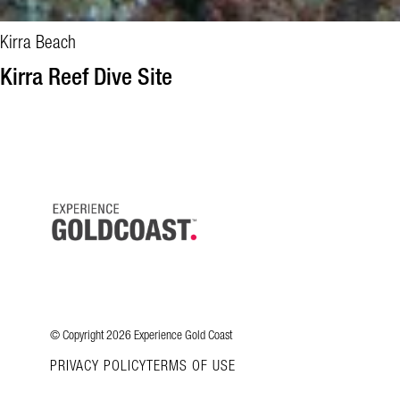
Kirra Beach
Kirra Reef Dive Site
© Copyright 2026 Experience Gold Coast
PRIVACY POLICY
TERMS OF USE