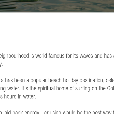
eighbourhood is world famous for its waves and has 
y.
a has been a popular beach holiday destination, celeb
ng water. It's the spiritual home of surfing on the G
s hours in water.
 laid back energy - cruising would be the best way to