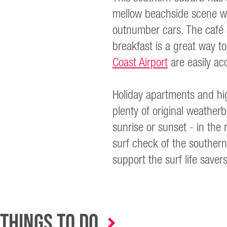
mellow beachside scene wh
outnumber cars. The café s
breakfast is a great way t
Coast Airport
are easily ac
Holiday apartments and hig
plenty of original weathe
sunrise or sunset - in the 
surf check of the southern
support the surf life save
Things to Do