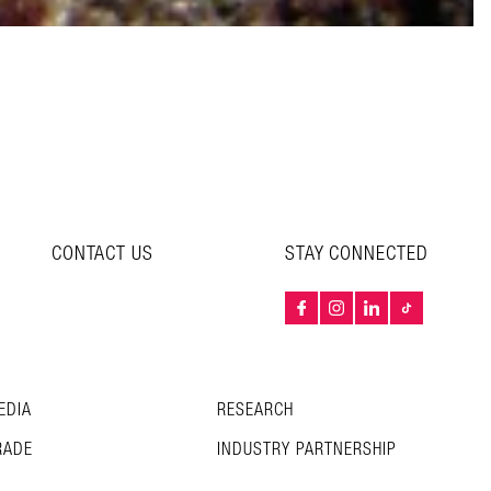
CONTACT US
STAY CONNECTED
EDIA
RESEARCH
RADE
INDUSTRY PARTNERSHIP