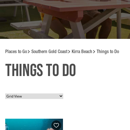
Places to Go
Southern Gold Coast
Kirra Beach
Things to Do
Things to Do