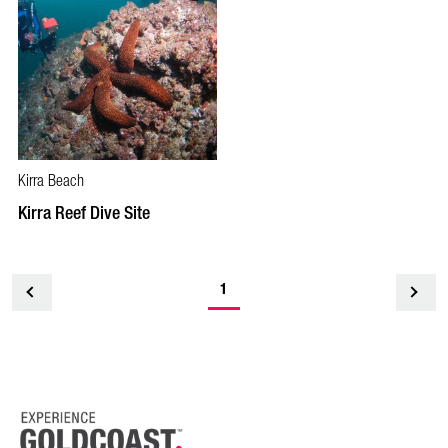
Kirra Beach
Kirra Reef Dive Site
1
<