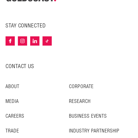
STAY CONNECTED
CONTACT US
ABOUT
CORPORATE
MEDIA
RESEARCH
CAREERS
BUSINESS EVENTS
TRADE
INDUSTRY PARTNERSHIP