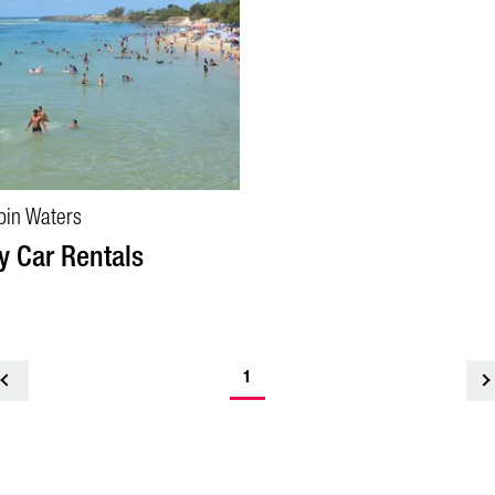
bin Waters
y Car Rentals
1
<