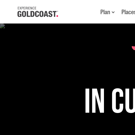
Plan
Place
in C