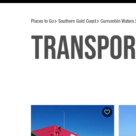
Places to Go
Southern Gold Coast
Currumbin Waters
Transpor