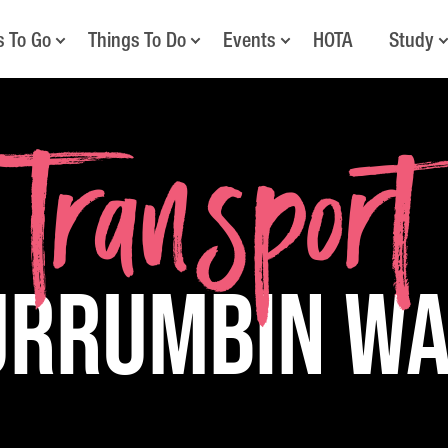
s To Go
Things To Do
Events
HOTA
Study
Transport
urrumbin W