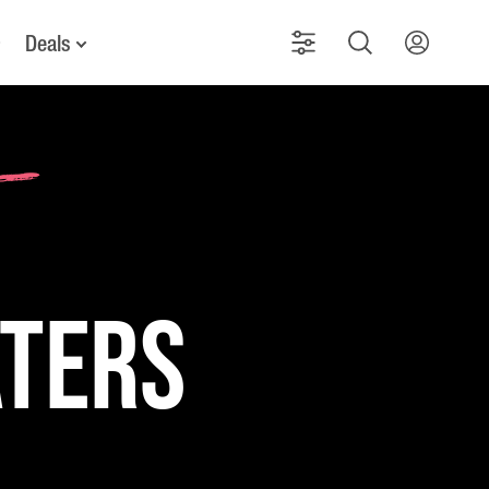
Deals
aters