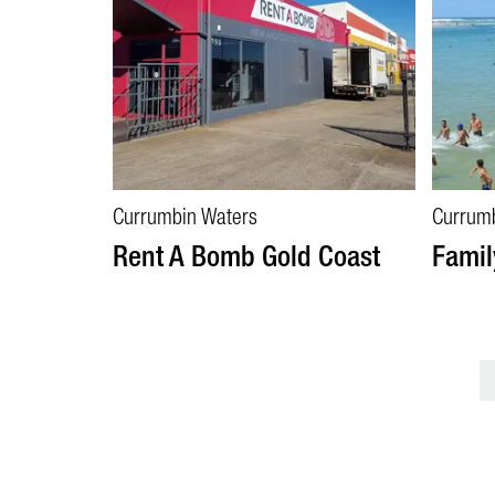
Currumbin Waters
Currum
Rent A Bomb Gold Coast
Famil