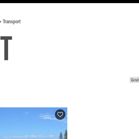
Transport
t