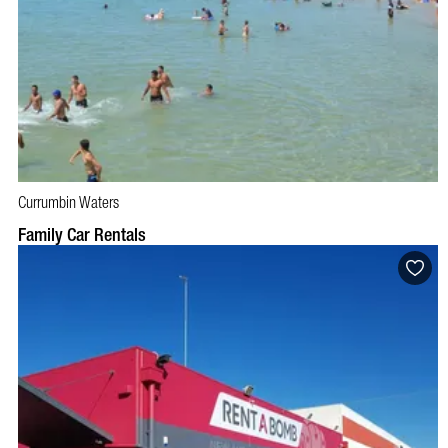
Currumbin Waters
BOOK NOW
VISIT PROFILE
Family Car Rentals