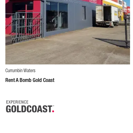
Currumbin Waters
BOOK NOW
VISIT PROFILE
Rent A Bomb Gold Coast