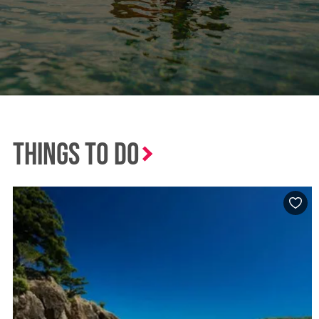
Things to Do