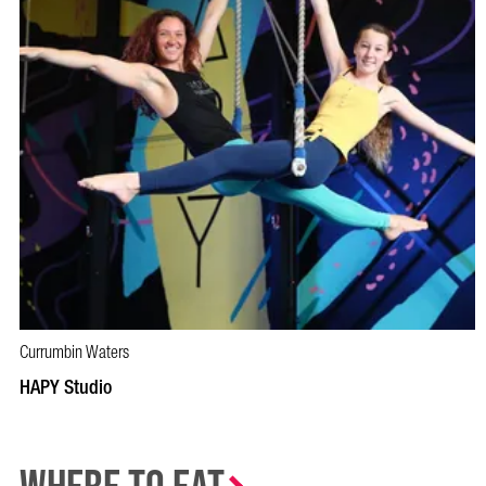
Currumbin Waters
BOOK NOW
VISIT PROFILE
HAPY Studio