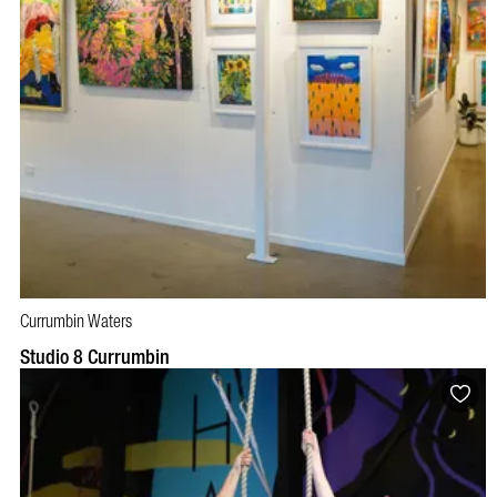
Currumbin Waters
Studio 8 Currumbin