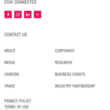
STAY CONNECTED
CONTACT US
ABOUT
CORPORATE
MEDIA
RESEARCH
CAREERS
BUSINESS EVENTS
TRADE
INDUSTRY PARTNERSHIP
PRIVACY POLICY
TERMS OF USE