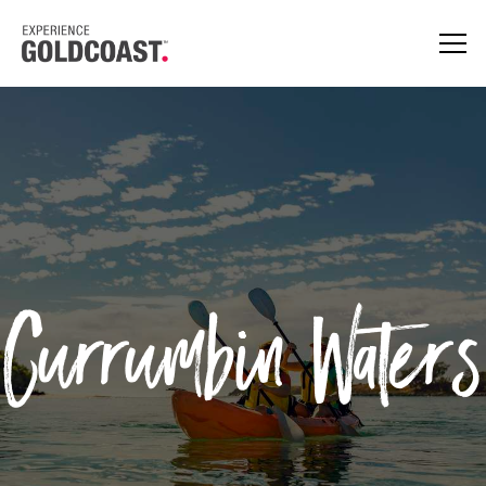
Currumbin Waters