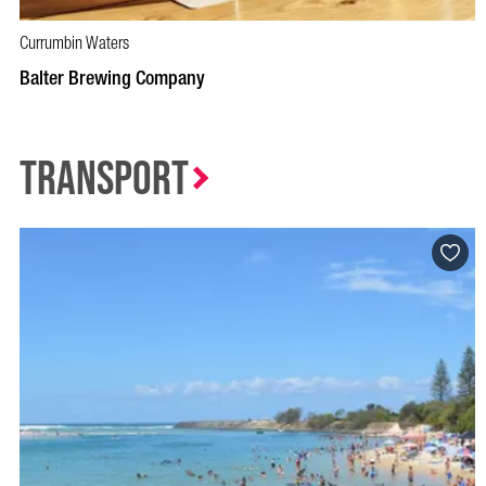
Currumbin Waters
BOOK NOW
VISIT PROFILE
Balter Brewing Company
Transport