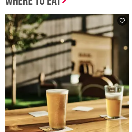
Where to Eat