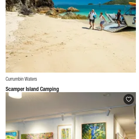
Currumbin Waters
BOOK NOW
VISIT PROFILE
Scamper Island Camping