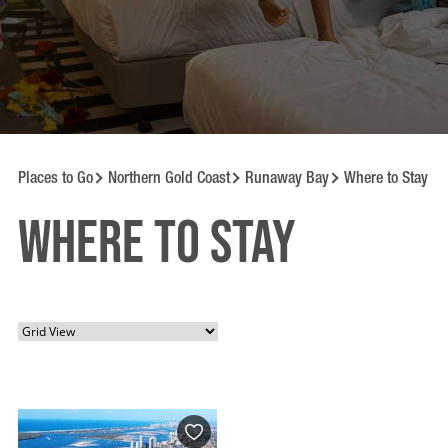
Places to Go
Northern Gold Coast
Runaway Bay
Where to Stay
Where to Stay