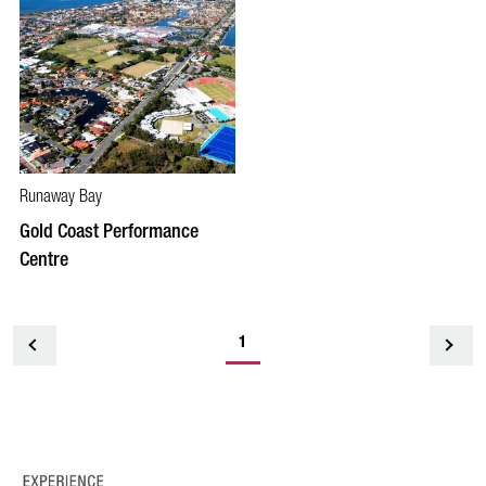
Runaway Bay
Gold Coast Performance
Centre
1
<