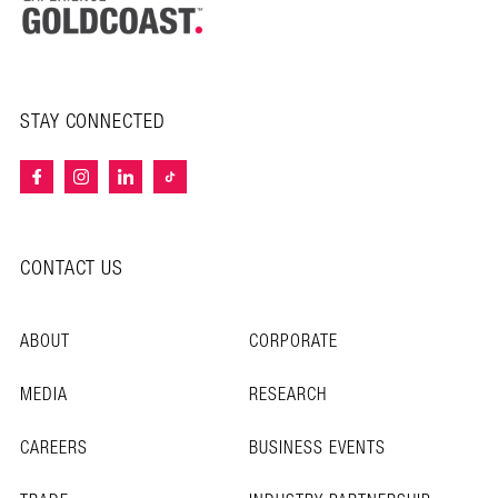
STAY CONNECTED
CONTACT US
ABOUT
CORPORATE
MEDIA
RESEARCH
CAREERS
BUSINESS EVENTS