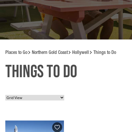
Places to Go
Northern Gold Coast
Hollywell
Things to Do
Things to Do