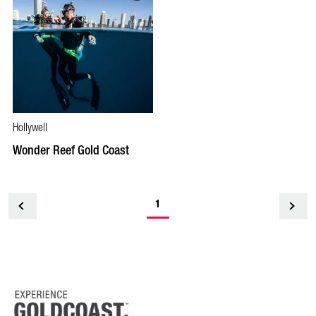
Hollywell
Wonder Reef Gold Coast
1
<