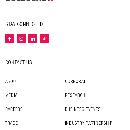
STAY CONNECTED
CONTACT US
ABOUT
CORPORATE
MEDIA
RESEARCH
CAREERS
BUSINESS EVENTS
TRADE
INDUSTRY PARTNERSHIP