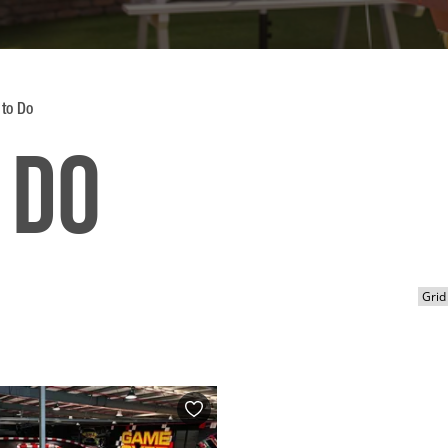
 to Do
 Do