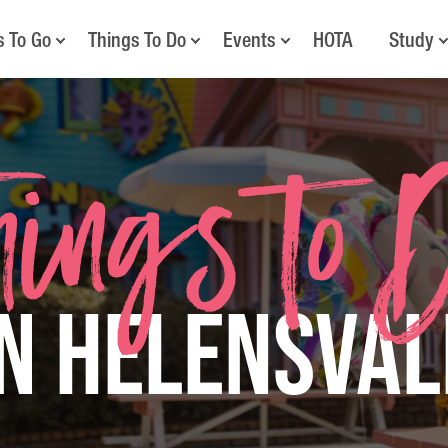
s To Go
Things To Do
Events
HOTA
Study
hings to 
in Helensval