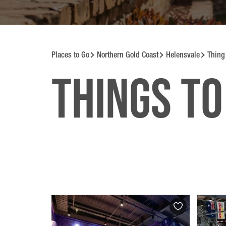
Places to Go
Northern Gold Coast
Helensvale
Thing
Things to