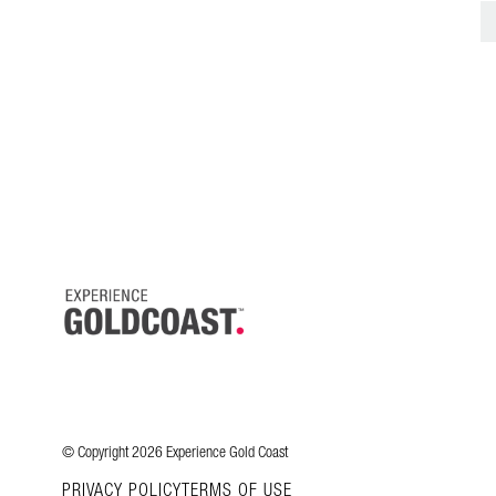
© Copyright 2026 Experience Gold Coast
PRIVACY POLICY
TERMS OF USE