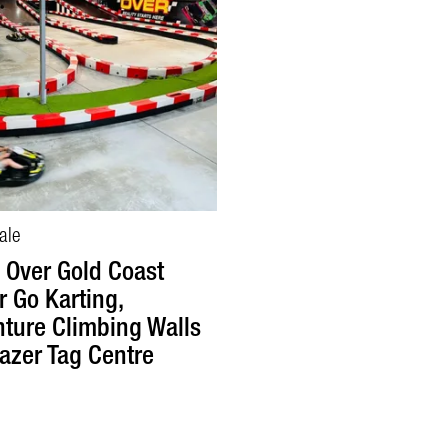
ale
Over Gold Coast
r Go Karting,
ture Climbing Walls
azer Tag Centre