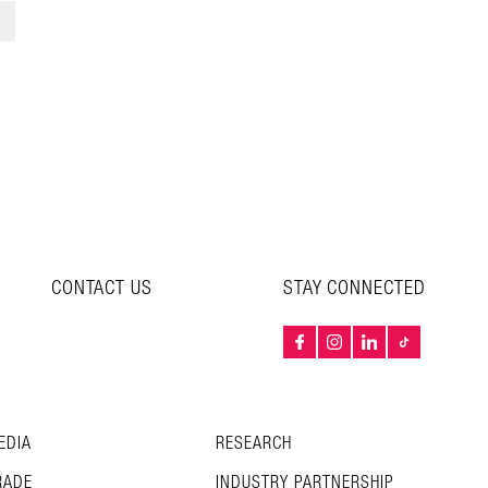
>
CONTACT US
STAY CONNECTED
EDIA
RESEARCH
RADE
INDUSTRY PARTNERSHIP