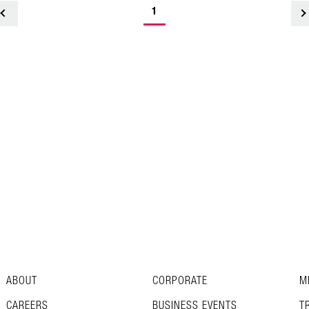
1
<
ABOUT
CORPORATE
M
CAREERS
BUSINESS EVENTS
T