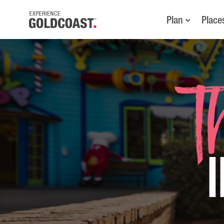
Plan
Place
T