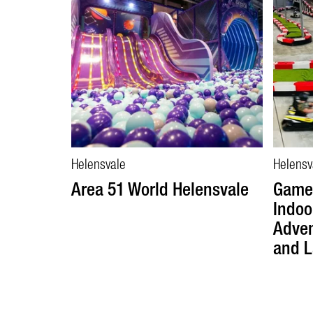
Helensvale
Helensv
Area 51 World Helensvale
Game 
Indoo
Adven
and L