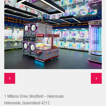
1 Millaroo Drive, Westfield – Helensvale
Helensvale, Queensland 4212