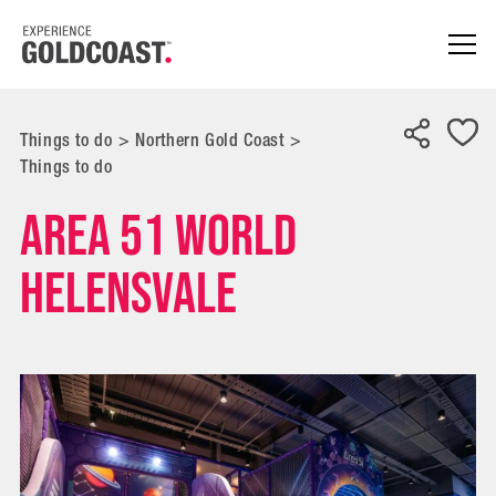
Things to do
>
Northern Gold Coast
>
Things to do
Area 51 World
Helensvale