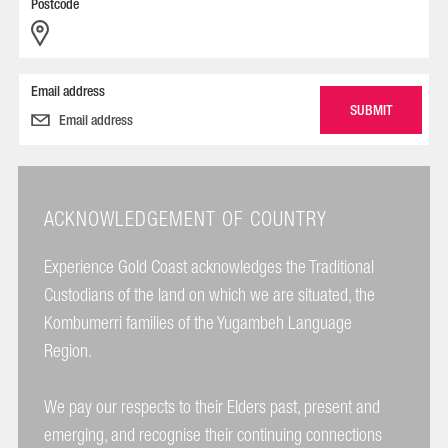
Postcode
Email address
ACKNOWLEDGEMENT OF COUNTRY
Experience Gold Coast acknowledges the Traditional
Custodians of the land on which we are situated, the
Kombumerri families of the Yugambeh Language
Region.
We pay our respects to their Elders past, present and
emerging, and recognise their continuing connections