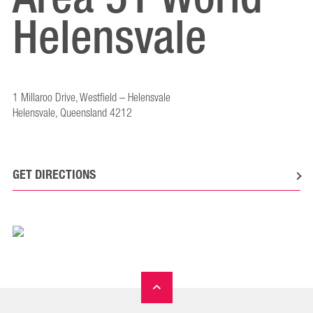
Helensvale
1 Millaroo Drive, Westfield – Helensvale
Helensvale, Queensland 4212
GET DIRECTIONS