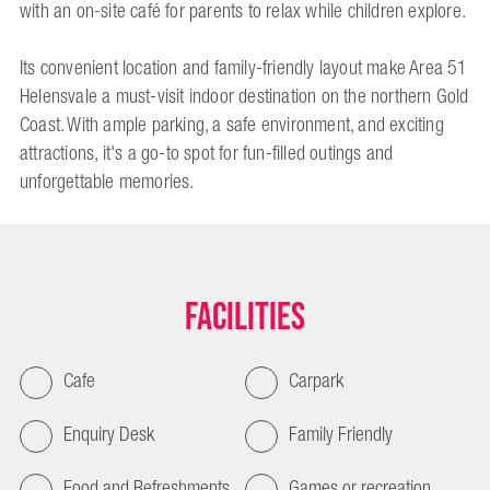
with an on-site café for parents to relax while children explore.
Its convenient location and family-friendly layout make Area 51
Helensvale a must-visit indoor destination on the northern Gold
Coast. With ample parking, a safe environment, and exciting
attractions, it's a go-to spot for fun-filled outings and
unforgettable memories.
Facilities
Cafe
Carpark
Enquiry Desk
Family Friendly
Food and Refreshments
Games or recreation