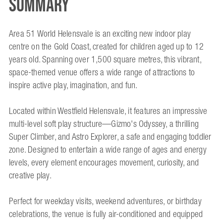
Summary
Area 51 World Helensvale is an exciting new indoor play
centre on the Gold Coast, created for children aged up to 12
years old. Spanning over 1,500 square metres, this vibrant,
space-themed venue offers a wide range of attractions to
inspire active play, imagination, and fun.
Located within Westfield Helensvale, it features an impressive
multi-level soft play structure—Gizmo's Odyssey, a thrilling
Super Climber, and Astro Explorer, a safe and engaging toddler
zone. Designed to entertain a wide range of ages and energy
levels, every element encourages movement, curiosity, and
creative play.
Perfect for weekday visits, weekend adventures, or birthday
celebrations, the venue is fully air-conditioned and equipped