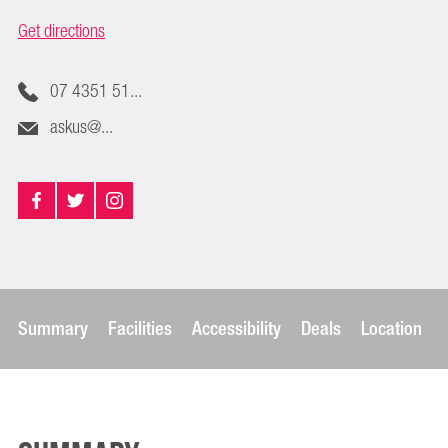
Get directions
07 4351 51...
askus@...
Summary
Facilities
Accessibility
Deals
Location