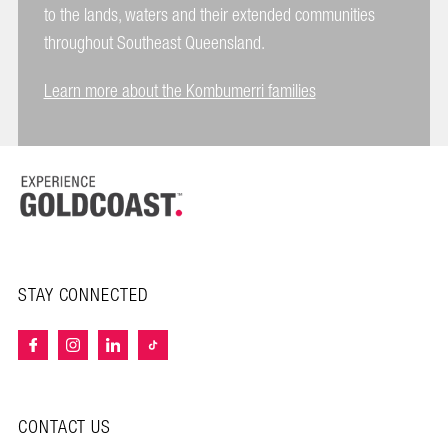
to the lands, waters and their extended communities
throughout Southeast Queensland.
Learn more about the Kombumerri families
STAY CONNECTED
CONTACT US