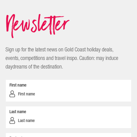
Newsletter
Sign up for the latest news on Gold Coast holiday deals,
events, competitions and travel inspo. Caution: may induce
daydreams of the destination.
First name
Last name