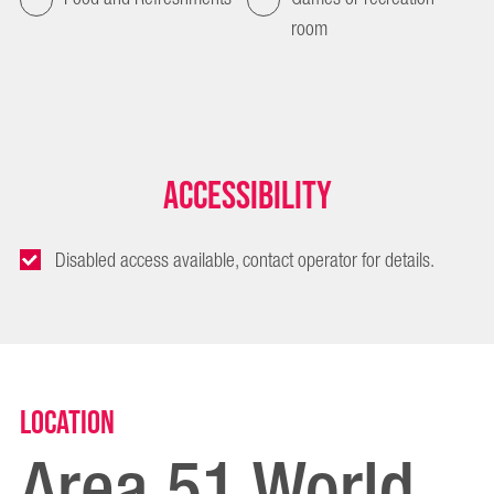
room
Accessibility
Disabled access available, contact operator for details.
Location
Area 51 World