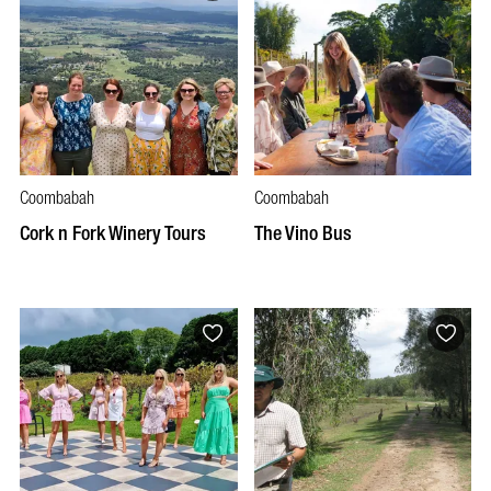
Coombabah
Coombabah
Cork n Fork Winery Tours
The Vino Bus