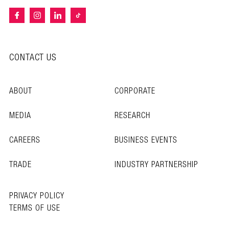
CONTACT US
ABOUT
CORPORATE
MEDIA
RESEARCH
CAREERS
BUSINESS EVENTS
TRADE
INDUSTRY PARTNERSHIP
PRIVACY POLICY
TERMS OF USE