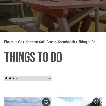
Places to Go
Northern Gold Coast
Coombabah
Thing to Do
Things to Do