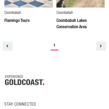
Coombabah
Coombabah
Flamingo Tours
Coombabah Lakes
Conservation Area
1
<
STAY CONNECTED