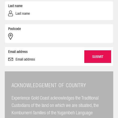
Last name
Postcode
Email address
ACKNOWLEDGEMENT OF COUNTRY
Experience Gold Coast acknowledges the Traditional
Custodians of the land on which we are situated, the
Kombumerri families of the Yugambeh Language