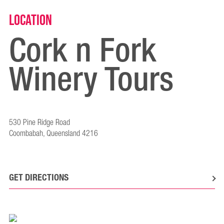
Location
Cork n Fork
Winery Tours
530 Pine Ridge Road
Coombabah, Queensland 4216
GET DIRECTIONS