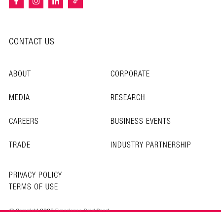
CONTACT US
ABOUT
CORPORATE
MEDIA
RESEARCH
CAREERS
BUSINESS EVENTS
TRADE
INDUSTRY PARTNERSHIP
PRIVACY POLICY
TERMS OF USE
© Copyright 2026 Experience Gold Coast