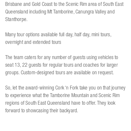
Brisbane and Gold Coast to the Scenic Rim area of South East
Queensland including Mt Tamborine, Canungra Valley and
Stanthorpe.
Many tour options available full day, half day, mini tours,
overnight and extended tours
The team caters for any number of guests using vehicles to
seat 13, 22 guests for regular tours and coaches for larger
groups. Custom-designed tours are available on request.
So, let the award-winning Cork ‘n Fork take you on that journey
to experience what the Tamborine Mountain and Scenic Rim
regions of South East Queensland have to offer. They look
forward to showcasing their backyard.