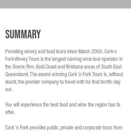
Summary
Providing winery and food tours since March 2000, Cork n
Fork Winery Tours is the longest running wine tour operator in
the Scenic Rim, Gold Coast and Brisbane areas of South East
Queensland. The award-winning Cork ‘n Fork Tours is, without
doubt, the premier company to travel with for that terrific day
out.
You will experience the best food and wine the region has to
offer.
Cork 'n Fork provides public, private and corporate tours from