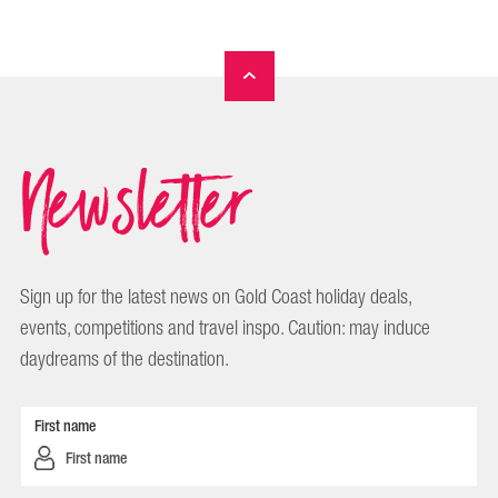
Newsletter
Sign up for the latest news on Gold Coast holiday deals,
events, competitions and travel inspo. Caution: may induce
daydreams of the destination.
First name