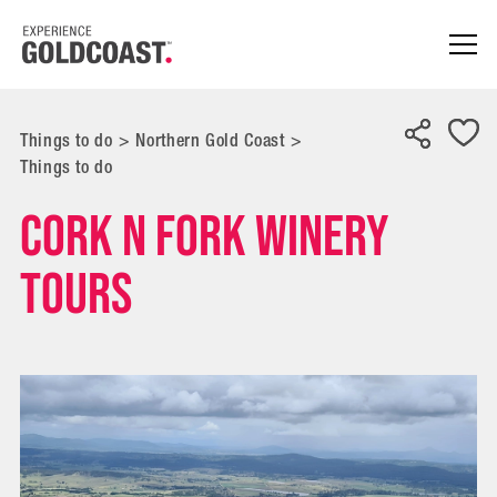
Things to do
>
Northern Gold Coast
>
Things to do
Cork n Fork Winery
Tours