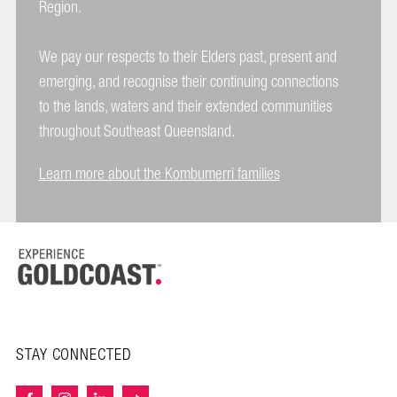
Region.
We pay our respects to their Elders past, present and
emerging, and recognise their continuing connections
to the lands, waters and their extended communities
throughout Southeast Queensland.
Learn more about the Kombumerri families
STAY CONNECTED