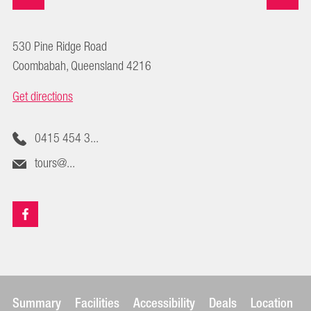
530 Pine Ridge Road
Coombabah, Queensland 4216
Get directions
0415 454 3...
tours@...
Summary
Facilities
Accessibility
Deals
Location