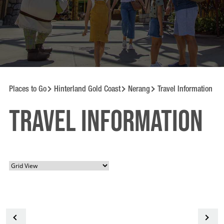
Places to Go
Hinterland Gold Coast
Nerang
Travel Information
Travel information
<