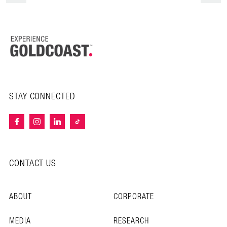
STAY CONNECTED
CONTACT US
ABOUT
CORPORATE
MEDIA
RESEARCH