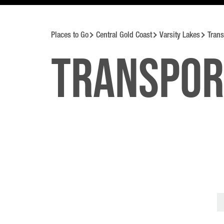
Places to Go
Central Gold Coast
Varsity Lakes
Trans
Transpor