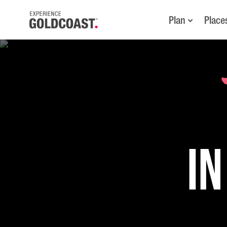
Plan
Place
in