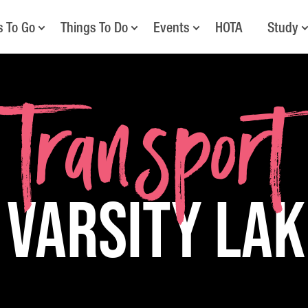
s To Go
Things To Do
Events
HOTA
Study
Transport
 Varsity La