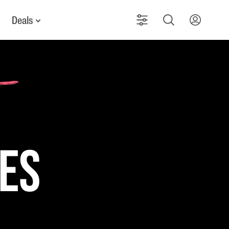
Deals
kes