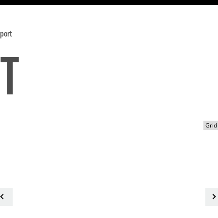
port
t
<