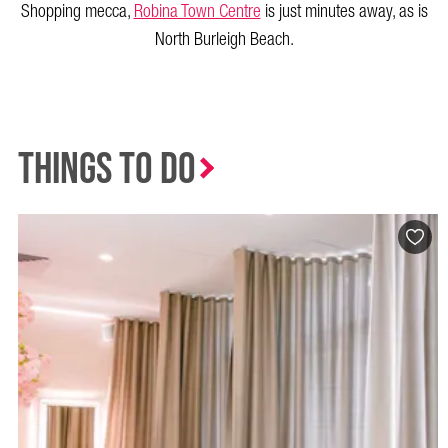
Shopping mecca,
Robina Town Centre
is just minutes away, as is
North Burleigh Beach.
Things to Do