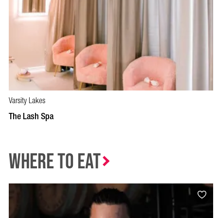
Varsity Lakes
BOOK NOW
VISIT PROFILE
The Lash Spa
Where to Eat