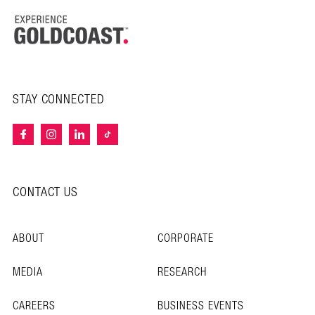
STAY CONNECTED
CONTACT US
ABOUT
CORPORATE
MEDIA
RESEARCH
CAREERS
BUSINESS EVENTS