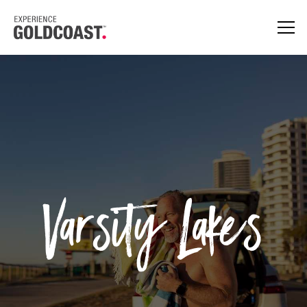
Varsity Lakes