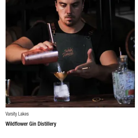
Varsity Lakes
BOOK NOW
VISIT PROFILE
Wildflower Gin Distillery