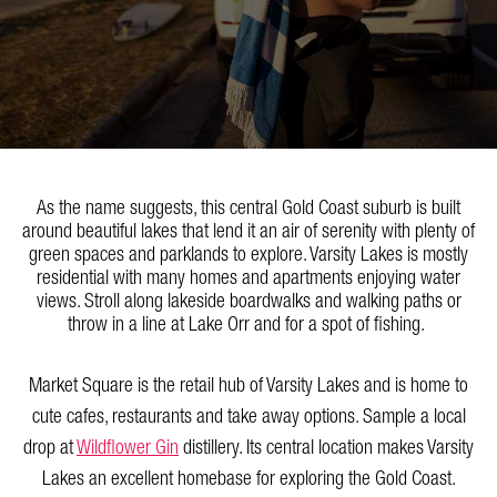
As the name suggests, this central Gold Coast suburb is built
around beautiful lakes that lend it an air of serenity with plenty of
green spaces and parklands to explore. Varsity Lakes is mostly
residential with many homes and apartments enjoying water
views. Stroll along lakeside boardwalks and walking paths or
throw in a line at Lake Orr and for a spot of fishing.
Market Square is the retail hub of Varsity Lakes and is home to
cute cafes, restaurants and take away options. Sample a local
drop at
Wildflower Gin
distillery. Its central location makes Varsity
Lakes an excellent homebase for exploring the Gold Coast.