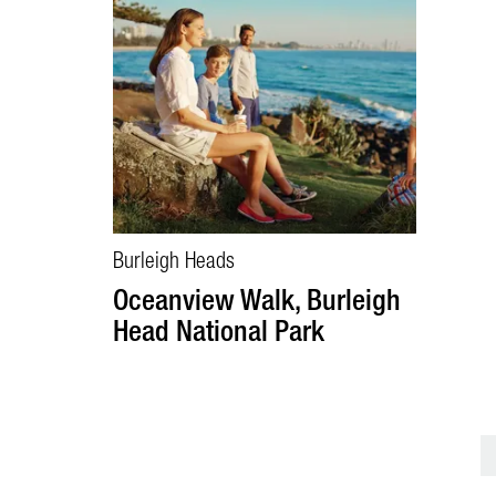
Burleigh Heads
Oceanview Walk, Burleigh
Head National Park