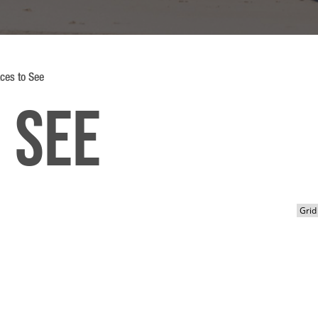
ces to See
 See