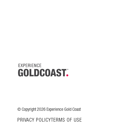
© Copyright 2026 Experience Gold Coast
PRIVACY POLICY
TERMS OF USE