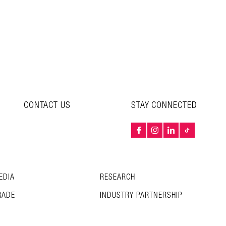
CONTACT US
STAY CONNECTED
EDIA
RESEARCH
RADE
INDUSTRY PARTNERSHIP