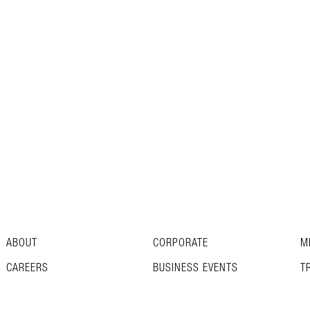
ABOUT
CORPORATE
M
CAREERS
BUSINESS EVENTS
T