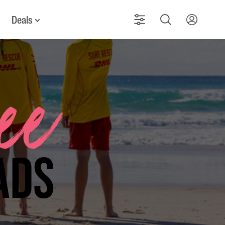
Deals
See
ads