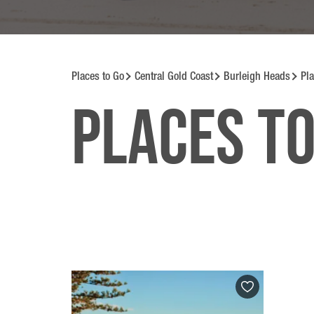
Places to Go
Central Gold Coast
Burleigh Heads
Pla
Places to