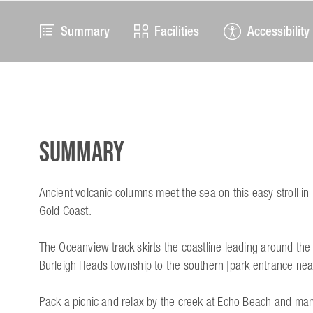
Summary
Facilities
Accessibility
Summary
Ancient volcanic columns meet the sea on this easy stroll in 
Gold Coast.
The Oceanview track skirts the coastline leading around th
Burleigh Heads township to the southern [park entrance nea
Pack a picnic and relax by the creek at Echo Beach and marv