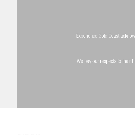
Experience Gold Coast acknowle
We pay our respects to their E