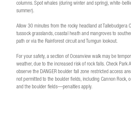
columns. Spot whales (during winter and spring), white-belli
summer).
Allow 30 minutes from the rocky headland at Tallebudgera C
tussock grasslands, coastal heath and mangroves to souther
path or via the Rainforest circuit and Tumgun lookout.
For your safety, a section of Oceanview walk may be tempora
weather, due to the increased risk of rock falls. Check Park A
observe the DANGER boulder fall zone restricted access area
not permitted to the boulder fields, including Cannon Rock,
and the boulder fields—penalties apply.