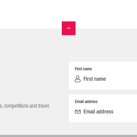
First name
Email address
s, competitions and travel