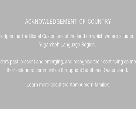
ACKNOWLEDGEMENT OF COUNTRY
dges the Traditional Custodians of the land on which we are situated,
Yugambeh Language Region.
lders past, present and emerging, and recognise their continuing conne
their extended communities throughout Southeast Queensland.
Learn more about the Kombumerri families