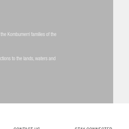
 the Kombumerri families of the
ctions to the lands, waters and