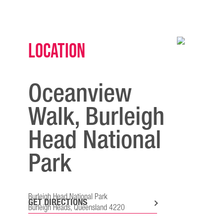
Location
Oceanview
Walk, Burleigh
Head National
Park
Burleigh Head National Park
GET DIRECTIONS
Burleigh Heads, Queensland 4220