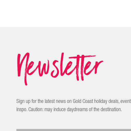
Newsletter
Sign up for the latest news on Gold Coast holiday deals, event
inspo. Caution: may induce daydreams of the destination.