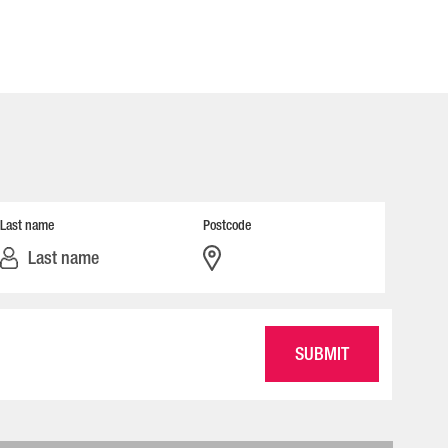
Last name
Postcode