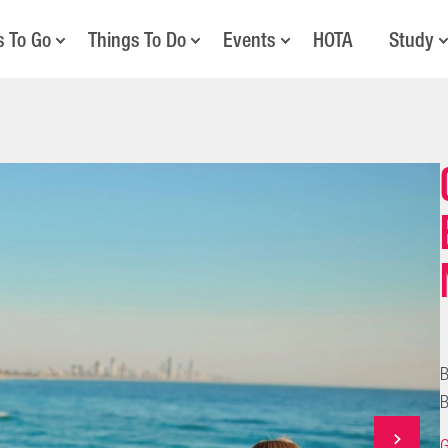
s To Go
Things To Do
Events
HOTA
Study
B
B
G