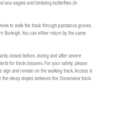
ed sea-eagles and birdwing butterflies (in
reek to walk the track through pandanus groves,
n Burleigh. You can either return by the same
rily closed before, during and after severe
lerts for track closures. For your safety, please
 sign and remain on the walking track. Access is
 or the steep slopes between the Oceanview track