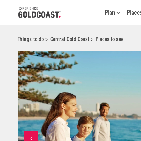
Plan
Place
Things to do
>
Central Gold Coast
>
Places to see