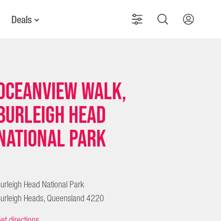
Deals
Oceanview Walk,
Burleigh Head
National Park
urleigh Head National Park
urleigh Heads, Queensland 4220
et directions