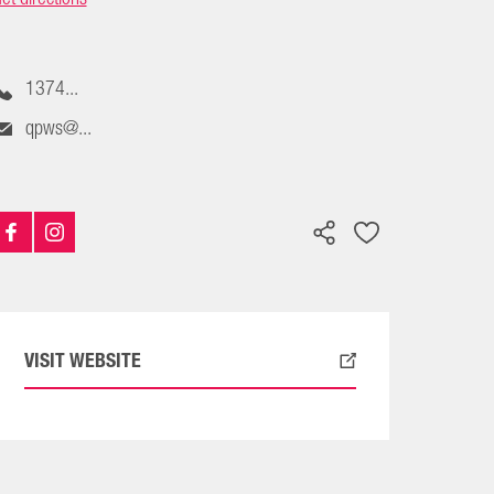
1374...
qpws@...
VISIT WEBSITE