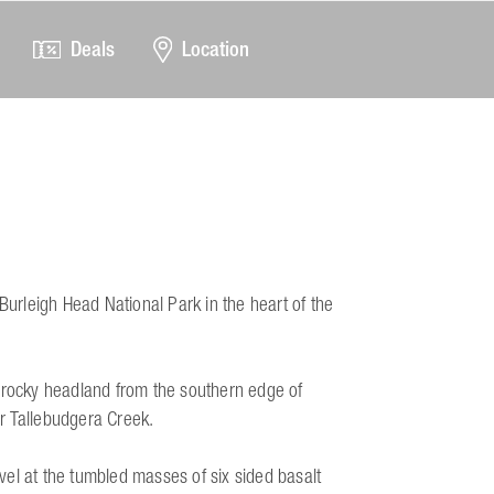
Deals
Location
Burleigh Head National Park in the heart of the
e rocky headland from the southern edge of
r Tallebudgera Creek.
el at the tumbled masses of six sided basalt