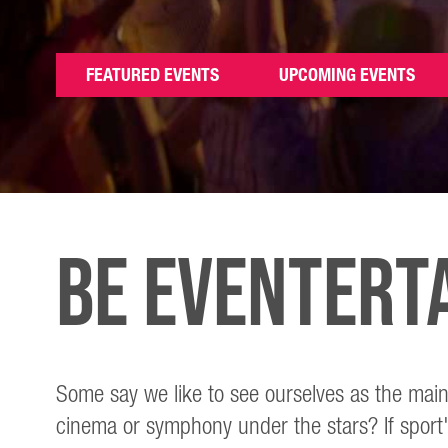
FEATURED EVENTS
UPCOMING EVENTS
Be Eventert
Some say we like to see ourselves as the main
cinema or symphony under the stars? If sport'