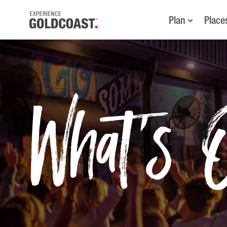
Plan
Place
What's 