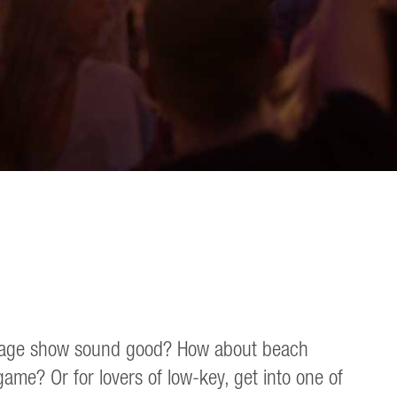
gy stage show sound good? How about beach
me? Or for lovers of low-key, get into one of