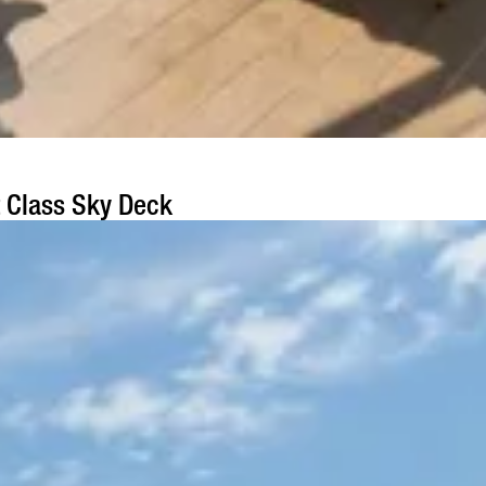
t Class Sky Deck