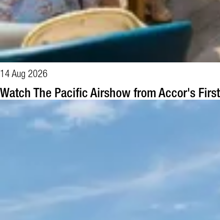
14 Aug 2026
Watch The Pacific Airshow from Accor's Firs