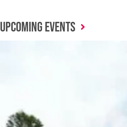
Upcoming Events