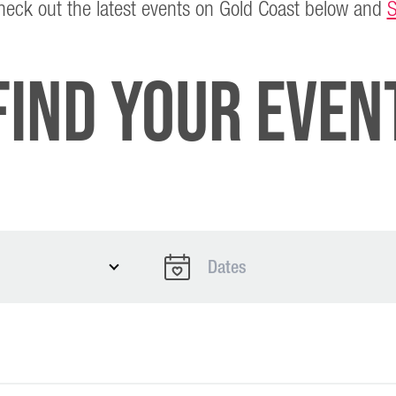
Check out the latest events on Gold Coast below and
S
Find Your Even