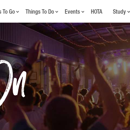
s To Go
Things To Do
Events
HOTA
Study
On