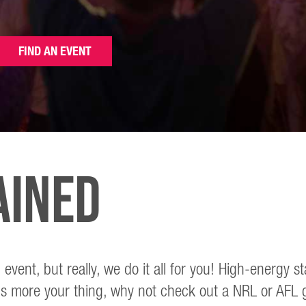
FIND AN EVENT
ained
 event, but really, we do it all for you! High-ener
s more your thing, why not check out a NRL or AFL ga