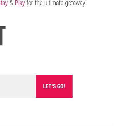
tay
&
Play
for the ultimate getaway!
t
LET'S GO!