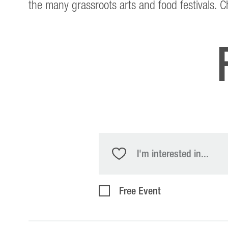
the many grassroots arts and food festivals. 
I'm interested in...
Free Event