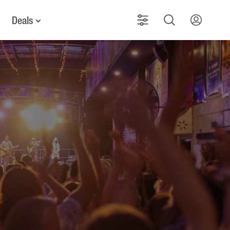
Deals