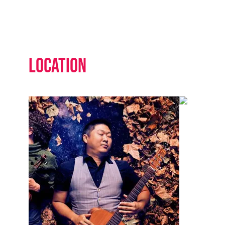
Location