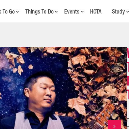
s To Go
Things To Do
Events
HOTA
Study
T
T