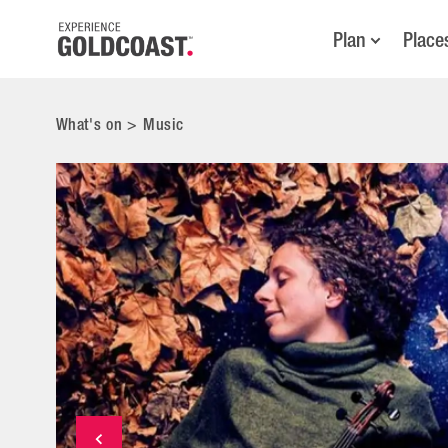
Plan
Place
What's on
>
Music