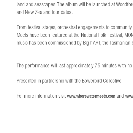
land and seascapes. The album will be launched at Woodford
and New Zealand tour dates.
From festival stages, orchestral engagements to community 
Meets have been featured at the National Folk Festival, 
music has been commissioned by Big hART, the Tasmanian
The performance will last approximately 75 minutes with no 
Presented in partnership with the Bowerbird Collective.
For more information visit
and
www.wherewatermeets.com
www.