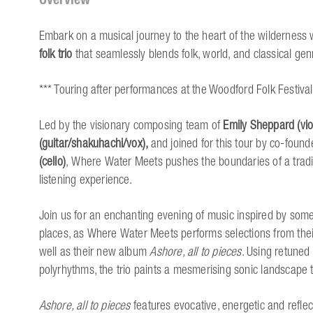
Embark on a musical journey to the heart of the wilderness 
folk trio
that seamlessly blends folk, world, and classical ge
*** Touring after performances at the Woodford Folk Festival
Led by the visionary composing team of
Emily Sheppard (viol
(guitar/shakuhachi/vox),
and joined for this tour by co-found
(cello)
, Where Water Meets pushes the boundaries of a tradit
listening experience.
Join us for an enchanting evening of music inspired by som
places, as Where Water Meets performs selections from their 
well as their new album
Ashore, all to pieces
. Using retuned
polyrhythms, the trio paints a mesmerising sonic landscape 
Ashore, all to pieces
features evocative, energetic and reflec