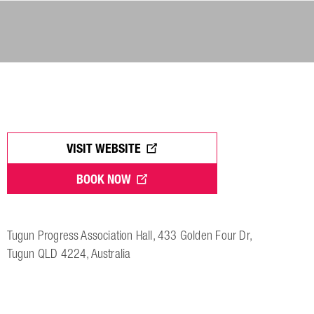
VISIT WEBSITE
BOOK NOW
Tugun Progress Association Hall, 433 Golden Four Dr,
Tugun QLD 4224, Australia