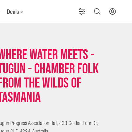
Deals
Where Water Meets -
Tugun - Chamber folk
from the wilds of
Tasmania
ugun Progress Association Hall, 433 Golden Four Dr,
ugun QLD 4224, Australia