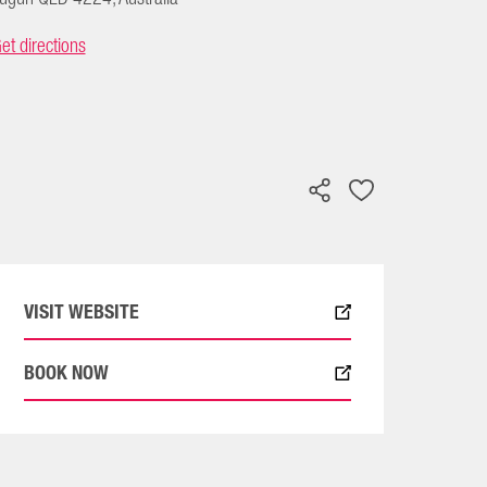
et directions
VISIT WEBSITE
BOOK NOW