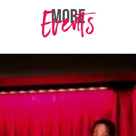
Events
MORE