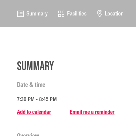
Summary
Facilities
Location
Summary
Date & time
7:30 PM - 8:45 PM
Add to calendar
Email me a reminder
Overview