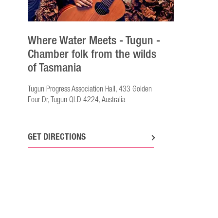
Where Water Meets - Tugun -
Chamber folk from the wilds
of Tasmania
Tugun Progress Association Hall, 433 Golden
Four Dr, Tugun QLD 4224, Australia
GET DIRECTIONS