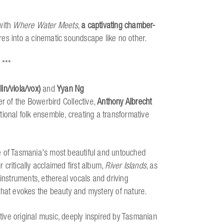
with
Where Water Meets
,
a captivating chamber-
nres into a cinematic soundscape like no other.
 ***
in/viola/vox)
and
Yyan Ng
er of the Bowerbird Collective,
Anthony Albrecht
ional folk ensemble, creating a transformative
e of Tasmania's most beautiful and untouched
critically acclaimed first album,
River Islands
, as
 instruments, ethereal vocals and driving
that evokes the beauty and mystery of nature.
tive original music, deeply inspired by Tasmanian