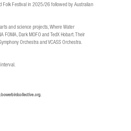
 Folk Festival in 2025/26 followed by Australian
arts and science projects, Where Water
MONA FOMA, Dark MOFO and TedX Hobart. Their
 Symphony Orchestra and VCASS Orchestra.
interval.
.
bowerbirdcollective.org