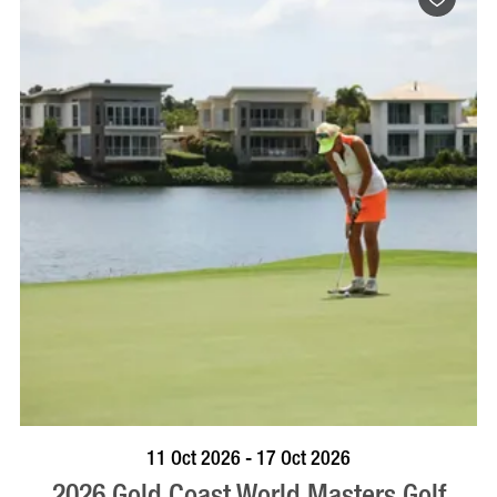
BOOK NOW
VISIT PROFILE
11 Oct 2026 - 17 Oct 2026
2026 Gold Coast World Masters Golf