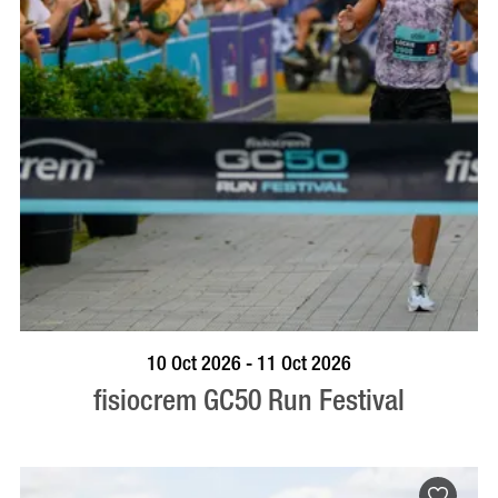
BOOK NOW
VISIT PROFILE
10 Oct 2026 - 11 Oct 2026
fisiocrem GC50 Run Festival