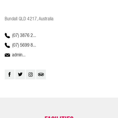
Bundall QLD 4217, Australia
(07) 3876 2...
(07) 5699 8...
admin...