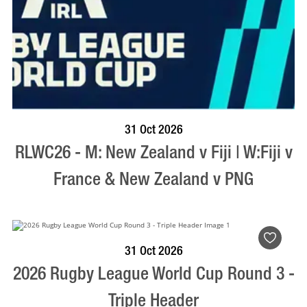
BOOK NOW
VISIT PROFILE
31 Oct 2026
RLWC26 - M: New Zealand v Fiji | W:Fiji v
France & New Zealand v PNG
VISIT PROFILE
31 Oct 2026
2026 Rugby League World Cup Round 3 -
Triple Header