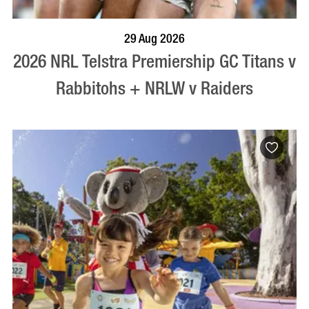
BOOK NOW
VISIT PROFILE
29 Aug 2026
2026 NRL Telstra Premiership GC Titans v
Rabbitohs + NRLW v Raiders