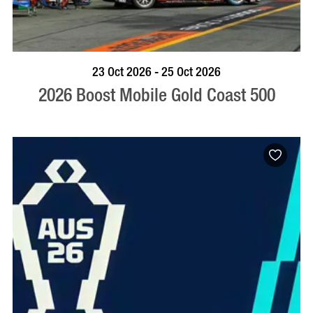
BOOK NOW
VISIT PROFILE
23 Oct 2026 - 25 Oct 2026
2026 Boost Mobile Gold Coast 500