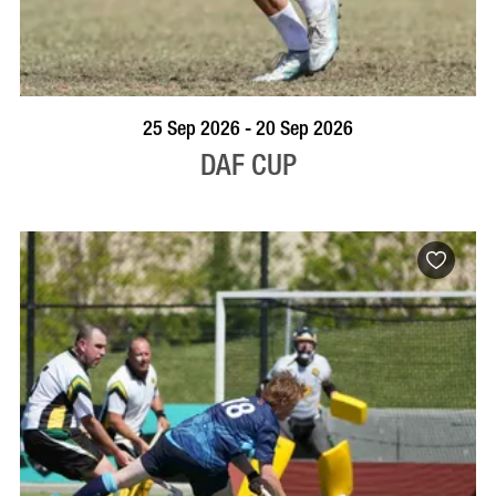
VISIT PROFILE
25 Sep 2026 - 20 Sep 2026
DAF CUP