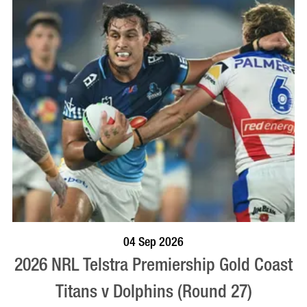
BOOK NOW
VISIT PROFILE
04 Sep 2026
2026 NRL Telstra Premiership Gold Coast
Titans v Dolphins (Round 27)