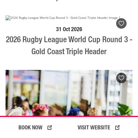
VISIT PROFILE
31 Oct 2026
2026 Rugby League World Cup Round 3 -
Gold Coast Triple Header
BOOK NOW
VISIT WEBSITE