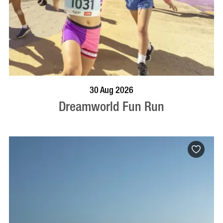
BOOK NOW
VISIT PROFILE
30 Aug 2026
Dreamworld Fun Run