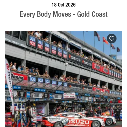
BOOK NOW
VISIT PROFILE
18 Oct 2026
Every Body Moves - Gold Coast