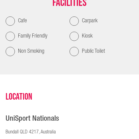
Facilities
Cafe
Carpark
Family Friendly
Kiosk
Non Smoking
Public Toilet
Location
UniSport Nationals
Bundall QLD 4217, Australia