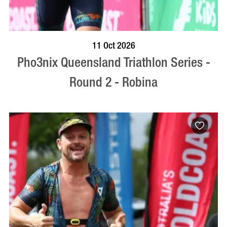
BOOK NOW
VISIT PROFILE
11 Oct 2026
Pho3nix Queensland Triathlon Series -
Round 2 - Robina