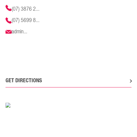
(07) 3876 2...
(07) 5699 8...
admin...
GET DIRECTIONS