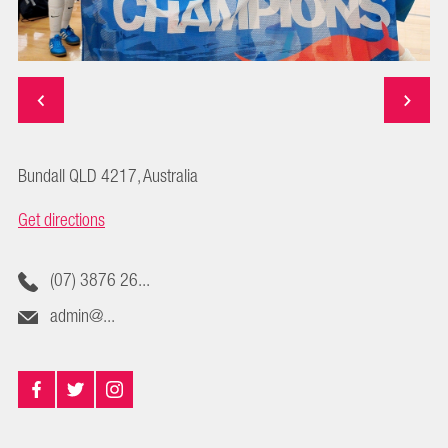
Bundall QLD 4217, Australia
Get directions
(07) 3876 26...
admin@...