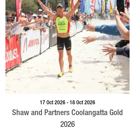
VISIT PROFILE
17 Oct 2026 - 18 Oct 2026
Shaw and Partners Coolangatta Gold
2026