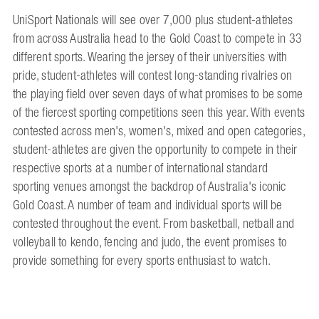
UniSport Nationals will see over 7,000 plus student-athletes
from across Australia head to the Gold Coast to compete in 33
different sports. Wearing the jersey of their universities with
pride, student-athletes will contest long-standing rivalries on
the playing field over seven days of what promises to be some
of the fiercest sporting competitions seen this year. With events
contested across men's, women's, mixed and open categories,
student-athletes are given the opportunity to compete in their
respective sports at a number of international standard
sporting venues amongst the backdrop of Australia's iconic
Gold Coast. A number of team and individual sports will be
contested throughout the event. From basketball, netball and
volleyball to kendo, fencing and judo, the event promises to
provide something for every sports enthusiast to watch.