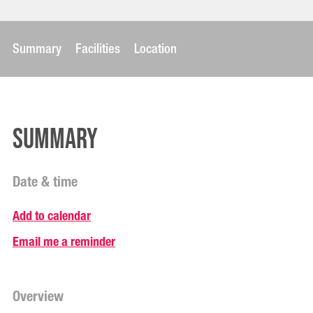
Summary
Facilities
Location
Summary
Date & time
Add to calendar
Email me a reminder
Overview