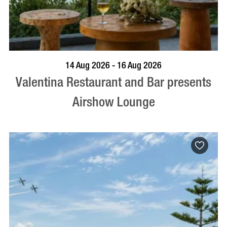
BOOK NOW
VISIT PROFILE
14 Aug 2026 - 16 Aug 2026
Valentina Restaurant and Bar presents
Airshow Lounge