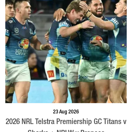
BOOK NOW
VISIT PROFILE
23 Aug 2026
2026 NRL Telstra Premiership GC Titans v