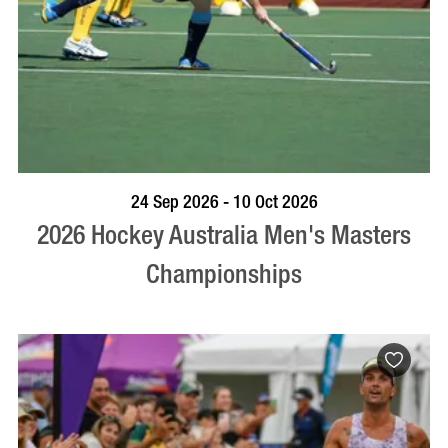
VISIT PROFILE
24 Sep 2026 - 10 Oct 2026
2026 Hockey Australia Men's Masters
Championships