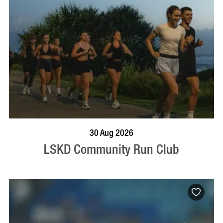
BOOK NOW
VISIT PROFILE
30 Aug 2026
LSKD Community Run Club