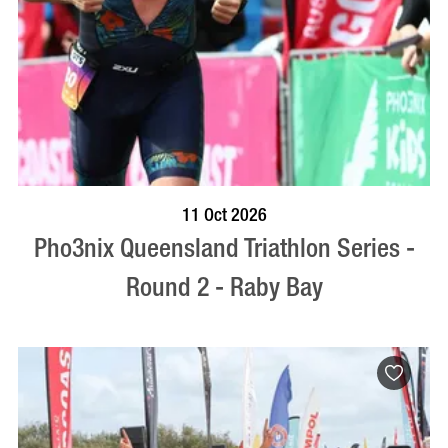
BOOK NOW
VISIT PROFILE
11 Oct 2026
Pho3nix Queensland Triathlon Series -
Round 2 - Raby Bay