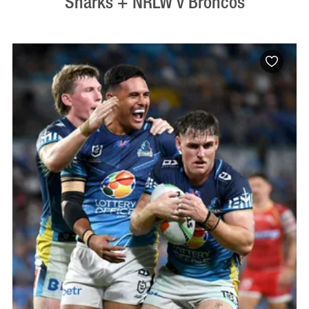
Sharks + NRLW v Broncos