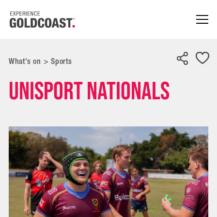
What's on
>
Sports
UniSport Nationals