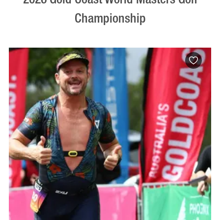
Championship