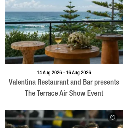
BOOK NOW
VISIT PROFILE
14 Aug 2026 - 16 Aug 2026
Valentina Restaurant and Bar presents
The Terrace Air Show Event