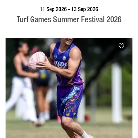
BOOK NOW
VISIT PROFILE
11 Sep 2026 - 13 Sep 2026
Turf Games Summer Festival 2026