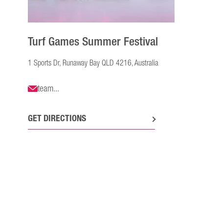
Turf Games Summer Festival
1 Sports Dr, Runaway Bay QLD 4216, Australia
team...
GET DIRECTIONS