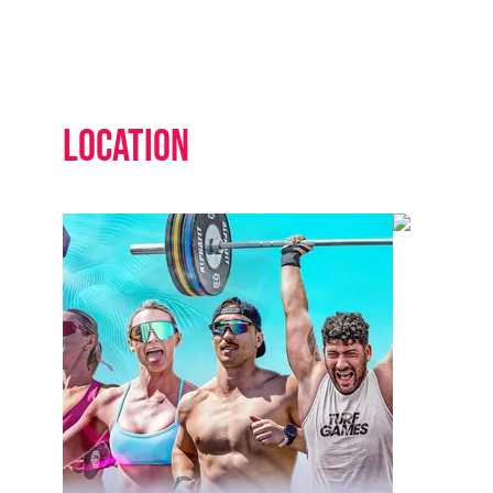
Location