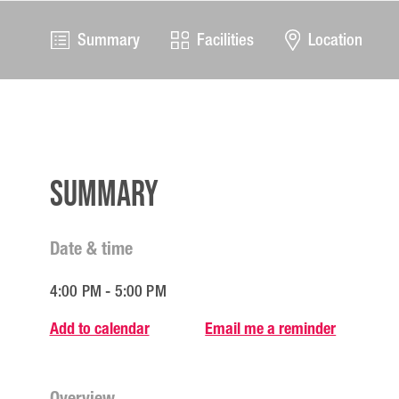
Summary
Facilities
Location
Summary
Date & time
4:00 PM - 5:00 PM
Add to calendar
Email me a reminder
Overview