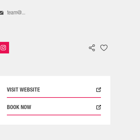
team@...
VISIT WEBSITE
BOOK NOW