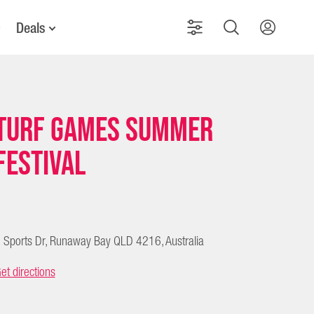
Deals
Turf Games Summer
Festival
 Sports Dr, Runaway Bay QLD 4216, Australia
et directions