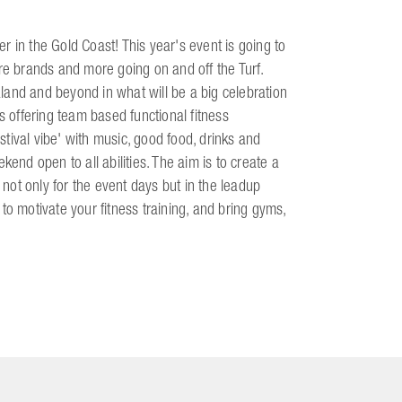
 in the Gold Coast! This year's event is going to
re brands and more going on and off the Turf.
land and beyond in what will be a big celebration
s offering team based functional fitness
'festival vibe' with music, good food, drinks and
kend open to all abilities. The aim is to create a
 not only for the event days but in the leadup
to motivate your fitness training, and bring gyms,