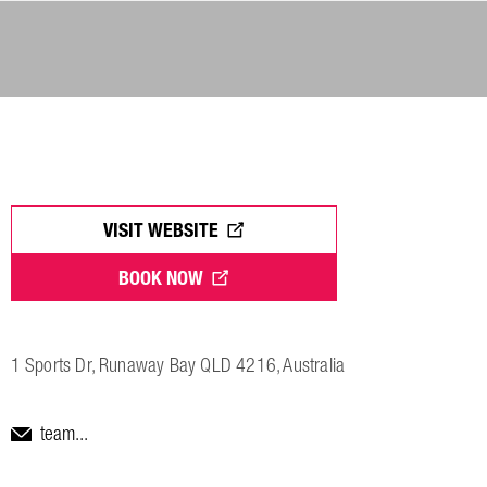
VISIT WEBSITE
BOOK NOW
1 Sports Dr, Runaway Bay QLD 4216, Australia
team...