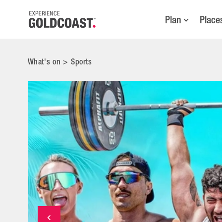
Plan
Place
What's on
>
Sports