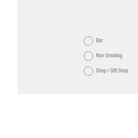
Bar
Non Smoking
Shop / Gift Shop