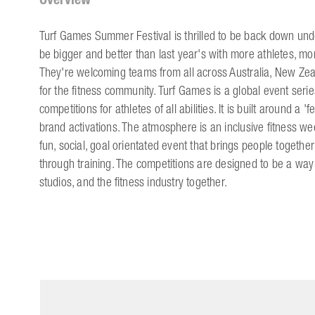
Turf Games Summer Festival is thrilled to be back down under
be bigger and better than last year's with more athletes, mo
They're welcoming teams from all across Australia, New Zea
for the fitness community. Turf Games is a global event serie
competitions for athletes of all abilities. It is built around a 
brand activations. The atmosphere is an inclusive fitness wee
fun, social, goal orientated event that brings people together
through training. The competitions are designed to be a way 
studios, and the fitness industry together.