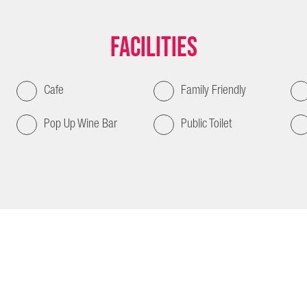
Facilities
Cafe
Family Friendly
Pop Up Wine Bar
Public Toilet