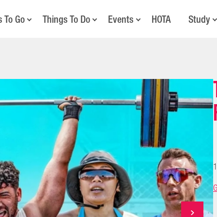
s To Go
Things To Do
Events
HOTA
Study
1
G