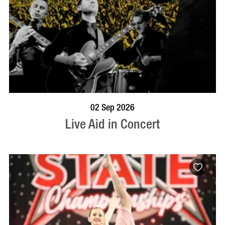
BOOK NOW
VISIT PROFILE
02 Sep 2026
Live Aid in Concert