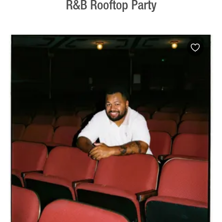
R&B Rooftop Party