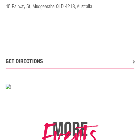
45 Railway St, Mudgeeraba QLD 4213, Australia
GET DIRECTIONS
Events
MORE