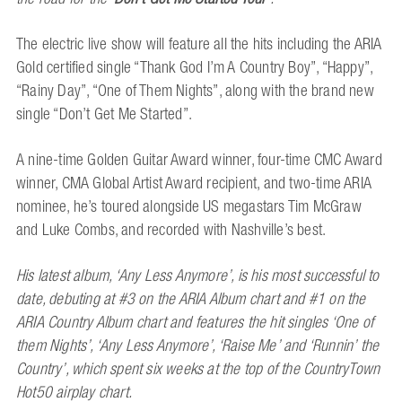
The electric live show will feature all the hits including the ARIA
Gold certified single “Thank God I’m A Country Boy”, “Happy”,
“Rainy Day”, “One of Them Nights”, along with the brand new
single “Don’t Get Me Started”.
A nine-time Golden Guitar Award winner, four-time CMC Award
winner, CMA Global Artist Award recipient, and two-time ARIA
nominee, he’s toured alongside US megastars Tim McGraw
and Luke Combs, and recorded with Nashville’s best.
His latest album, ‘Any Less Anymore’, is his most successful to
date, debuting at #3 on the ARIA Album chart and #1 on the
ARIA Country Album chart and features the hit singles ‘One of
them Nights’, ‘Any Less Anymore’, ‘Raise Me’ and ‘Runnin’ the
Country’, which spent six weeks at the top of the CountryTown
Hot50 airplay chart.