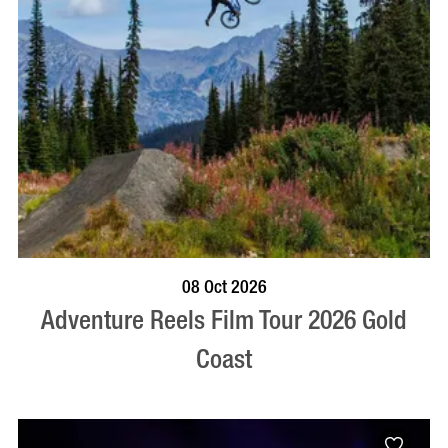
BOOK NOW
VISIT PROFILE
08 Oct 2026
Adventure Reels Film Tour 2026 Gold
Coast