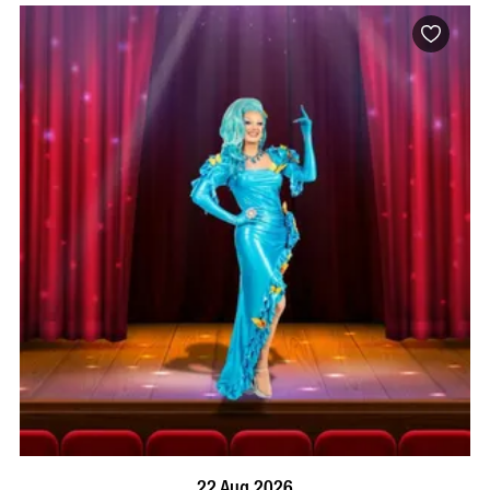
BOOK NOW
VISIT PROFILE
22 Aug 2026