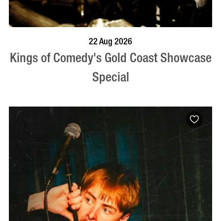
BOOK NOW
VISIT PROFILE
22 Aug 2026
Kings of Comedy's Gold Coast Showcase
Special