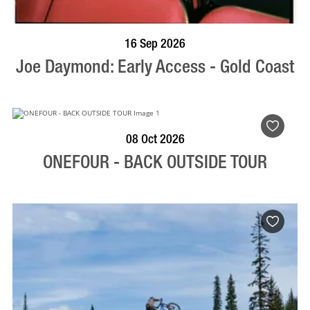
BOOK NOW
VISIT PROFILE
16 Sep 2026
Joe Daymond: Early Access - Gold Coast
BOOK NOW
VISIT PROFILE
08 Oct 2026
ONEFOUR - BACK OUTSIDE TOUR