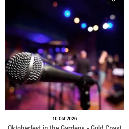
BOOK NOW
VISIT PROFILE
10 Oct 2026
Oktoberfest in the Gardens - Gold Coast