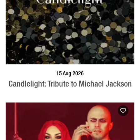
BOOK NOW
VISIT PROFILE
15 Aug 2026
Candlelight: Tribute to Michael Jackson