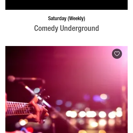
BOOK NOW
VISIT PROFILE
Saturday (Weekly)
Comedy Underground