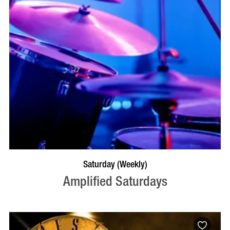
VISIT PROFILE
Saturday (Weekly)
Amplified Saturdays