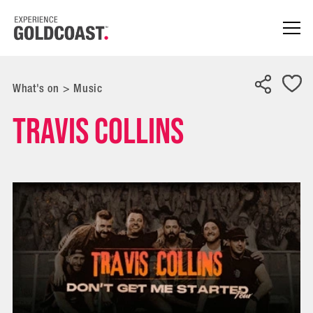
What's on
>
Music
Travis Collins