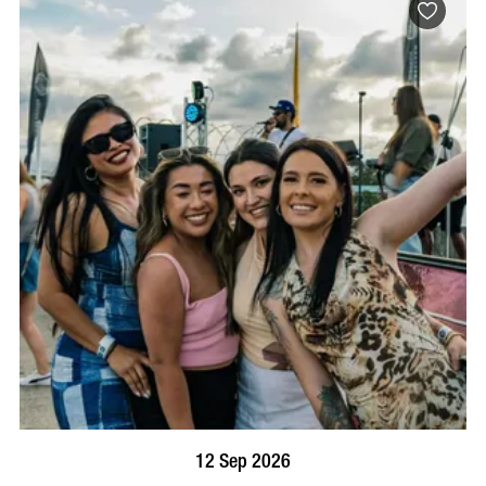
BOOK NOW
VISIT PROFILE
12 Sep 2026