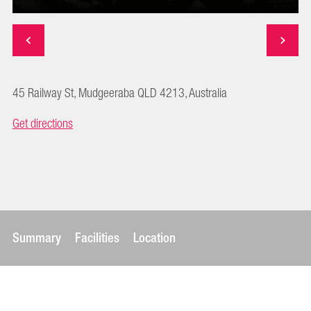
45 Railway St, Mudgeeraba QLD 4213, Australia
Get directions
Summary
Facilities
Location