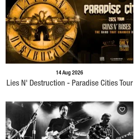
BOOK NOW
VISIT PROFILE
14 Aug 2026
Lies N' Destruction - Paradise Cities Tour