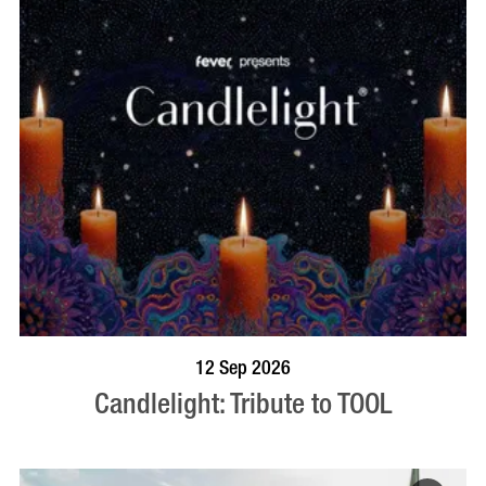
BOOK NOW
VISIT PROFILE
12 Sep 2026
Candlelight: Tribute to TOOL