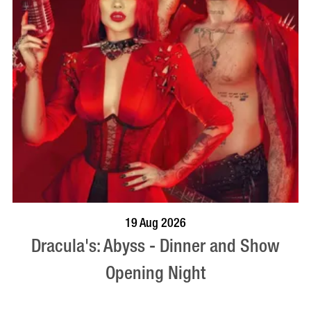
BOOK NOW
VISIT PROFILE
19 Aug 2026
Dracula's: Abyss - Dinner and Show
Opening Night