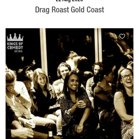
Drag Roast Gold Coast