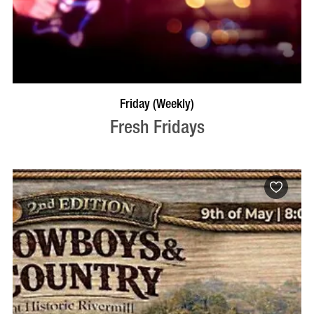
VISIT PROFILE
Friday (Weekly)
Fresh Fridays