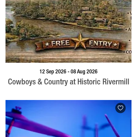
BOOK NOW
VISIT PROFILE
12 Sep 2026 - 08 Aug 2026
Cowboys & Country at Historic Rivermill