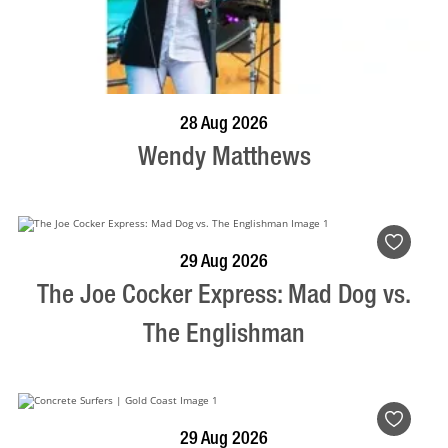
BOOK NOW
VISIT PROFILE
28 Aug 2026
Wendy Matthews
BOOK NOW
VISIT PROFILE
29 Aug 2026
The Joe Cocker Express: Mad Dog vs.
The Englishman
BOOK NOW
VISIT PROFILE
29 Aug 2026