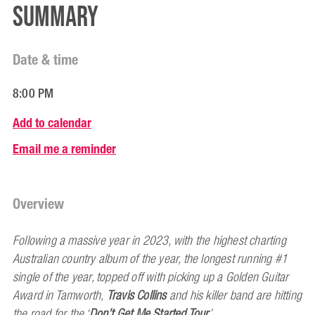
Summary
Date & time
8:00 PM
Add to calendar
Email me a reminder
Overview
Following a massive year in 2023, with the highest charting
Australian country album of the year, the longest running #1
single of the year, topped off with picking up a Golden Guitar
Award in Tamworth,
Travis Collins
and his killer band are hitting
the road for the ‘
Don’t Get Me Started Tour
’.