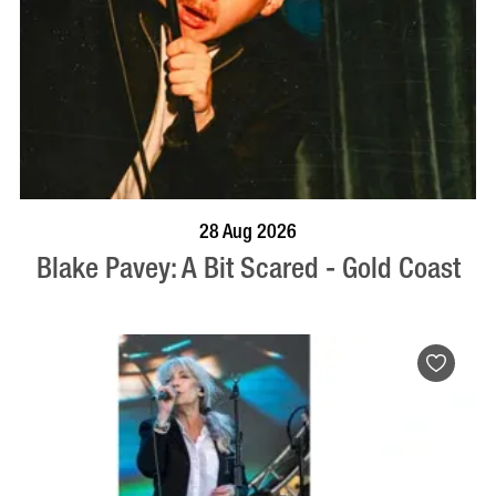
BOOK NOW
VISIT PROFILE
28 Aug 2026
Blake Pavey: A Bit Scared - Gold Coast