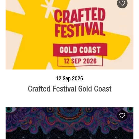
BOOK NOW
VISIT PROFILE
12 Sep 2026
Crafted Festival Gold Coast