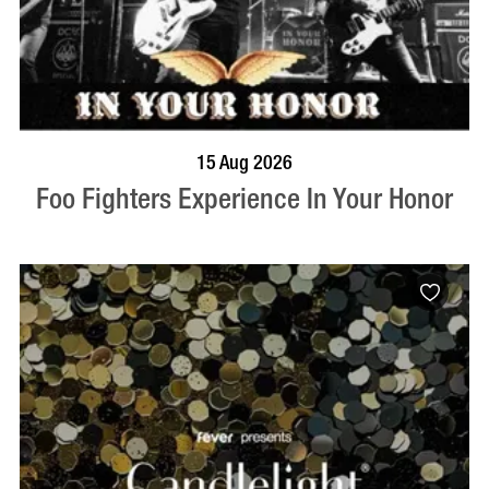
BOOK NOW
VISIT PROFILE
15 Aug 2026
Foo Fighters Experience In Your Honor