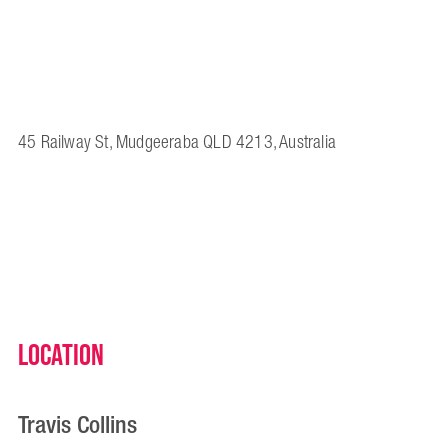
45 Railway St, Mudgeeraba QLD 4213, Australia
Location
Travis Collins