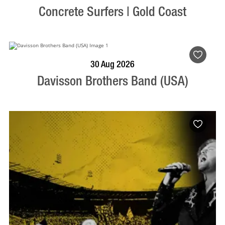
Concrete Surfers | Gold Coast
BOOK NOW
VISIT PROFILE
30 Aug 2026
Davisson Brothers Band (USA)