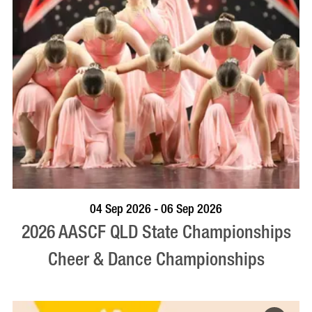
VISIT PROFILE
04 Sep 2026 - 06 Sep 2026
2026 AASCF QLD State Championships
Cheer & Dance Championships