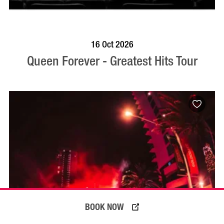
BOOK NOW
VISIT PROFILE
16 Oct 2026
Queen Forever - Greatest Hits Tour
BOOK NOW