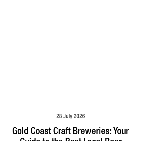
28 July 2026
Gold Coast Craft Breweries: Your