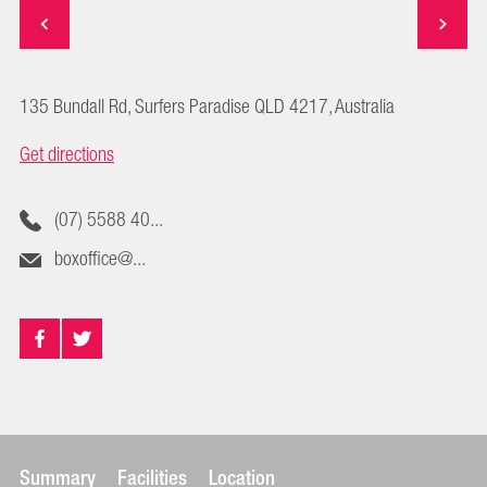
135 Bundall Rd, Surfers Paradise QLD 4217, Australia
Get directions
(07) 5588 40...
boxoffice@...
Summary
Facilities
Location