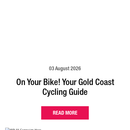
03 August 2026
On Your Bike! Your Gold Coast
Cycling Guide
READ MORE