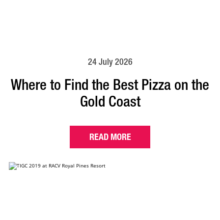
24 July 2026
Where to Find the Best Pizza on the
Gold Coast
READ MORE