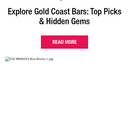
Explore Gold Coast Bars: Top Picks
& Hidden Gems
READ MORE