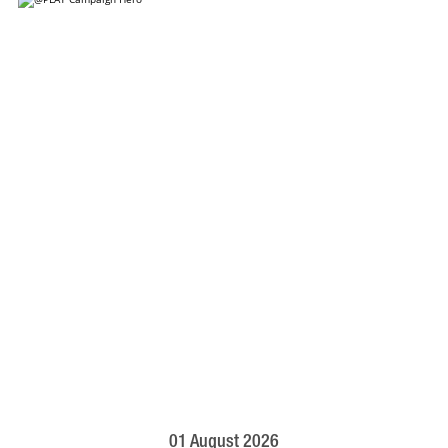
01 August 2026