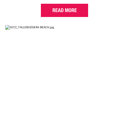
READ MORE