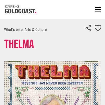
What's on
>
Arts & Culture
Thelma