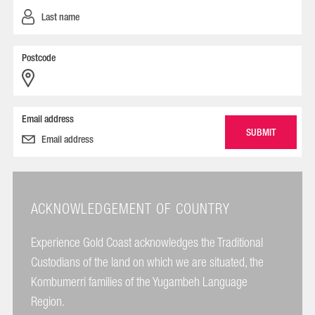
Postcode
Email address
ACKNOWLEDGEMENT OF COUNTRY
Experience Gold Coast acknowledges the Traditional
Custodians of the land on which we are situated, the
Kombumerri families of the Yugambeh Language
Region.