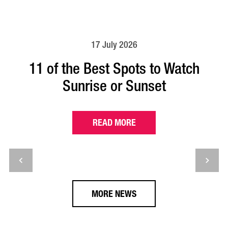
17 July 2026
11 of the Best Spots to Watch
Sunrise or Sunset
READ MORE
MORE NEWS