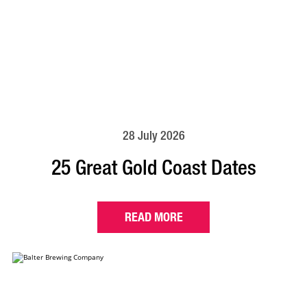
28 July 2026
25 Great Gold Coast Dates
READ MORE