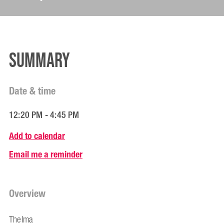
Summary
Date & time
12:20 PM - 4:45 PM
Add to calendar
Email me a reminder
Overview
Thelma