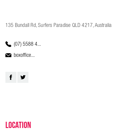
135 Bundall Rd, Surfers Paradise QLD 4217, Australia
(07) 5588 4...
boxoffice...
Location