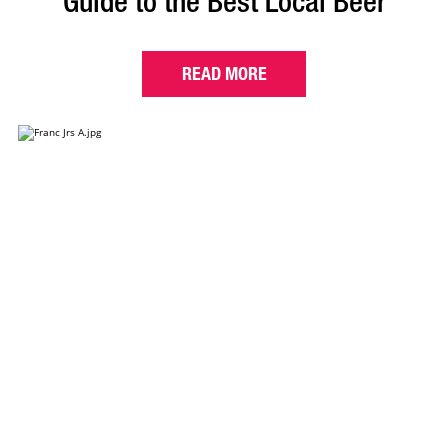
Guide to the Best Local Beer
READ MORE