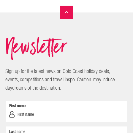
Newsletter
Sign up for the latest news on Gold Coast holiday deals,
events, competitions and travel inspo. Caution: may induce
daydreams of the destination.
First name
Last name