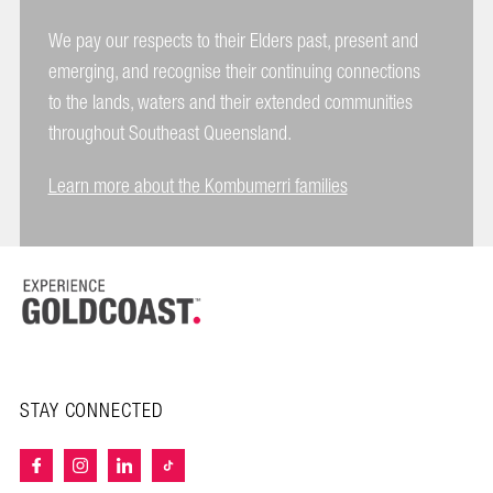
We pay our respects to their Elders past, present and
emerging, and recognise their continuing connections
to the lands, waters and their extended communities
throughout Southeast Queensland.
Learn more about the Kombumerri families
STAY CONNECTED