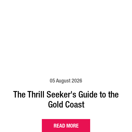
05 August 2026
The Thrill Seeker's Guide to the
Gold Coast
READ MORE