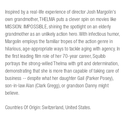
Inspired by a real-life experience of director Josh Margolin's
own grandmother, THELMA puts a clever spin on movies like
MISSION: IMPOSSIBLE, shining the spotlight on an elderly
grandmother as an unlikely action hero. With infectious humor,
Margolin employs the familiar tropes of the action genre in
hilarious, age-appropriate ways to tackle aging with agency. In
the first leading film role of her 70-year career, Squibb
portrays the strong-willed Thelma with grit and determination,
demonstrating that she is more than capable of taking care of
business -- despite what her daughter Gail (Parker Posey),
son-in-law Alan (Clark Gregg), or grandson Danny might
believe.
Countries Of Origin: Switzerland, United States.