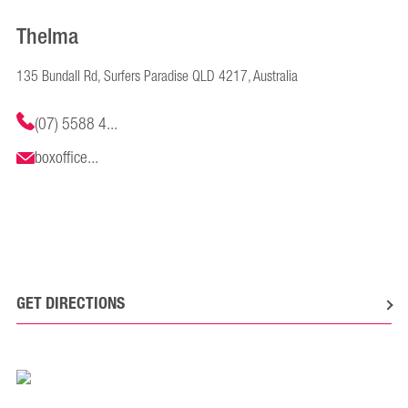
Thelma
135 Bundall Rd, Surfers Paradise QLD 4217, Australia
(07) 5588 4...
boxoffice...
GET DIRECTIONS