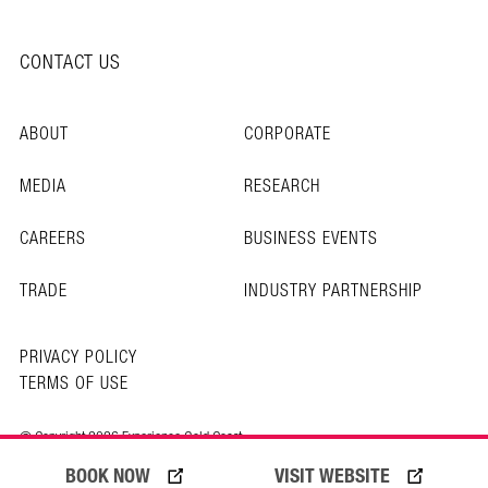
CONTACT US
ABOUT
CORPORATE
MEDIA
RESEARCH
CAREERS
BUSINESS EVENTS
TRADE
INDUSTRY PARTNERSHIP
PRIVACY POLICY
TERMS OF USE
© Copyright 2026 Experience Gold Coast
BOOK NOW
VISIT WEBSITE