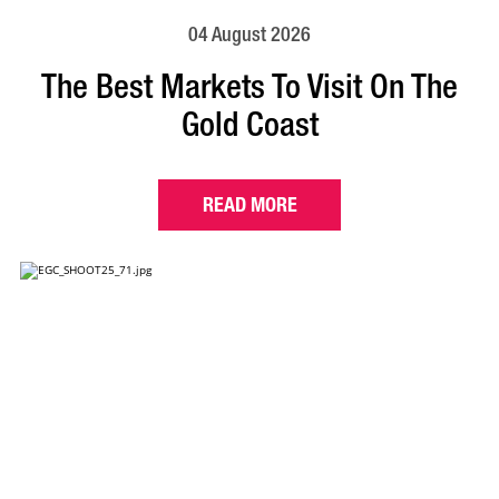
04 August 2026
The Best Markets To Visit On The
Gold Coast
READ MORE