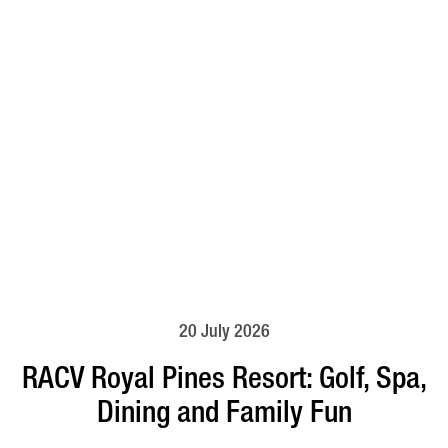
20 July 2026
RACV Royal Pines Resort: Golf, Spa,
Dining and Family Fun