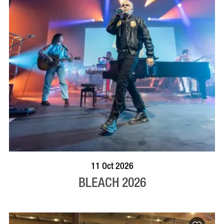
VISIT PROFILE
11 Oct 2026
BLEACH 2026