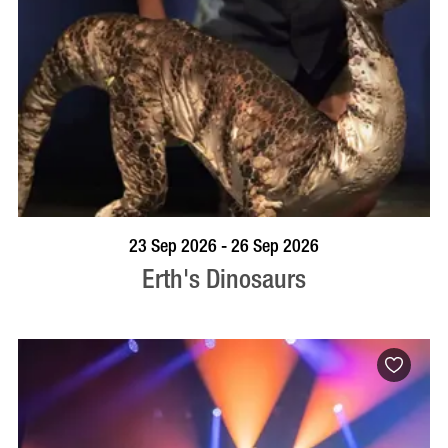
BOOK NOW
VISIT PROFILE
23 Sep 2026 - 26 Sep 2026
Erth's Dinosaurs