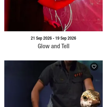
BOOK NOW
VISIT PROFILE
21 Sep 2026 - 19 Sep 2026
Glow and Tell