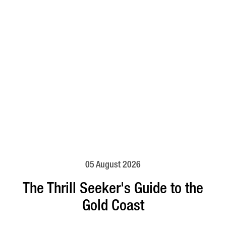
05 August 2026
The Thrill Seeker's Guide to the
Gold Coast