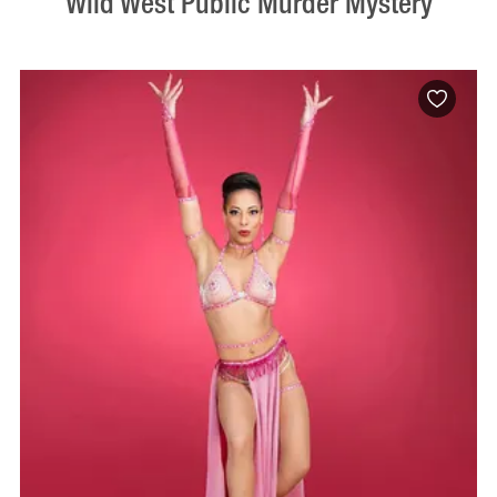
Wild West Public Murder Mystery