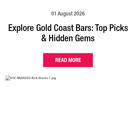
01 August 2026
Explore Gold Coast Bars: Top Picks
& Hidden Gems
READ MORE