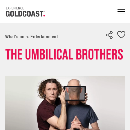
What's on
>
Entertainment
The Umbilical Brothers