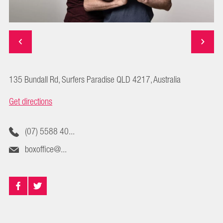
135 Bundall Rd, Surfers Paradise QLD 4217, Australia
Get directions
(07) 5588 40...
boxoffice@...