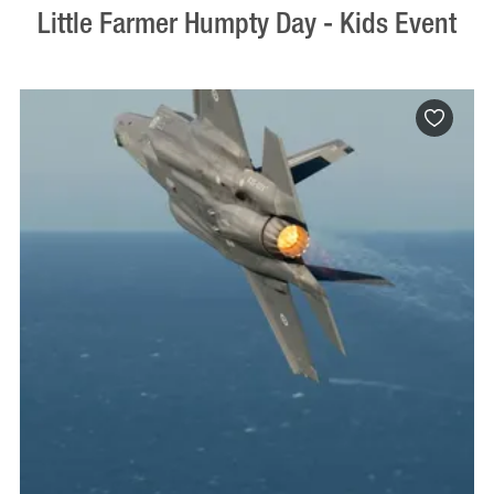
Little Farmer Humpty Day - Kids Event