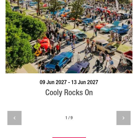
VISIT PROFILE
09 Jun 2027 - 13 Jun 2027
Cooly Rocks On
1 / 9