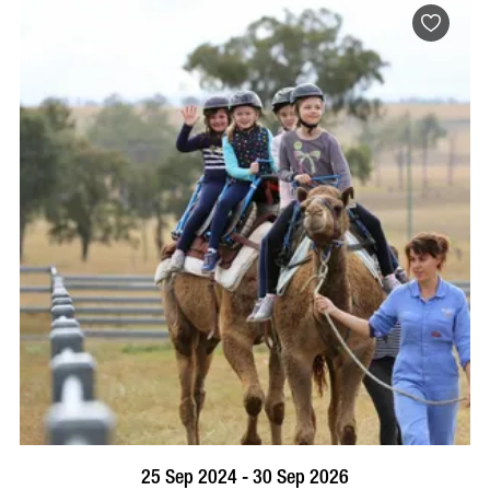
BOOK NOW
VISIT PROFILE
25 Sep 2024 - 30 Sep 2026