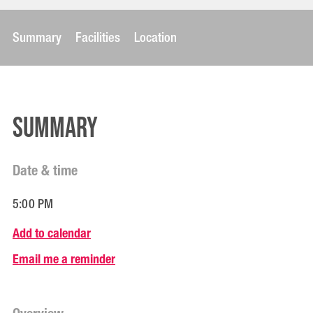
Summary
Facilities
Location
Summary
Date & time
5:00 PM
Add to calendar
Email me a reminder