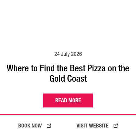
24 July 2026
Where to Find the Best Pizza on the
Gold Coast
READ MORE
BOOK NOW
VISIT WEBSITE