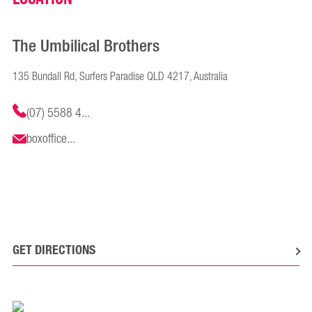
The Umbilical Brothers
135 Bundall Rd, Surfers Paradise QLD 4217, Australia
(07) 5588 4...
boxoffice...
GET DIRECTIONS