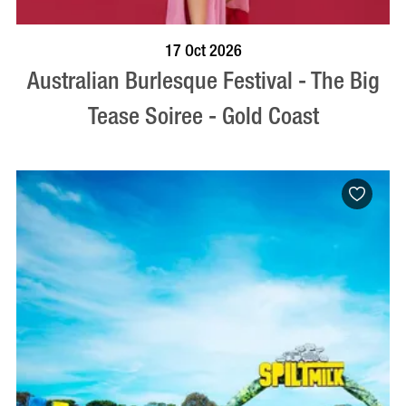
BOOK NOW
VISIT PROFILE
17 Oct 2026
Australian Burlesque Festival - The Big
Tease Soiree - Gold Coast