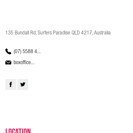
135 Bundall Rd, Surfers Paradise QLD 4217, Australia
(07) 5588 4...
boxoffice...
Location