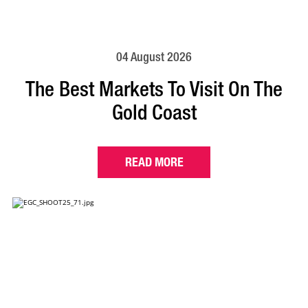
04 August 2026
The Best Markets To Visit On The
Gold Coast
READ MORE