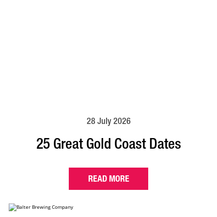
28 July 2026
25 Great Gold Coast Dates
READ MORE