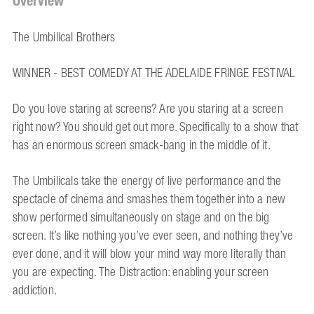
Overview
The Umbilical Brothers
WINNER - BEST COMEDY AT THE ADELAIDE FRINGE FESTIVAL
Do you love staring at screens? Are you staring at a screen
right now? You should get out more. Specifically to a show that
has an enormous screen smack-bang in the middle of it.
The Umbilicals take the energy of live performance and the
spectacle of cinema and smashes them together into a new
show performed simultaneously on stage and on the big
screen. It’s like nothing you’ve ever seen, and nothing they’ve
ever done, and it will blow your mind way more literally than
you are expecting. The Distraction: enabling your screen
addiction.