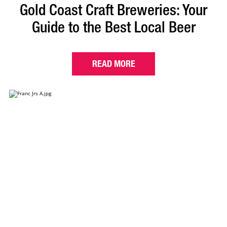
Gold Coast Craft Breweries: Your
Guide to the Best Local Beer
READ MORE