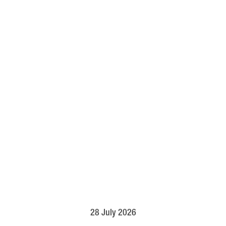
28 July 2026