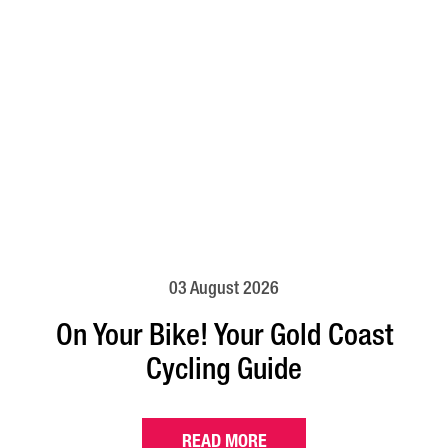
03 August 2026
On Your Bike! Your Gold Coast
Cycling Guide
READ MORE