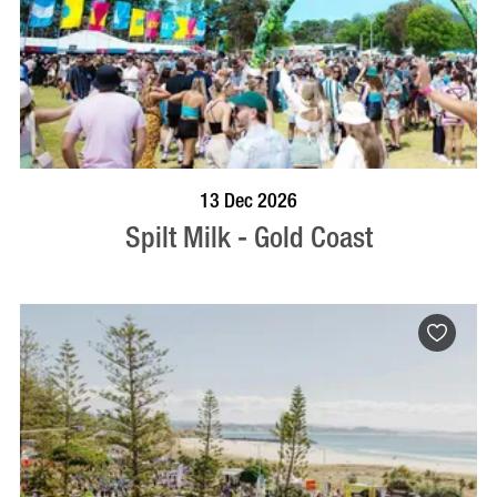
BOOK NOW
VISIT PROFILE
13 Dec 2026
Spilt Milk - Gold Coast