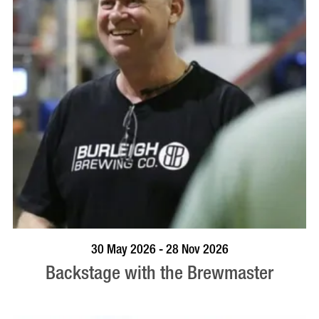
BOOK NOW
VISIT PROFILE
30 May 2026 - 28 Nov 2026
Backstage with the Brewmaster