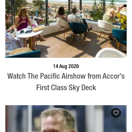
VISIT PROFILE
14 Aug 2026
Watch The Pacific Airshow from Accor's
First Class Sky Deck