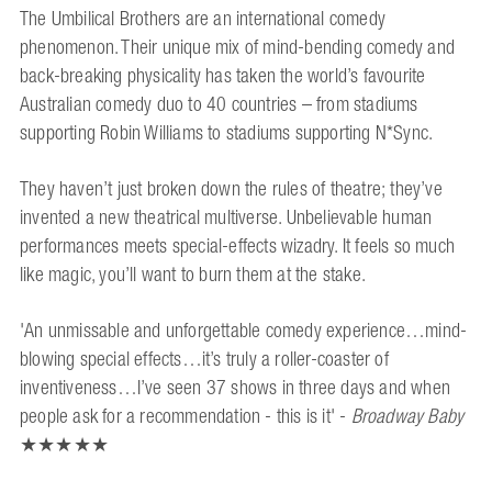
The Umbilical Brothers are an international comedy
phenomenon. Their unique mix of mind-bending comedy and
back-breaking physicality has taken the world’s favourite
Australian comedy duo to 40 countries – from stadiums
supporting Robin Williams to stadiums supporting N*Sync.
They haven’t just broken down the rules of theatre; they’ve
invented a new theatrical multiverse. Unbelievable human
performances meets special-effects wizadry. It feels so much
like magic, you’ll want to burn them at the stake.
'An unmissable and unforgettable comedy experience…mind-
blowing special effects…it’s truly a roller-coaster of
inventiveness…I’ve seen 37 shows in three days and when
people ask for a recommendation - this is it' -
Broadway Baby
★★★★★