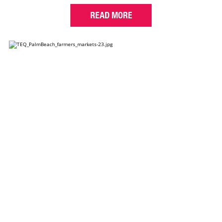
READ MORE