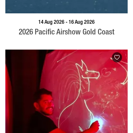
BOOK NOW
VISIT PROFILE
14 Aug 2026 - 16 Aug 2026
2026 Pacific Airshow Gold Coast